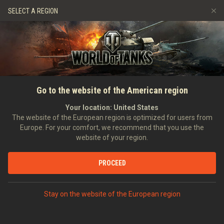
Jeux
Services
Boutique premium
SELECT A REGION
Parrainer un ami
Politique de fair-play
Musique
Aide aux joueurs
Discord
Wargaming.net Game Center
Centre des mods
Guide des Butins Twitch
Go to the website of the American region
Médias
Your location:
United States
The website of the European region is optimized for users from
Europe. For your comfort, we recommend that you use the
website of your region.
PROCEED
Stay on the website of the European region
ACCUEIL
TANKOPEDIA
FRANCE
CHARS LÉGERS
II