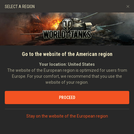
Jeux
Services
Boutique premium
SELECT A REGION
Parrainer un ami
Politique de fair-play
Musique
Aide aux joueurs
Discord
Wargaming.net Game Center
Centre des mods
Guide des Butins Twitch
Go to the website of the American region
Médias
Your location:
United States
The website of the European region is optimized for users from
Europe. For your comfort, we recommend that you use the
website of your region.
PROCEED
Stay on the website of the European region
ACCUEIL
TANKOPEDIA
ÉTATS-UNIS
CHARS LÉGERS
VI