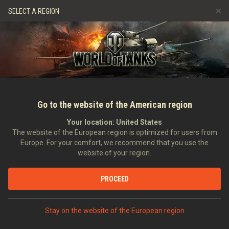
Jeux
Services
Boutique premium
Aide aux joueurs
SELECT A REGION
Parrainer un ami
Politique de fair-play
Musique
Discord
Wargaming.net Game Center
Centre des mods
Guide des Butins Twitch
Médias
Go to the website of the American region
Your location:
United States
The website of the European region is optimized for users from
Europe. For your comfort, we recommend that you use the
website of your region.
Tankfest 2016
PROCEED
24/06/2016
Communauté
Dans d'autres langues :
Stay on the website of the European region