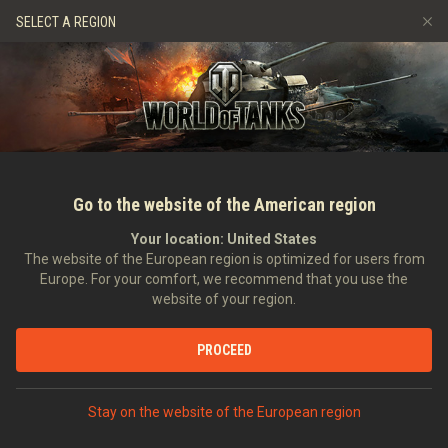
Jeux
Services
Boutique premium
Aide aux joueurs
SELECT A REGION
Parrainer un ami
Politique de fair-play
Musique
Discord
Wargaming.net Game Center
Centre des mods
Guide des Butins Twitch
Médias
Go to the website of the American region
Your location:
United States
The website of the European region is optimized for users from
Europe. For your comfort, we recommend that you use the
website of your region.
Focus sur les Canards d'Acier [CPC
PROCEED
18/04/2014
Communauté
Dans d'autres langues :
Stay on the website of the European region