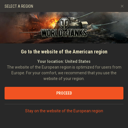
Jeux
Services
Boutique premium
SELECT A REGION
Parrainer un ami
Politique de fair-play
Musique
Aide aux joueurs
Discord
Wargaming.net Game Center
Centre des mods
Guide des Butins Twitch
ACCUEIL
NOUVELLES
ARCHIVE
Rang VII de la semaine : le
Go to the website of the American region
Médias
Krupp-Steyr Waffenträger
Your location:
United States
The website of the European region is optimized for users from
Europe. For your comfort, we recommend that you use the
website of your region.
PROCEED
EN DISCUTER SUR DISCORD
Stay on the website of the European region
Commandants !