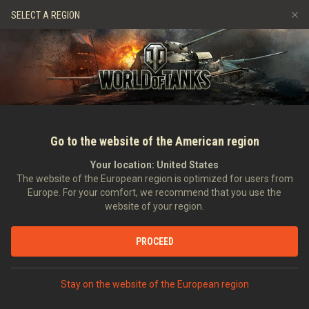
Jeux
Services
Boutique premium
Aide aux joueurs
SELECT A REGION
Parrainer un ami
Politique de fair-play
Musique
Discord
Wargaming.net Game Center
Centre des mods
Guide des Butins Twitch
Médias
Go to the website of the American region
Your location:
United States
The website of the European region is optimized for users from
Europe. For your comfort, we recommend that you use the
website of your region.
Bande originale officielle : Glacier
PROCEED
13/03/2018
Vidéos
Stay on the website of the European region