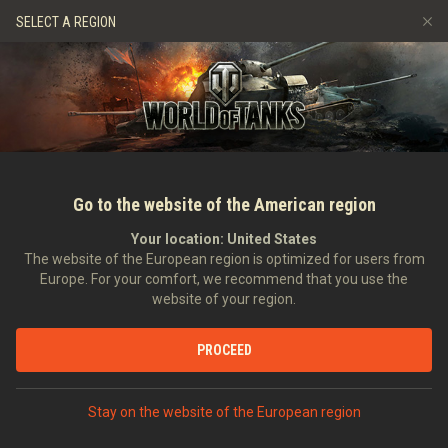
Jeux
Services
Boutique premium
Aide aux joueurs
SELECT A REGION
Parrainer un ami
Politique de fair-play
Musique
Discord
Wargaming.net Game Center
Centre des mods
Guide des Butins Twitch
Médias
Go to the website of the American region
Your location:
United States
The website of the European region is optimized for users from
Europe. For your comfort, we recommend that you use the
website of your region.
Fonds d'écrans
PROCEED
07/10/2011
Art
Stay on the website of the European region