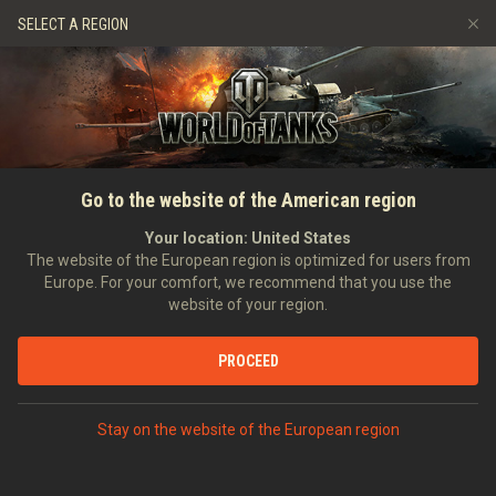
Jeux
Services
Boutique premium
SELECT A REGION
Parrainer un ami
Politique de fair-play
Musique
Aide aux joueurs
Discord
Wargaming.net Game Center
Centre des mods
Guide des Butins Twitch
ACCUEIL
Guerres du métal :
Go to the website of the American region
Médias
Règlement
Your location:
United States
The website of the European region is optimized for users from
Europe. For your comfort, we recommend that you use the
website of your region.
PROCEED
Stay on the website of the European region