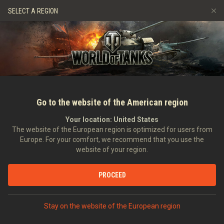
Jeux
Services
Boutique premium
Aide aux joueurs
SELECT A REGION
Parrainer un ami
Politique de fair-play
Musique
Discord
Wargaming.net Game Center
Centre des mods
Guide des Butins Twitch
Médias
Go to the website of the American region
Your location:
United States
The website of the European region is optimized for users from
Europe. For your comfort, we recommend that you use the
website of your region.
gamescom 2016
PROCEED
Stay on the website of the European region