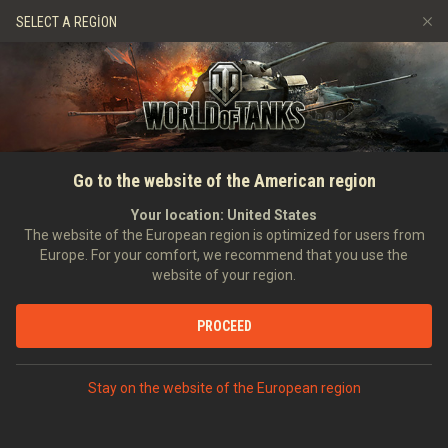
Oyunlar
Hizmetler
Premium Dükkan
SELECT A REGION
Arkadaş Öner
Adil Oyun Politikası
Müzik
Oyuncu Desteği
Discord
Wargaming.net Game Center
Mod Merkezi
Twitch Ganimetleri Rehberi
Go to the website of the American region
Medya
Your location:
United States
The website of the European region is optimized for users from
Europe. For your comfort, we recommend that you use the
website of your region.
PROCEED
ANASAYFA
TANKOPEDI
FRANSA
TANK AVCILARI
VIII
AMX CANON D'ASSAUT 105
Stay on the website of the European region
PREMIUM ARAÇLAR