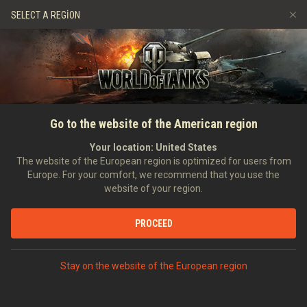
Oyunlar
Hizmetler
Premium Dükkan
SELECT A REGION
Arkadaş Öner
Adil Oyun Politikası
Müzik
Oyuncu Desteği
Discord
Wargaming.net Game Center
Mod Merkezi
Twitch Ganimetleri Rehberi
Go to the website of the American region
Medya
Your location:
United States
The website of the European region is optimized for users from
Europe. For your comfort, we recommend that you use the
website of your region.
PROCEED
ANASAYFA
TANKOPEDI
İNGILTERE
AĞIR TANKLAR
X
Stay on the website of the European region
T95/FV4201 CHIEFTAIN