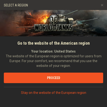
Oyunlar
Hizmetler
Premium Dükkan
SELECT A REGION
Arkadaş Öner
Adil Oyun Politikası
Müzik
Oyuncu Desteği
Discord
Wargaming.net Game Center
Mod Merkezi
Twitch Ganimetleri Rehberi
Go to the website of the American region
Medya
Your location:
United States
The website of the European region is optimized for users from
Europe. For your comfort, we recommend that you use the
website of your region.
PROCEED
ANASAYFA
TANKOPEDI
ALMANYA
HAFIF TANKLAR
III
Stay on the website of the European region
PZ.KPFW. T 15
PREMIUM ARAÇLAR