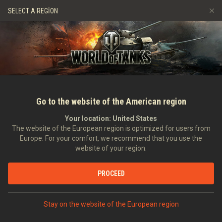
Oyunlar
Hizmetler
Premium Dükkan
Oyuncu Deste
SELECT A REGION
Arkadaş Öner
Adil Oyun Politikası
Müzik
Discord
Wargaming.net Game Center
Mod Merkezi
Twitch Ganimetleri Rehberi
Medya
Go to the website of the American region
Your location:
United States
The website of the European region is optimized for users from
Europe. For your comfort, we recommend that you use the
website of your region.
9.17 Güncellemesi
PROCEED
17.12.2016
Video
Stay on the website of the European region