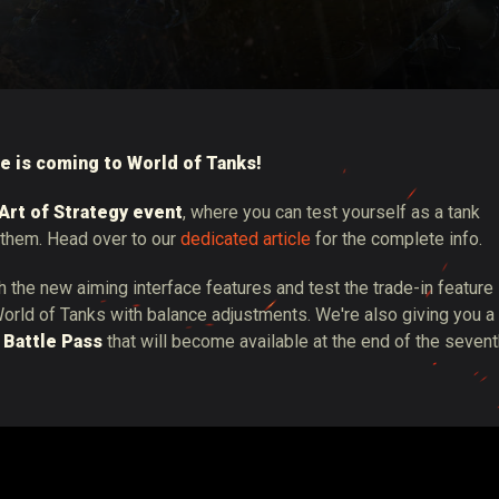
tó
e is coming to World of Tanks!
Art of Strategy event
, where you can test yourself as a tank
them. Head over to our
dedicated article
for the complete info.
th the new aiming interface features and test the trade-in feature
orld of Tanks with balance adjustments. We're also giving you a
 Battle Pass
that will become available at the end of the seven