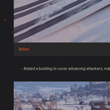
Before
- Added a building to cover advancing attackers, mak