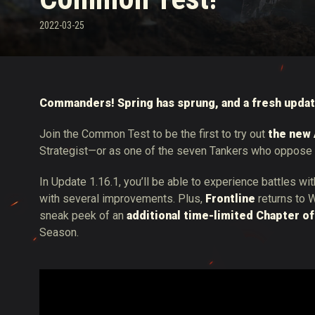
2022-03-25
Twitch Drops útmuta
Commanders! Spring has sprung, and a fresh updat
Join the Common Test to be the first to try out
the new 
Strategist—or as one of the seven Tankers who oppose 
In Update 1.16.1, you’ll be able to experience battles wi
with several improvements. Plus,
Frontline
returns to W
sneak peek of an
additional time-limited Chapter of
Season.