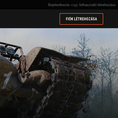
Bejelentkezés
vagy
felhasználó létrehozása
FIÓK LÉTREHOZÁSA