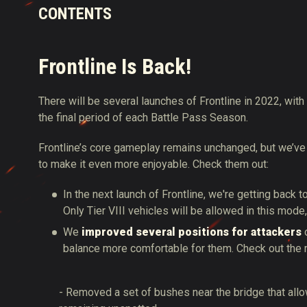
CONTENTS
Frontline Is Back!
There will be several launches of Frontline in 2022, with 
the final period of each Battle Pass Season.
Frontline’s core gameplay remains unchanged, but we’
to make it even more enjoyable. Check them out:
In the next launch of Frontline, we're getting back 
Only Tier VIII vehicles will be allowed in this mod
We
improved several positions for attackers
o
balance more comfortable for them. Check out the 
- Removed a set of bushes near the bridge that allow