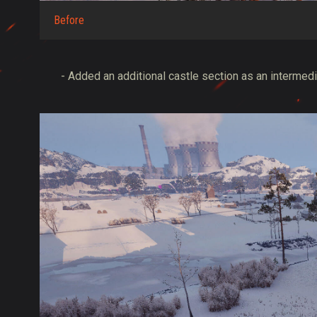
Before
- Added an additional castle section as an intermedia