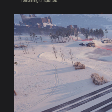
remaining unspotted.