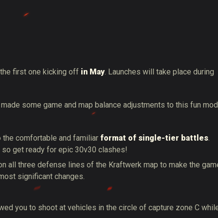
the first one kicking off
in May
. Launches will take place during
ve made some game and map balance adjustments to this fun mo
to the comfortable and familiar
format of single-tier battles
.
e, so get ready for epic 30v30 clashes!
n all three defense lines of the Kraftwerk map to make the gam
most significant changes.
ed you to shoot at vehicles in the circle of capture zone C whil