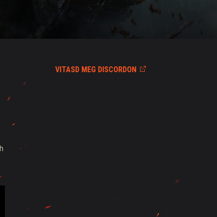
VITASD MEG DISCORDON
th