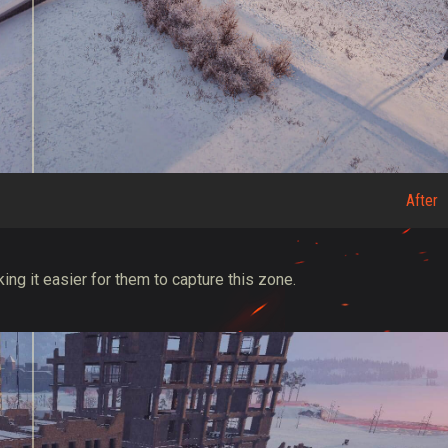
After
ing it easier for them to capture this zone.