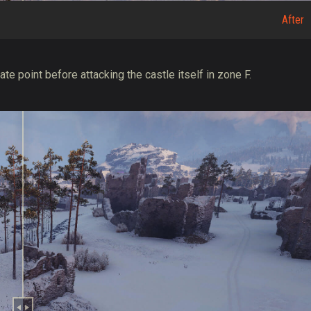
After
te point before attacking the castle itself in zone F.