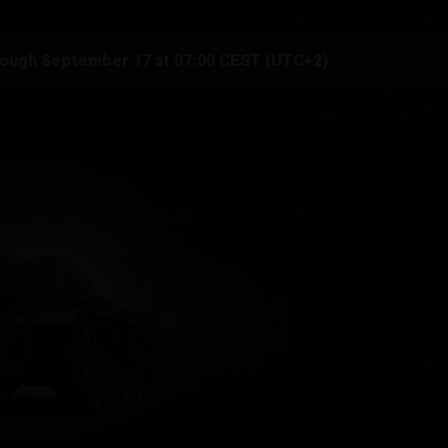
rough September 17 at 07:00 CEST (UTC+2)