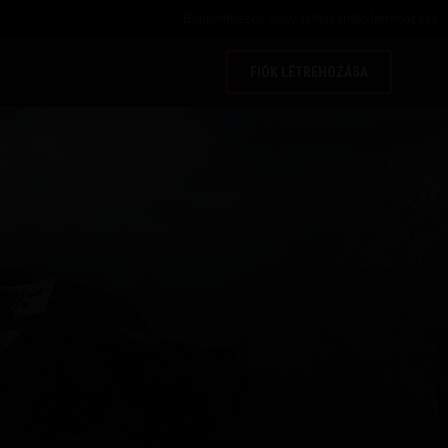
Bejelentkezés
vagy
felhasználó létrehozása
FIÓK LÉTREHOZÁSA