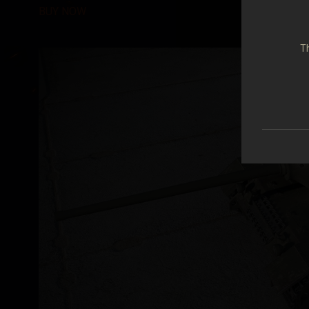
BUY NOW
Th