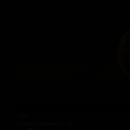
–22%
30 days of Premium + L-60