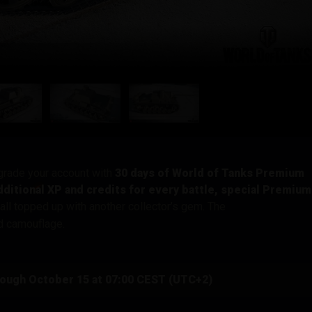
pgrade your account with
30 days of World of Tanks Premium
ditional XP and credits for every battle, special Premium
 all topped up with another collector’s gem. The
od camouflage.
rough October 15 at 07:00 CEST (UTC+2)