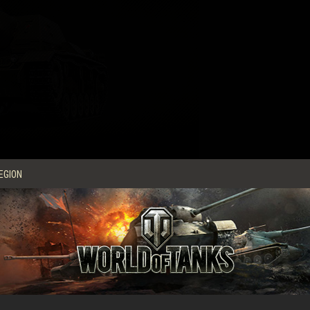
EGION