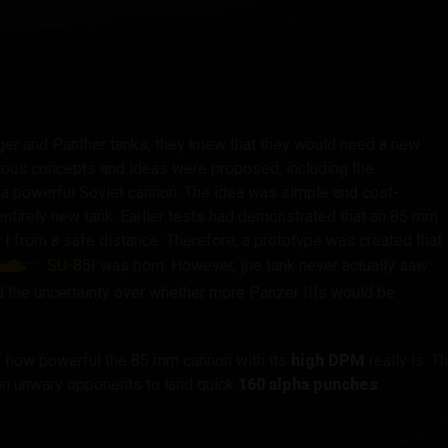
tó
er and Panther tanks, they knew that they would need a new
rious concepts and ideas were proposed, including the
 a powerful Soviet cannon. The idea was simple and cost-
n entirely new tank. Earlier tests had demonstrated that an 85 mm
r I from a safe distance. Therefore, a prototype was created that
SU-85I
was born. However, the tank never actually saw
 the uncertainty over whether more Panzer IIIs would be
lf how powerful the 85 mm cannon with its
high DPM
really is. T
 on unwary opponents to land quick
160 alpha punches
.