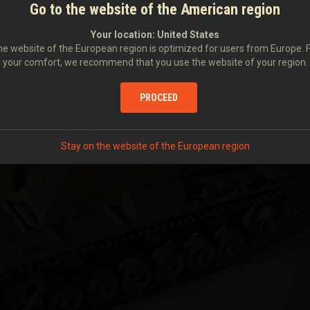
Go to the website of the American region
Your location:
United States
e website of the European region is optimized for users from Europe. 
your comfort, we recommend that you use the website of your region.
PROCEED
Stay on the website of the European region