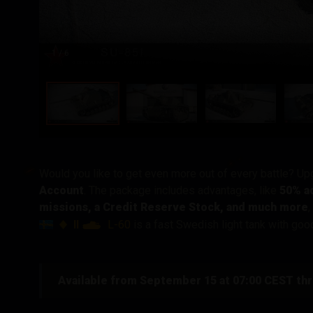
1
/ 6
Would you like to get even more out of every battle? U
Account
. The package includes advantages, like
50% ad
missions, a Credit Reserve Stock, and much more
,
II
L-60
is a fast Swedish light tank with go
Available from September 15 at 07:00 CEST th