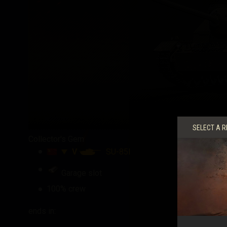
SELECT A R
Collector's Gem
V
SU-85I
Garage slot
100% crew
ends in: