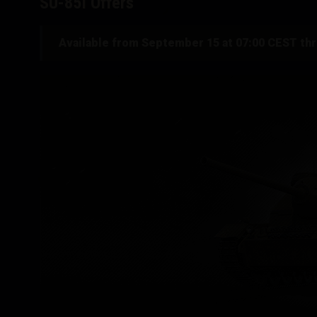
SU-85I Offers
Available from September 15 at 07:00 CEST th