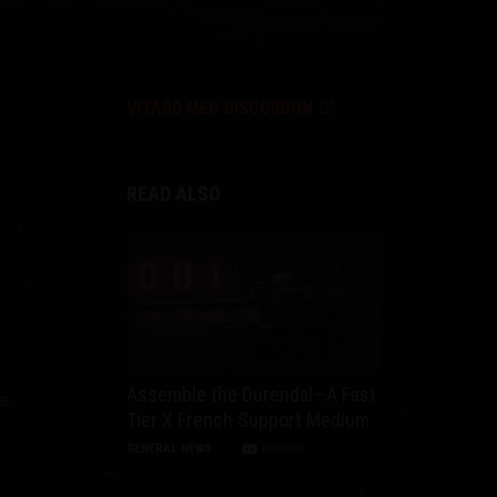
VITASD MEG DISCORDON
READ ALSO
Assemble the Durendal—A Fast
he
Tier X French Support Medium
GENERAL NEWS
DISCUSS