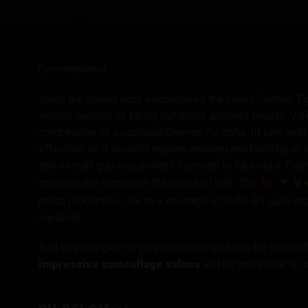
Twitch Drops útmuta
Commanders!
When the Soviet army encountered the heavy German Tig
vehicle capable of taking out these armored beasts. Va
combination of a captured German Pz.Kpfw. III tank with
effective, as it wouldn’t require creating and building a
anti-aircraft gun was powerful enough to take out a Tige
V
mounted the cannon on the captured tank. The
mass production, due to a shortage of D-5S-85 guns and
captured.
Add this rare gem to your collection and see for yourse
impressive camouflage values
will let you sneak up