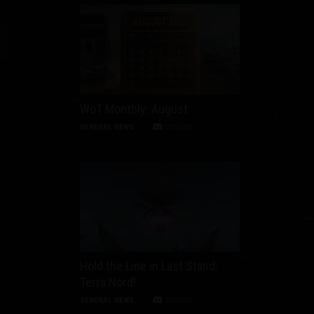
WoT Monthly: August
GENERAL NEWS
DISCUSS
Hold the Line in Last Stand:
Terra Nord!
GENERAL NEWS
DISCUSS