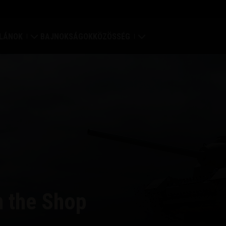
LÁNOK
BAJNOKSÁGOK
KÖZÖSSÉG
rődítmény
Profilom
ilágtérkép
Játékosok keresése
lán értékelések
Barát ajánlása
Discord
Mod Hub
n the Shop
Média
központ