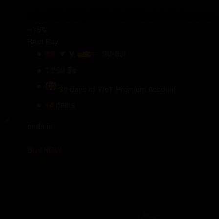
–15%
Best Buy
V
SU-85I
1 250
30 days of WoT Premium Account
+4 items
ends in:
BUY NOW