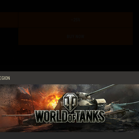
–25%
BUY NOW
ame this beast? Check out our video guide for its more
EGION