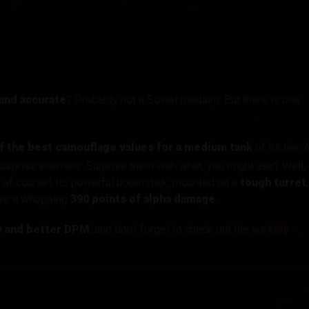
tó
 and accurate
? Probably not a Soviet medium. But there is one
f the best camouflage values for a medium tank
of its tier. 
 surprise enemies. Surprise them with what, you might ask? Well,
, of course! Its powerful boomstick, mounted on a
tough turret
,
ause a whopping
390 points of alpha damage
.
y and better DPM
, and don’t forget to check out the
weekly