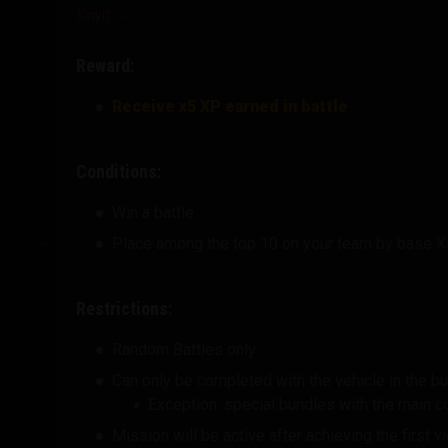
Kinyit
Reward:
Receive x5 XP earned in battle
Conditions:
Win a battle
Place among the top 10 on your team by base 
Restrictions:
Random Battles only
Can only be completed with the vehicle in the b
Exception: special bundles with the main 
Mission will be active after achieving the first 