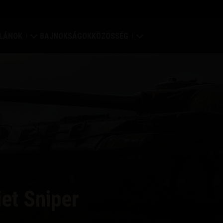
LÁNOK
BAJNOKSÁGOK
KÖZÖSSÉG
rődítmény
Profilom
ilágtérkép
Játékosok keresése
lán értékelések
Barát ajánlása
lán portál
Discord
Mod Hub
et Sniper
Média
központ