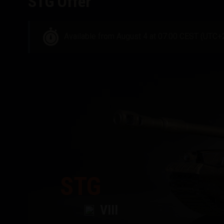
STG Offer
Available from August 4 at 07:00 CEST (UTC+
STG
VIII