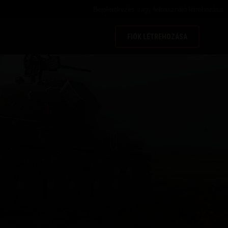
Bejelentkezés
vagy
felhasználó létrehozása
FIÓK LÉTREHOZÁSA