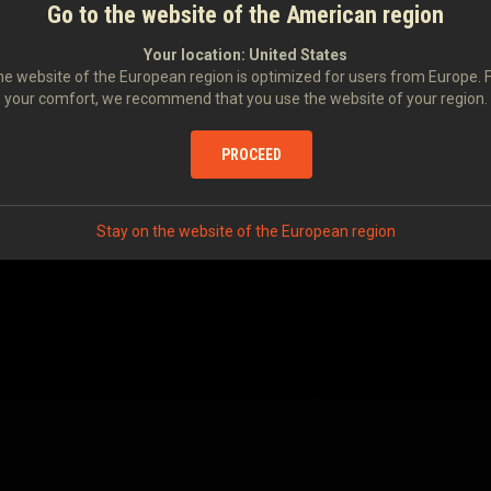
Go to the website of the American region
Your location:
United States
e website of the European region is optimized for users from Europe. 
your comfort, we recommend that you use the website of your region.
PROCEED
Stay on the website of the European region