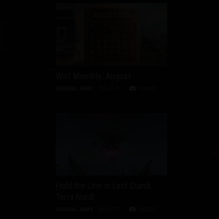
WoT Monthly: August
GENERAL NEWS
2026-07-31
DISCUSS
Hold the Line in Last Stand:
Terra Nord!
GENERAL NEWS
2026-07-27
DISCUSS