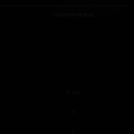
TIER VIII OF THE WEEK
30 days
15
5