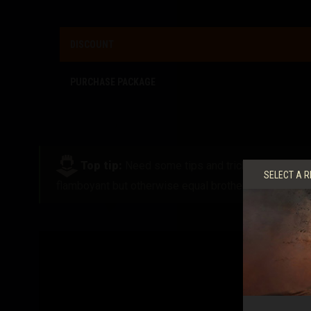
DISCOUNT
PURCHASE PACKAGE
Top tip:
Need some tips and tricks on how to t
SELECT A R
flamboyant but otherwise equal brother.