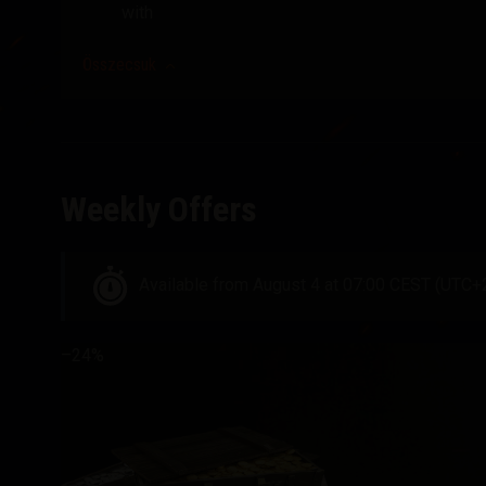
with
Összecsuk
Weekly Offers
Available from August 4 at 07:00 CEST (UTC+
–24%