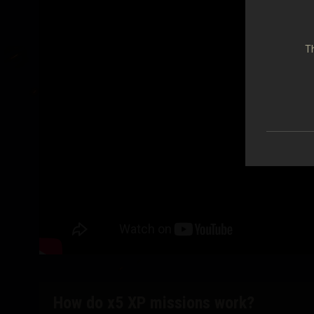
Th
How do x5 XP missions work?