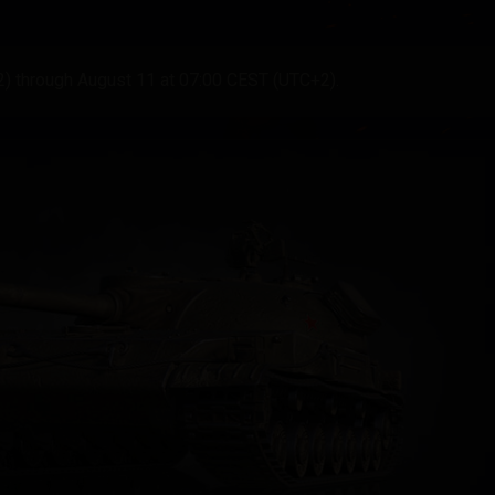
2) through August 11 at 07:00 CEST (UTC+2).