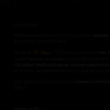
Twitch Drops útmuta
Commanders!
Which tank comes to mind first when you hear
stealthy
that proudly boasts both traits.
VIII
STG
The
has a low profile and
one o
perfect combination to patiently hide in the bushes and
122 caliber shells with above-average penetration
is top of the line when it comes to accuracy and can c
Don’t miss your chance to enjoy the
increased mobilit
offers
.