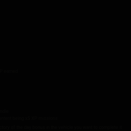
XP earned
undle
content being x5 XP missions
victory of the day bonus in the vehicle you want to complete it