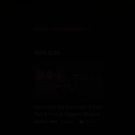
VITASD MEG DISCORDON
READ ALSO
A
Assemble the Durendal—A Fast
Tier X French Support Medium
GENERAL NEWS
2026-08-04
DISCUSS