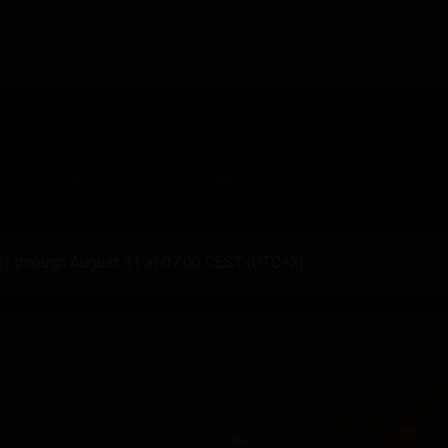
2) through August 11 at 07:00 CEST (UTC+2).