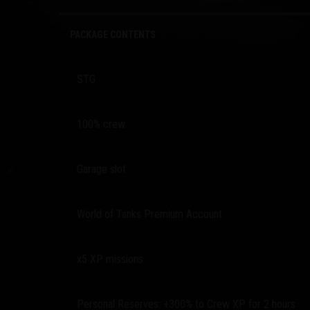
PACKAGE CONTENTS
STG
100% crew
Garage slot
World of Tanks Premium Account
x5 XP missions
Personal Reserves: +300% to Crew XP for 2 hours