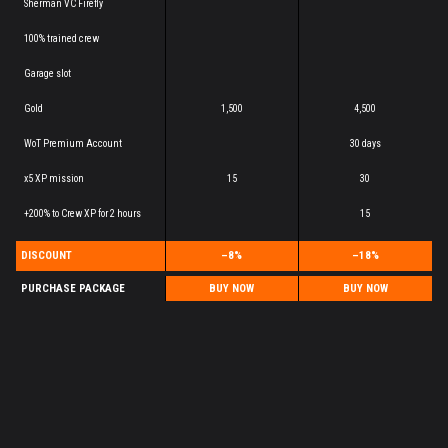
Sherman VC Firefly
100% trained crew
Garage slot
Gold
1,500
4,500
WoT Premium Account
30 days
x5 XP mission
15
30
+200% to Crew XP for 2 hours
15
DISCOUNT
–8%
–18%
PURCHASE PACKAGE
BUY NOW
BUY NOW