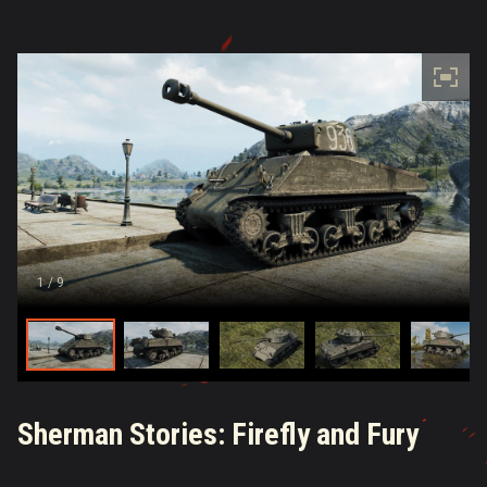
1
/ 9
Sherman Stories: Firefly and Fury