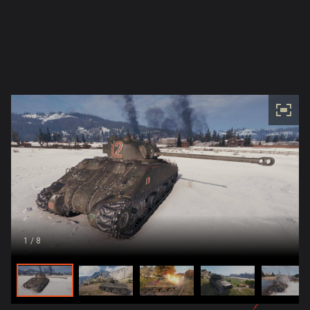
1
/ 8