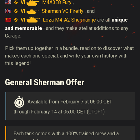
VI
M4A3E8 Fury
,
VI
Sherman VC Firefly
, and
VI
Loza M4-A2 Sherman-je
are all
unique
and memorable
—and they make stellar additions to any
Garage.
Pick them up together in a bundle, read on to discover what
makes each one special, and write your own history with
this legend!
General Sherman Offer
Available from February 7 at 06:00 CET
through February 14 at 06:00 CET (UTC+1)
Each tank comes with a 100% trained crew and a