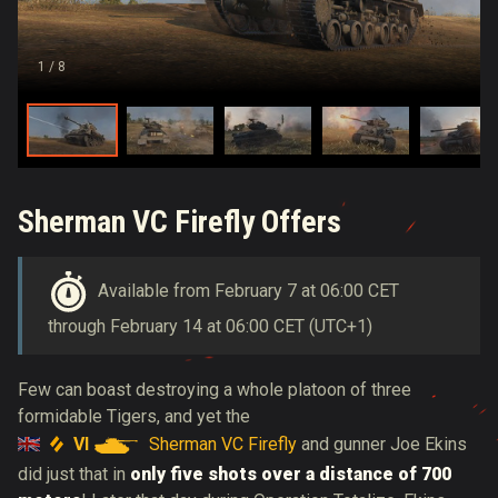
1
/ 8
Sherman VC Firefly Offers
Available from February 7 at 06:00 CET
through February 14 at 06:00 CET (UTC+1)
Few can boast destroying a whole platoon of three
formidable Tigers, and yet the
VI
Sherman VC Firefly
and gunner Joe Ekins
did just that in
only five shots over a distance of 700