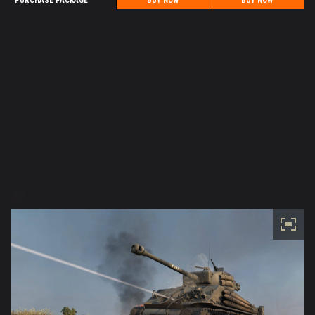
PURCHASE PACKAGE
BUY NOW
BUY NOW