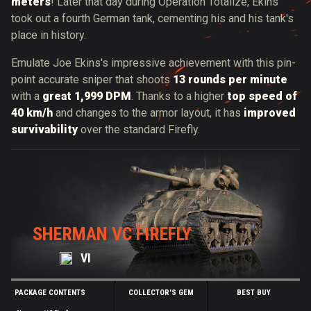
meters
! Later that day during Operation Totalize, Ekins
took out a fourth German tank, cementing his and his tank's
place in history.
Emulate Joe Ekins's impressive achievement with this pin-
point accurate sniper that shoots
13 rounds per minute
with a
great 1,999 DPM
. Thanks to a higher
top speed of
40 km/h
and changes to the armor layout, it has
improved
survivability
over the standard Firefly.
SHERMAN VC FIREFLY
VI
PACKAGE CONTENTS
COLLECTOR'S GEM
BEST BUY