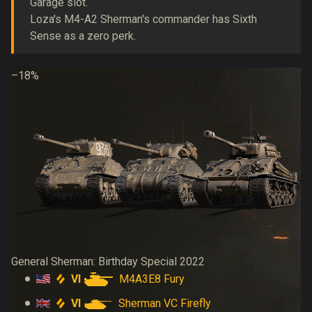
Garage slot.
Loza's M4-A2 Sherman's commander has Sixth
Sense as a zero perk.
–18%
General Sherman: Birthday Special 2022
VI
M4A3E8 Fury
VI
Sherman VC Firefly