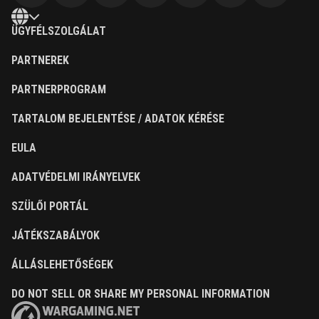
ÜGYFÉLSZOLGÁLAT
PARTNEREK
PARTNERPROGRAM
TARTALOM BEJELENTÉSE / ADATOK KÉRÉSE
EULA
ADATVÉDELMI IRÁNYELVEK
SZÜLŐI PORTÁL
JÁTÉKSZABÁLYOK
ÁLLÁSLEHETŐSÉGEK
DO NOT SELL OR SHARE MY PERSONAL INFORMATION