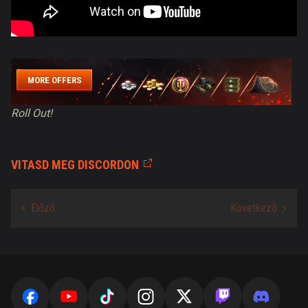
MORE OFFERS
Roll Out!
VITASD MEG DISCORDON