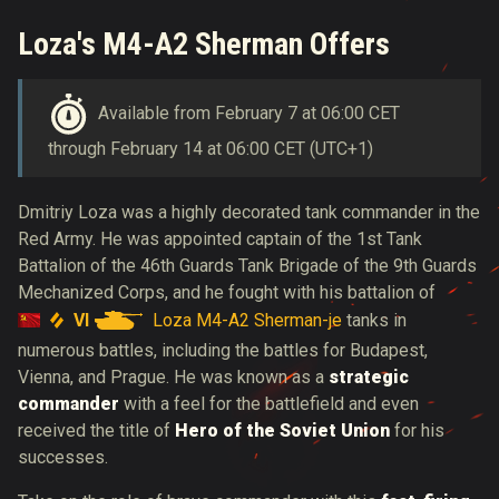
Loza's M4-A2 Sherman Offers
Available from February 7 at 06:00 CET
through February 14 at 06:00 CET (UTC+1)
Dmitriy
Loza was a highly decorated tank commander in the
Red Army. He was appointed captain of the 1st Tank
Battalion of the 46th Guards Tank Brigade of the 9th Guards
Mechanized Corps, and he fought with his battalion of
VI
Loza M4-A2 Sherman-je
tanks in
numerous battles, including the battles for Budapest,
Vienna, and Prague. He was known as a
strategic
commander
with a feel for the battlefield and even
received the title of
Hero of the Soviet Union
for his
successes.