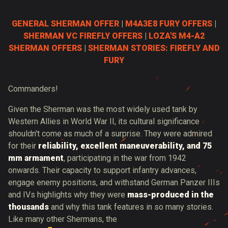
GENERAL SHERMAN OFFER
|
M4A3E8 FURY OFFERS
|
SHERMAN VC FIREFLY OFFERS
|
LOZA'S M4-A2
SHERMAN OFFERS
|
SHERMAN STORIES: FIREFLY AND
FURY
Commanders!
Given the Sherman was the most widely used tank by
Western Allies in World War II, its cultural significance
shouldn't come as much of a surprise. They were admired
for their
reliability, excellent maneuverability, and 75
mm armament
, participating in the war from 1942
onwards. Their capacity to support infantry advances,
engage enemy positions, and withstand German Panzer IIIs
and IVs highlights why they were
mass-produced in the
thousands
and why this tank features in so many stories.
Like many other Shermans, the