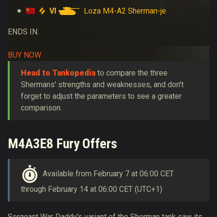
VI
Loza M4-A2 Sherman-je
ENDS IN:
BUY NOW
Head to Tankopedia
to compare the three
Shermans' strengths and weaknesses, and don't
forget to adjust the parameters to see a greater
comparison.
M4A3E8 Fury Offers
Available from February 7 at 06:00 CET
through February 14 at 06:00 CET (UTC+1)
Sergeant War Daddy's variant of the Sherman tank saw its