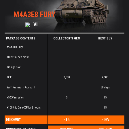
M4A3E8 FURY
VI
PACKAGE CONTENTS
COLLECTOR'S GEM
BEST BUY
M4A3E8 Fury
100% trained crew
Garage slot
Gold
2,500
4,500
WoT Premium Account
30 days
x5 XP mission
5
15
+100% to Crew XP for 2 hours
15
DISCOUNT
–8%
–18%