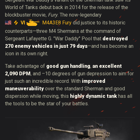
World of Tanks debut back in 2014 for the release of the
blockbuster movie,
Fury
. The now-legendary
VI
M4A3E8 Fury
did justice to its historic
counterparts—three M4 Shermans at the command of
Sergeant Lafayette G. "War Daddy" Pool that
destroyed
270 enemy vehicles in just 79 days
—and has become an
icon in its own right.
Take advantage of
good gun handling
,
an excellent
2,090 DPM
, and –10 degrees of gun depression to aim for
just such an incredible record. With
improved
maneuverability
over the standard Sherman and good
dispersion while moving, this
highly dynamic tank
has all
the tools to be the star of your battles.