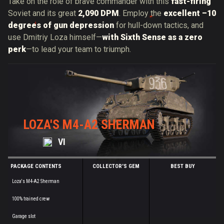
Take on the role of brave commander with this
fast-firing
Soviet and its great
2,090 DPM
. Employ the
excellent –10
degrees of gun depression
for hull-down tactics, and
use
Dmitriy
Loza himself—
with Sixth Sense as a zero
perk
—to lead your team to triumph.
LOZA'S M4-A2 SHERMAN
VI
PACKAGE CONTENTS
COLLECTOR'S GEM
BEST BUY
Loza's M4-A2 Sherman
100% trained crew
Garage slot