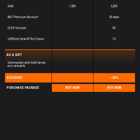
Gold
1,500
5,200
WoT Premium Account
30 days
x5 XP mission
30
+200% to Crew XP for 2 hours
15
AS A GIFT
Commander with Sixth Sense
as a zero perk
DISCOUNT
–28%
PURCHASE PACKAGE
BUY NOW
BUY NOW