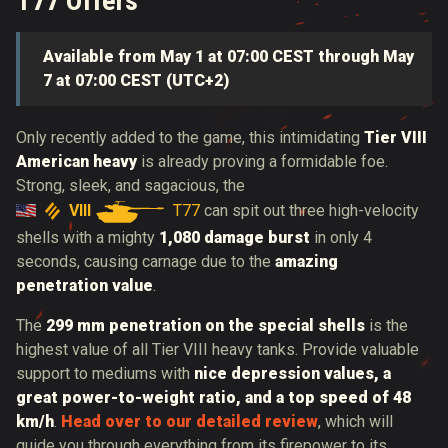
T77 Offers
Available from May 1 at 07:00 CEST through May
7 at 07:00 CEST (UTC+2)
Only recently added to the game, this intimidating
Tier VIII
American heavy
is already proving a formidable foe.
Strong, sleek, and sagacious, the
VIII
T77
can spit out three high-velocity
shells with a
mighty
1,080 damage burst
in only 4
seconds, causing carnage due to the
amazing
penetration value
.
The
299 mm penetration on the special shells
is the
highest value of all Tier VIII heavy tanks.
Provide valuable
support to mediums with
nice depression values, a
great power-to-weight ratio, and a top speed of 48
km/h
.
Head over to our detailed review
, which will
guide you through everything from its firepower to its