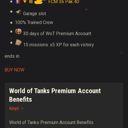
III
FCM 36 Pak 40
Garage slot
100% Trained Crew
30 days of WoT Premium Account
15 missions: x5 XP for each victory
ends in:
BUY NOW
World of Tanks Premium Account
Benefits
Kinyit
World of Tanks Premium Account Benefits