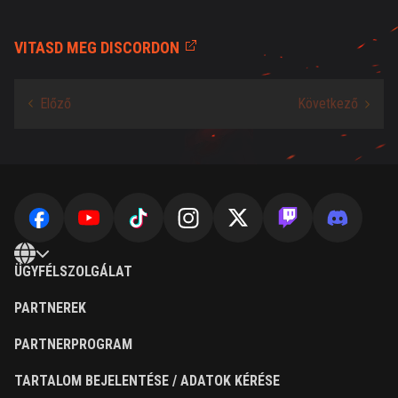
VITASD MEG DISCORDON
ÜGYFÉLSZOLGÁLAT
PARTNEREK
PARTNERPROGRAM
TARTALOM BEJELENTÉSE / ADATOK KÉRÉSE