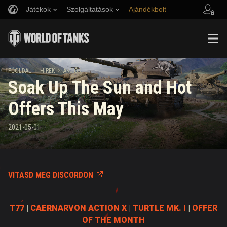
Játékok
Szolgáltatások
Ajándékbolt
Barát ajánlása
Fair Play irányelvek
Zene
Ügyfélszolgálat
Discord
Wargaming.net játékközpont
Mod Hub
Twitch Drops útmutató
FŐOLDAL
HÍREK
AKCIÓK
Soak Up The Sun and Hot
Média
Offers This May
2021-05-01
VITASD MEG DISCORDON
T77
|
CAERNARVON ACTION X
|
TURTLE MK. I
|
OFFER
OF THE MONTH