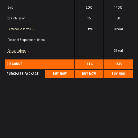
Gold
6,000
14,000
x5 XP Mission
15
30
Personal Reserves
10 total
20 total
Choice of 3 equipment items
Consumables
75 total
DISCOUNT
-14%
-23%
PURCHASE PACKAGE
BUY NOW
BUY NOW
BUY NOW