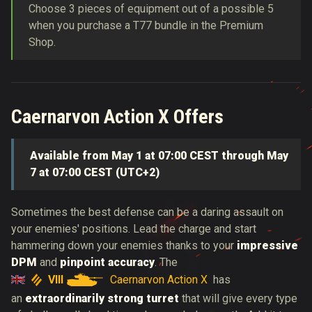
Choose 3 pieces of equipment out of a possible 5
when you purchase a T77 bundle in the Premium
Shop.
Caernarvon Action X Offers
Available from May 1 at 07:00 CEST through May
7 at 07:00 CEST (UTC+2)
Sometimes the best defense can be a daring assault on
your enemies' positions.
Lead the charge and
start
hammering down your enemies thanks to your
impressive
DPM
and
pinpoint accuracy
. The
VIII
Caernarvon Action X
has
an
extraordinarily strong turret
that will give every type