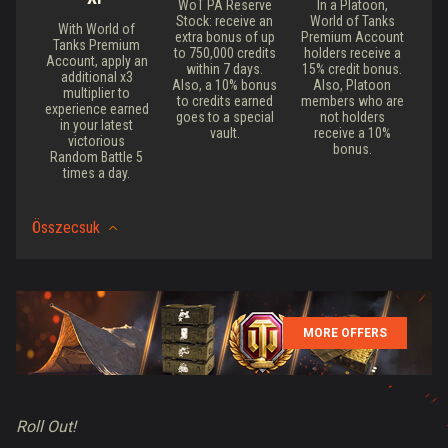
WoT PA Reserve
In a Platoon,
Stock: receive an
World of Tanks
With World of
extra bonus of up
Premium Account
Tanks Premium
to 750,000 credits
holders receive a
Account, apply an
within 7 days.
15% credit bonus.
additional x3
Also, a 10% bonus
Also, Platoon
multiplier to
to credits earned
members who are
experience earned
goes to a special
not holders
in your latest
vault.
receive a 10%
victorious
bonus.
Random Battle 5
times a day.
Összecsuk
MORE OFFERS
Roll Out!