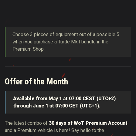
Choose 3 pieces of equipment out of a possible 5
when you purchase a Turtle Mk.I bundle in the
Premium Shop.
Offer of the Month
Available from May 1 at 07:00 CEST (UTC+2)
through June 1 at 07:00 CET (UTC+1).
The latest combo of
30 days of WoT Premium Account
and a Premium vehicle is here! Say hello to the