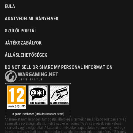
EULA
ADATVÉDELMI IRÁNYELVEK
SZÜLŐI PORTÁL
JÁTÉKSZABÁLYOK
ÁLLÁSLEHETŐSÉGEK
DO NOT SELL OR SHARE MY PERSONAL INFORMATION
A terméket nem licenceli, támogatja, illetőleg a termék nem áll kapcsolatban a világ
semelyik szövetségi, állami, illetve szuverén kormányzati szervével, sem katonai
szervvel vagy szolgálattal. A katonai járművekkel kapcsolatos valamennyi védjegy
és védjegyhasználati jog a mindenkori jogtulajdonosok tulajdonát képezi. Bármely