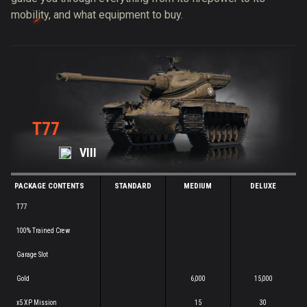
mobility, and what equipment to buy.
T77
VIII
PACKAGE CONTENTS
STANDARD
MEDIUM
DELUXE
T77
100% Trained Crew
Garage Slot
Gold
6,000
15,000
x5 XP Mission
15
30