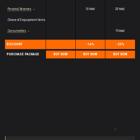
Personal Reserves
10 total
20 total
Choice of 3 equipment items
Consumables
75 total
DISCOUNT
-16%
-23%
PURCHASE PACKAGE
BUY NOW
BUY NOW
BUY NOW