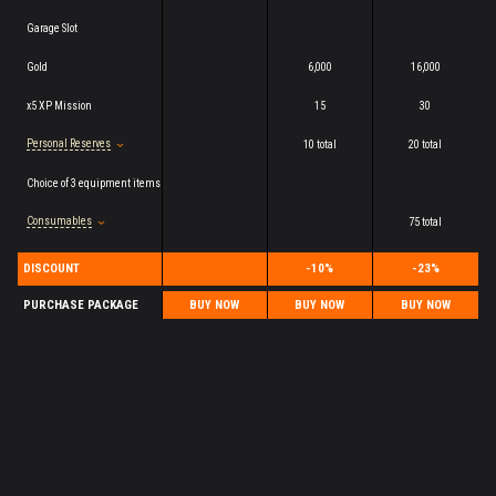
Garage Slot
Gold
6,000
16,000
x5 XP Mission
15
30
Personal Reserves
10 total
20 total
Choice of 3 equipment items
Consumables
75 total
DISCOUNT
-10%
-23%
PURCHASE PACKAGE
BUY NOW
BUY NOW
BUY NOW