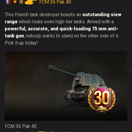
III
FCM 36 Pak 40
.
This French tank destroyer boasts an
outstanding view
range
which rivals even high-tier tanks. Armed with a
powerful, accurate, and quick-loading 75 mm anti-
tank gun
, nobody wants to stand on the other side of it.
Pick it up today!
FCM 36 Pak 40