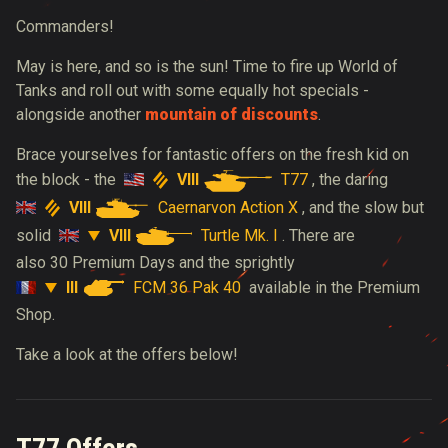
Commanders!
May is here, and so is the sun! Time to fire up World of
Tanks and roll out with some equally hot specials -
alongside another
mountain of discounts
.
B
race yourselves for fantastic offers on the fresh kid on
VIII
T77
the block - the
, the daring
VIII
Caernarvon Action X
, and the slow but
VIII
Turtle Mk. I
solid
. There are
also 30 Premium Days and the sprightly
III
FCM 36 Pak 40
available in the Premium
Shop.
Take a look at the offers below!