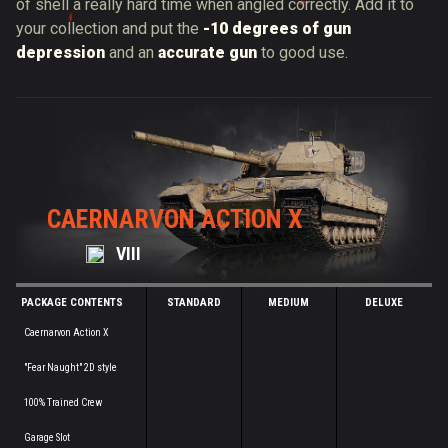
of shell a really hard time when angled correctly. Add it to
your collection and put the
-10 degrees of gun
depression
and an
accurate gun
to good use.
CAERNARVON ACTION X
VIII
PACKAGE CONTENTS
STANDARD
MEDIUM
DELUXE
Caernarvon Action X
"Fear Naught" 2D style
100% Trained Crew
Garage Slot