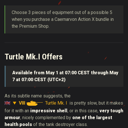
Choose 3 pieces of equipment out of a possible 5
when you purchase a Caernarvon Action X bundle in
the Premium Shop.
Turtle Mk.I Offers
Available from May 1 at 07:00 CEST through May
7 at 07:00 CEST (UTC+2)
As its subtle name suggests, the
VIII
Turtle Mk. I
is
pretty slow, but it makes
for it with an
impressive shell
, or in this case,
very tough
armour
, nicely complemented by
one of the largest
health pools
of the tank destroyer class.