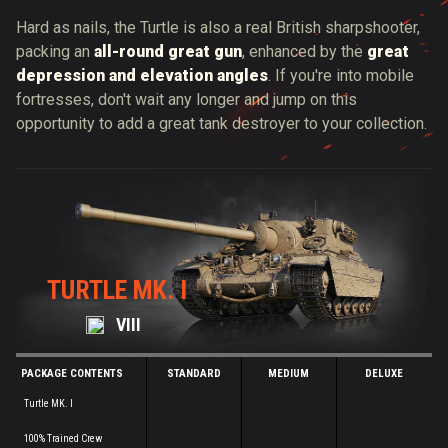
Hard as nails, the Turtle is also a real British sharpshooter,
packing an
all-round great gun
, enhanced by
the
great
depression and elevation angles
. If you're into mobile
fortresses, don't wait any longer and jump on this
opportunity to add a great tank destroyer to your collection.
TURTLE MK. I
VIII
PACKAGE CONTENTS
STANDARD
MEDIUM
DELUXE
Turtle MK. I
100% Trained Crew