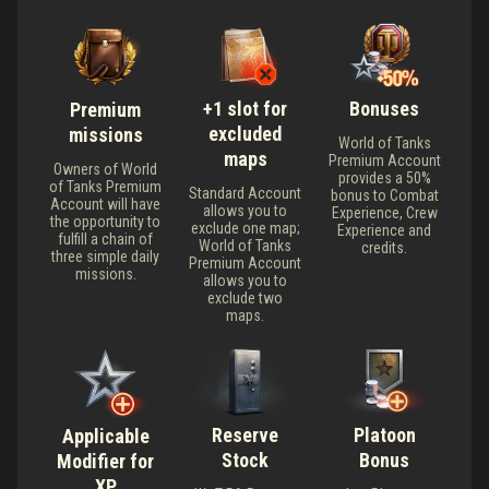
+1 slot for
Bonuses
Premium
excluded
missions
World of Tanks
maps
Premium Account
Owners of World
provides a 50%
of Tanks Premium
Standard Account
bonus to Combat
Account will have
allows you to
Experience, Crew
the opportunity to
exclude one map;
Experience and
fulfill a chain of
World of Tanks
credits.
three simple daily
Premium Account
missions.
allows you to
exclude two
maps.
Reserve
Platoon
Applicable
Stock
Bonus
Modifier for
XP