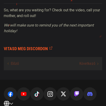
So, what are you waiting for? Check out the video, call your
mother, and roll out!
We will make sure to remind you of the next important
holiday!
VITASD MEG DISCORDON