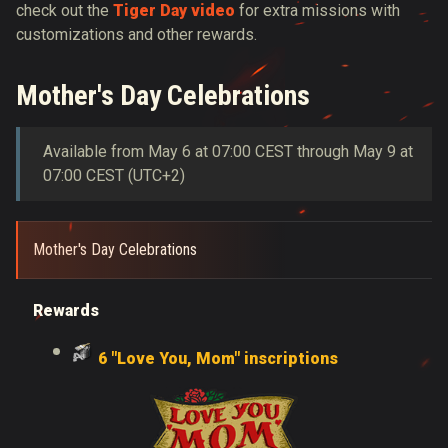
check out the
Tiger Day video
for extra missions with
customizations and other rewards.
Mother's Day Celebrations
Available from May 6 at 07:00 CEST through May 9 at
07:00 CEST (UTC+2)
Mother's Day Celebrations
Rewards
6 "Love You, Mom" inscriptions