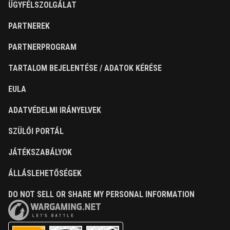
ÜGYFÉLSZOLGÁLAT
PARTNEREK
PARTNERPROGRAM
TARTALOM BEJELENTÉSE / ADATOK KÉRÉSE
EULA
ADATVÉDELMI IRÁNYELVEK
SZÜLŐI PORTÁL
JÁTÉKSZABÁLYOK
ÁLLÁSLEHETŐSÉGEK
DO NOT SELL OR SHARE MY PERSONAL INFORMATION