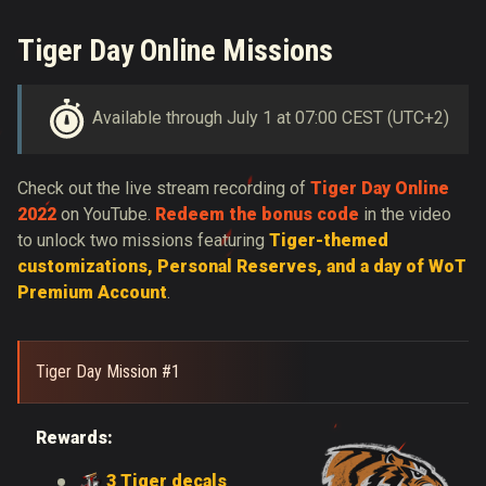
Tiger Day Online Missions
Available through July 1 at 07:00 CEST (UTC+2)
Check out the live stream recording of
Tiger Day Online
2022
on YouTube.
Redeem the bonus code
in the video
to unlock two missions featuring
Tiger-themed
customizations, Personal Reserves, and a day of WoT
Premium Account
.
Tiger Day Mission #1
Rewards:
3 Tiger decals