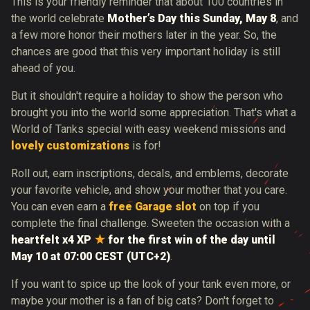
This is your friendly reminder that about 100 countries in
the world celebrate
Mother’s Day this Sunday, May 8
, and
a few more honor their mothers later in the year. So, the
chances are good that this very important holiday is still
ahead of you.
But it shouldn't require a holiday to show the person who
brought you into the world some appreciation. That's what a
World of Tanks special with easy weekend missions and
lovely customizations
is for!
Roll out, earn inscriptions, decals, and emblems, decorate
your favorite vehicle, and show your mother that you care.
You can even earn a
free Garage slot
on top if you
complete the final challenge. Sweeten the occasion with a
heartfelt
x4 XP
for the first win of the day until
May 10 at 07:00 CEST (UTC+2)
.
If you want to spice up the look of your tank even more, or
maybe your mother is a fan of big cats? Don't forget to