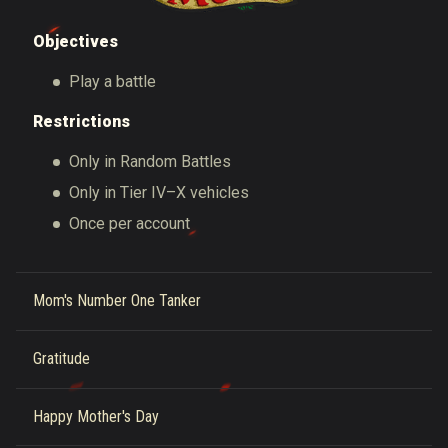
Objectives
Play a battle
Restrictions
Only in Random Battles
Only in Tier IV–X vehicles
Once per account
Mom's Number One Tanker
Gratitude
Happy Mother's Day