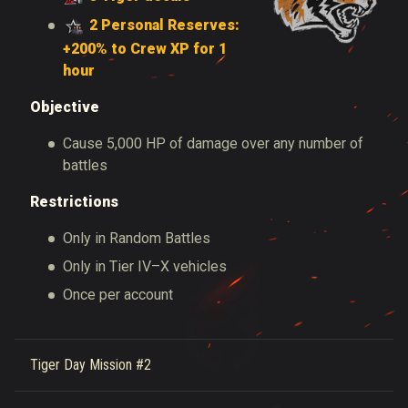
2 Personal Reserves:
+200% to Crew XP for 1
hour
Objective
Cause 5,000 HP of damage over any number of
battles
Restrictions
Only in Random Battles
Only in Tier IV–X vehicles
Once per account
Tiger Day Mission #2