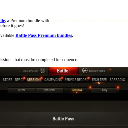
dle
, a Premium bundle with
exclusive Battle Pass missions and a u
efore it goes!
available
Battle Pass Premium bundles
.
issions that must be completed in sequence.