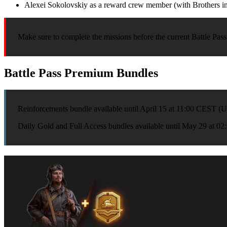
Alexei Sokolovskiy as a reward crew member (with Brothers in 
Make sure to complete the missions before the current Battle Pass 
Battle Pass Premium Bundles
Reinforcements bundle available until April 15 at 11:00 CEST 
Daily Gold and Full Access bundles available until May 29 at