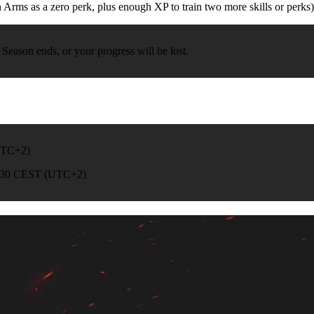
Arms as a zero perk, plus enough XP to train two more skills or perks)
Season ends, or your progress will be lost.
(UTC+2)
 02:30 CEST (UTC+2)