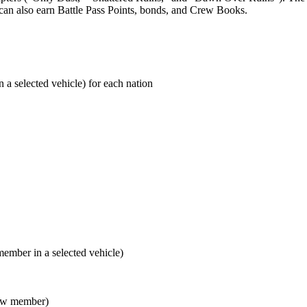
can also earn Battle Pass Points, bonds, and Crew Books.
a selected vehicle) for each nation
mber in a selected vehicle)
rew member)