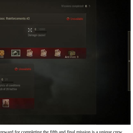
ward for completing the fifth and final mission is a unique crew