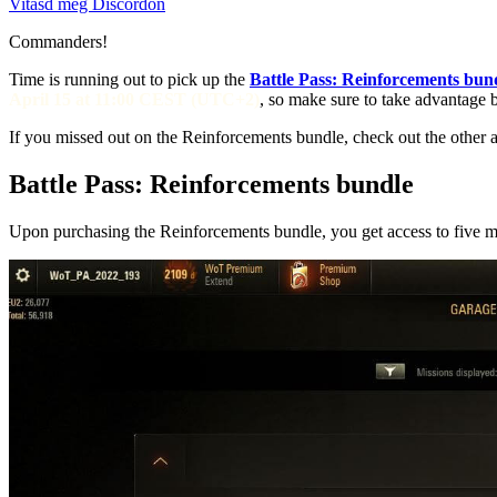
Vitasd meg Discordon
Commanders!
Time is running out to pick up the
Battle Pass: Reinforcements bun
April 15 at 11:00 CEST (UTC+2)
, so make sure to take advantage b
If you missed out on the Reinforcements bundle, check out the other 
Battle Pass: Reinforcements bundle
Upon purchasing the Reinforcements bundle, you get access to five m