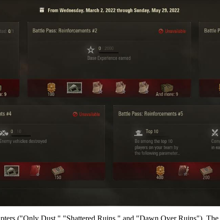
pters ("Only Dust," "Shattered Ruins," and "Dawn Over Ruins"). The re