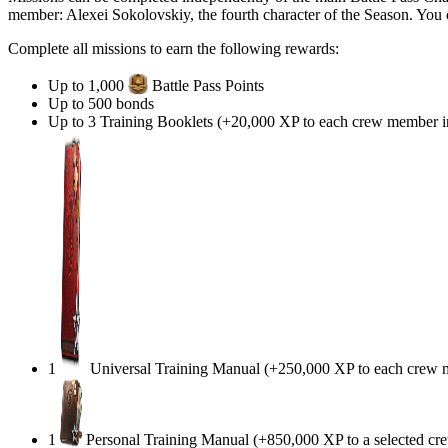
member: Alexei Sokolovskiy, the fourth character of the Season. You 
Complete all missions to earn the following rewards:
Up to 1,000
Battle Pass Points
Up to
500
bonds
Up to 3 Training Booklets (+20,000 XP to each crew member in 
1
Universal Training Manual (+250,000 XP to each crew me
1
Personal Training Manual (+850,000 XP to a selected c