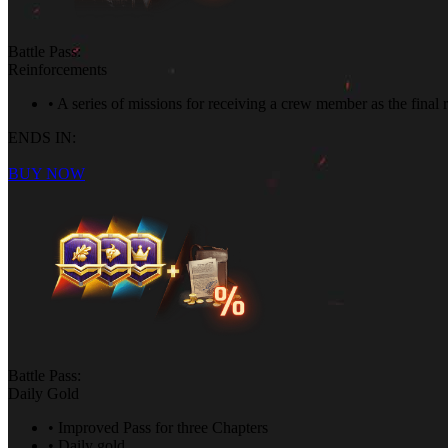
Battle Pass:
Reinforcements
• A series of missions for receiving a crew member as the final
ENDS IN:
BUY NOW
Battle Pass:
Daily Gold
• Improved Pass for three Chapters
• Daily gold