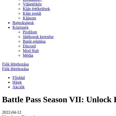
Világtérkép
Klán értékelések
Klán portál
Klánom
Bajnokságok
Közösség
Profilom
Játékosok keresése
Barát ajánlása
Discord
Mod Hub
Média
Fiók létrehozása
Fiók létrehozása
Főoldal
Hírek
Akciók
Battle Pass Season VII: Unlock
2022-04-12