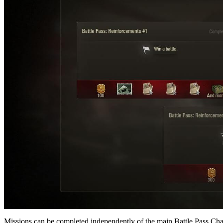
Missions can be completed independently of the main Battle Pass Cha