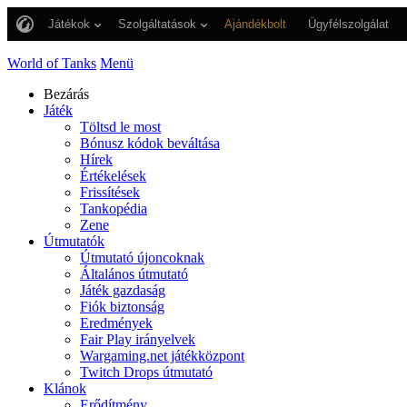
Játékok
Szolgáltatások
Ajándékbolt
Ügyfélszolgálat
World of Tanks
Menü
Bezárás
Játék
Töltsd le most
Bónusz kódok beváltása
Hírek
Értékelések
Frissítések
Tankopédia
Zene
Útmutatók
Útmutató újoncoknak
Általános útmutató
Játék gazdaság
Fiók biztonság
Eredmények
Fair Play irányelvek
Wargaming.net játékközpont
Twitch Drops útmutató
Klánok
Erődítmény