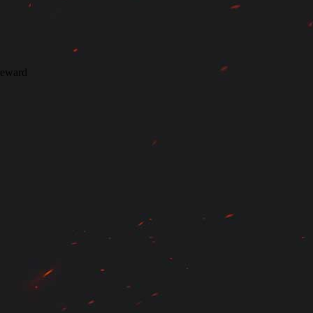
 reward