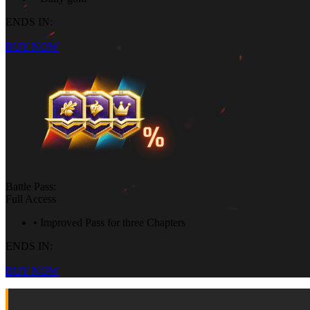
ENDS IN:
BUY NOW
Battle Pass:
Full Access
• Improved Pass for three Chapters
ENDS IN:
BUY NOW