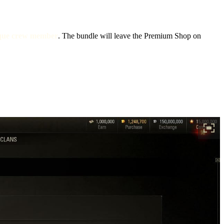
nique crew member
. The bundle will leave the Premium Shop on