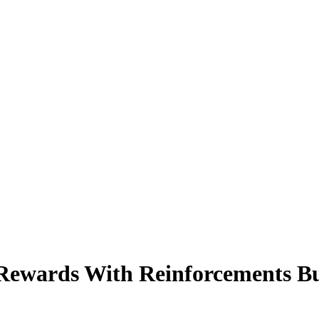
 Rewards With Reinforcements B