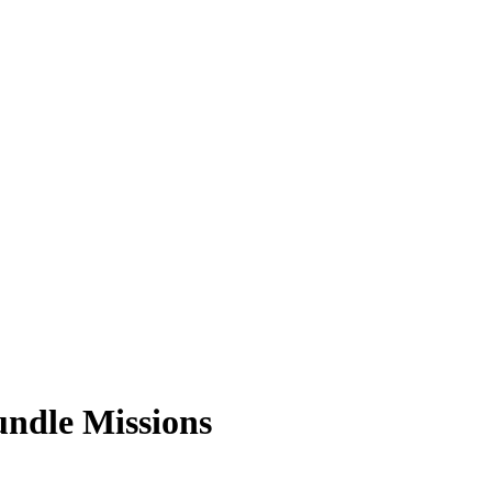
undle Missions