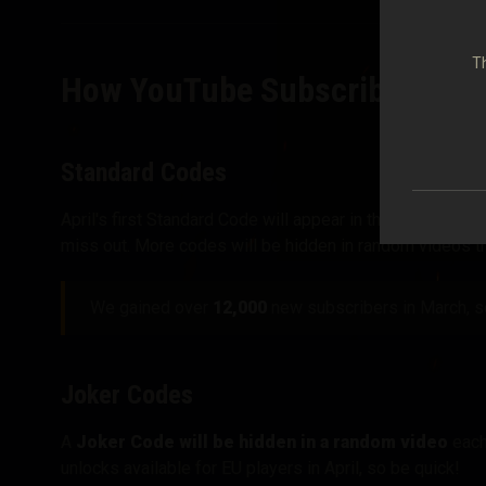
Th
How YouTube Subscriber Giv
Standard Codes
April's first Standard Code will appear in the Monthly R
miss out. More codes will be hidden in random videos t
We gained over
12,000
new subscribers in March, so
Joker Codes
A
Joker Code will be hidden in a random video
each 
unlocks available for EU players in April, so be quick!