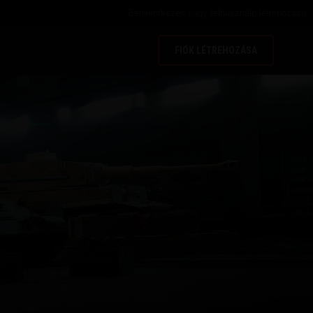
Bejelentkezés
vagy
felhasználó létrehozása
FIÓK LÉTREHOZÁSA