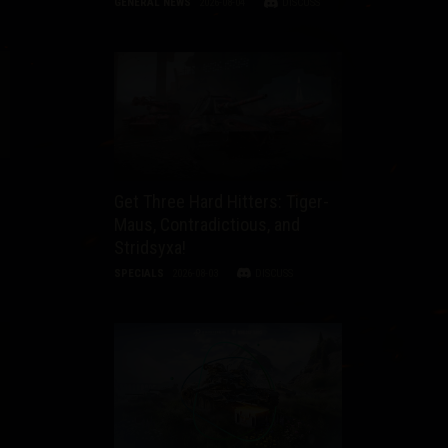
GENERAL NEWS
2026-08-04
DISCUSS
Get Three Hard Hitters: Tiger-
Maus, Contradictious, and
Stridsyxa!
SPECIALS
2026-08-03
DISCUSS