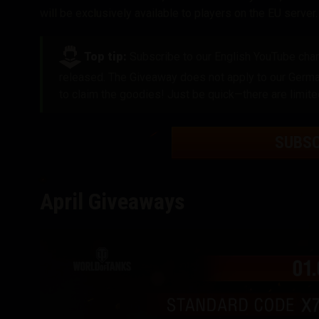
will be exclusively available to players on the EU server
.
Top tip:
Subscribe to our English YouTube chann
released. The Giveaway does not apply to our German
to claim the goodies! Just be quick—there are limite
SUBS
April Giveaways