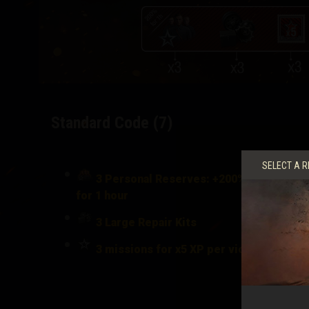
Standard Code (7)
SELECT A R
3 Personal Reserves: +200% to Crew XP
for 1 hour
3
Large Repair Kits
3 missions for x5 XP per victory