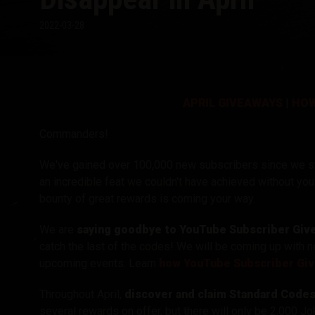
2022-03-28
Twitch Drops útmuta
APRIL GIVEAWAYS
|
HOW
Commanders!
We've gained over 100,000 new subscribers since we s
an incredible feat we couldn't have achieved without you
bounty of great rewards is coming your way.
We are
saying goodbye to
YouTube Subscriber Givea
catch the last of the codes! We will be coming up with 
upcoming events.
Learn
how YouTube Subscriber Gi
Throughout April,
discover and claim Standard Code
several rewards on offer, but there will only be 2,000 