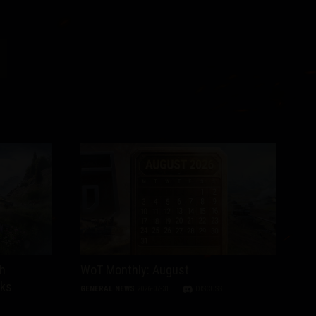
th
WoT Monthly: August
nks
GENERAL NEWS
2026-07-31
DISCUSS