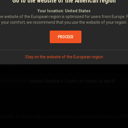
Go to the website of the American region
Your location:
United States
e website of the European region is optimized for users from Europe. 
eaways Work
your comfort, we recommend that you use the website of your region.
PROCEED
Stay on the website of the European region
undown video. Keep an eye on the portal and YouTube so you don't
hroughout the month.
 there will be
seven Standard Codes to claim in April
!
month. It offers the juiciest rewards, but there will only be 2,00