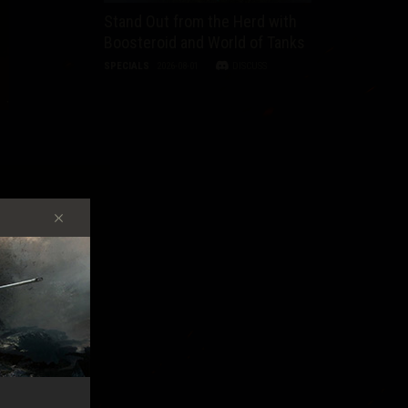
Stand Out from the Herd with
Boosteroid and World of Tanks
SPECIALS
2026-08-01
DISCUSS