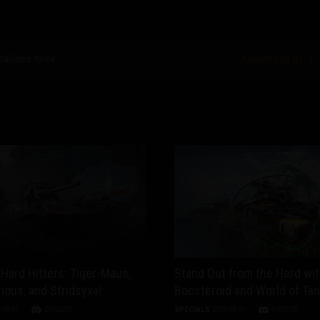
ltalános hírek
Következő hír
Hard Hitters: Tiger-Maus,
Stand Out from the Herd wi
ious, and Stridsyxa!
Boosteroid and World of Ta
-08-03
DISCUSS
SPECIALS
2026-08-01
DISCUSS