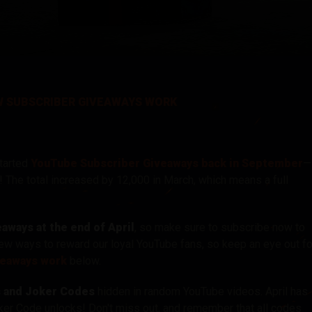
tó
 SUBSCRIBER GIVEAWAYS WORK
tarted
YouTube Subscriber Giveaways back in September
—
! The total increased by 12,000 in March, which means a full
ways at the end of April
, so make sure to subscribe now to
new ways to reward our loyal YouTube fans, so keep an eye out fo
veaways work
below.
s and Joker Codes
hidden in random YouTube videos. April has
Joker Code unlocks! Don't miss out, and remember that
all codes