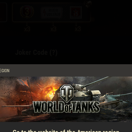
Joker Code (?)
EGION
3 days of WoT Premium Account
3 High Voltage
decals
3 missions for x5 XP per victory