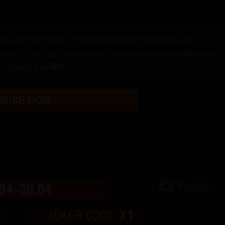
el and ring the bell to be notified when new videos are
 and Polish YouTube channels, but everyone is entitled to try
d unlocks available.
CRIBE NOW