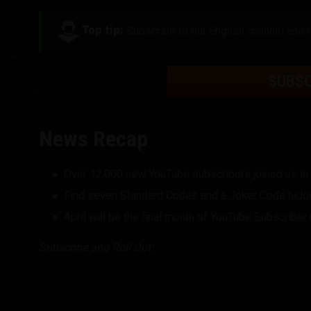
Top tip:
Subscribe to our English channel and r
SUBS
News Recap
Over 12,000 new YouTube subscribers joined us in
Find seven Standard Codes and a Joker Code hidde
April will be the final month of YouTube Subscribe
Subscribe and Roll Out!