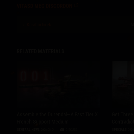
VITASD MEG DISCORDON
Korábbi hírek
Á
RELATED MATERIALS
Assemble the Durendal—A Fast Tier X
Get Three 
French Support Medium
Contradict
GENERAL NEWS
2026-08-04
DISCUSS
SPECIALS
2026