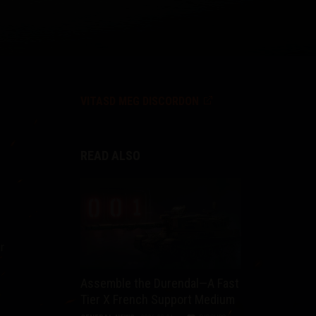
VITASD MEG DISCORDON
READ ALSO
r
Assemble the Durendal—A Fast
Tier X French Support Medium