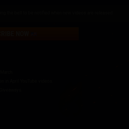
ing the bell to be notified when new videos are released.
CRIBE NOW
 March.
n in April YouTube videos.
r Giveaways.