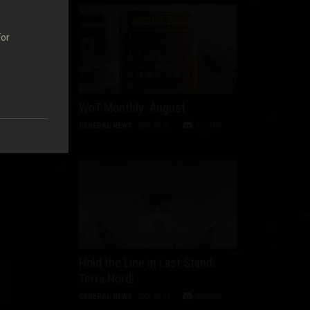
For
WoT Monthly: August
GENERAL NEWS
2026-07-31
DISCUSS
Hold the Line in Last Stand:
Terra Nord!
GENERAL NEWS
2026-07-27
DISCUSS