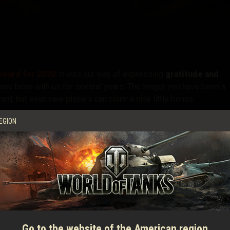
tó
ward for 2020
. It was our way of expressing
gratitude and
have been with us for several years. The longer you have been a
ard, but even new players can claim a nice little bonus.
ally receive your Well-Deserved Reward for 2020
will end on
EGION
 already received everything if you have checked on your tank
w
a friend who hasn't logged in for a while
and will miss out.
overview of all the goodies waiting for them. For example, if the
VII
Super Hellcat
o the
, the
VI
T-50-2
for free! And even if the account is more recen
are still up for grabs.
Go to the website of the American region