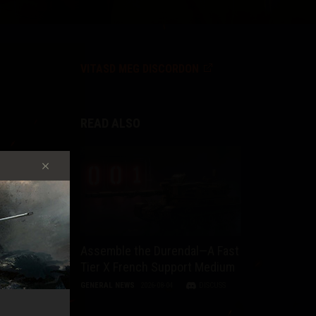
VITASD MEG DISCORDON
READ ALSO
y
Assemble the Durendal—A Fast
Tier X French Support Medium
t,
GENERAL NEWS
2026-08-04
DISCUSS