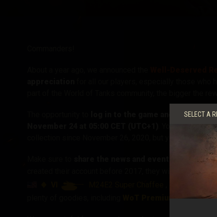
Twitch Drops útmuta
Commanders!
About a year ago, we announced the
Well-Deserved Re
appreciation
for all our players, especially those who 
part of the World of Tanks community, the bigger the rew
The opportunity to
log in to the game and automatic
SELECT A R
November 24 at 05:00 CET (UTC+1)
. You should have
collection since November 26, 2020, but you might kno
Make sure to
share the news and event page
with an 
created their account before 2017, they will be treated t
VI
M24E2 Super Chaffee
, and the
plenty of goodies, including
WoT Premium Account
, 