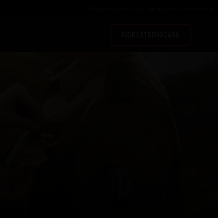
Bejelentkezés
vagy
felhasználó létrehozása
FIÓK LÉTREHOZÁSA