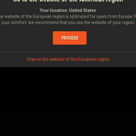
unity, and we don't want anyone to miss out, especially as the
eking over the horizon! Stay tuned for more details, and make
Your location:
United States
e website of the European region is optimized for users from Europe. 
your comfort, we recommend that you use the website of your region.
U FOR YOUR SERVICE
PROCEED
Stay on the website of the European region
ltalános hírek
Következő hír