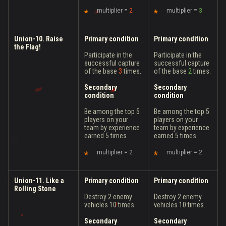
multiplier =
2
multiplier =
3
Union-10. Raise
Primary condition
Primary condition
the Flag!
Participate in the
Participate in the
successful capture
successful capture
of the base
3
times.
of the base
2
times.
Secondary
Secondary
condition
condition
Be among the top 5
Be among the top 5
players on your
players on your
team by experience
team by experience
earned 5 times.
earned 5 times.
multiplier = 2
multiplier = 2
Union-11. Like a
Primary condition
Primary condition
Rolling Stone
Destroy 2 enemy
Destroy 2 enemy
vehicles 10 times.
vehicles 10 times.
Secondary
Secondary