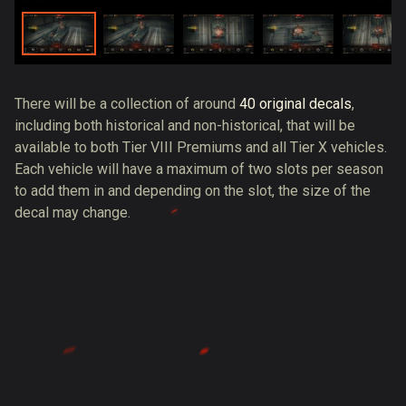
There will be a collection of around
40 original decals
,
including both historical and non-historical, that will be
available to both Tier VIII Premiums and all Tier X vehicles.
Each vehicle will have a maximum of two slots per season
to add them in and depending on the slot, the size of the
decal may change.