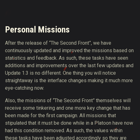
Personal Missions
After the release of “The Second Front”, we have
continuously updated and improved the missions based on
statistics and feedback. As such, these tasks have seen
additions and improvements over the last few updates and
Update 1.3 is no different. One thing you will notice
straightaway is the interface changes making it much more
eye-catching now.
Also, the missions of “The Second Front” themselves will
receive some tinkering and one more key change that has
been made for the first campaign. All missions that
stipulated that it must be done while in a Platoon have now
had this condition removed. As such, the values within
these tasks have been adjusted accordingly so they are