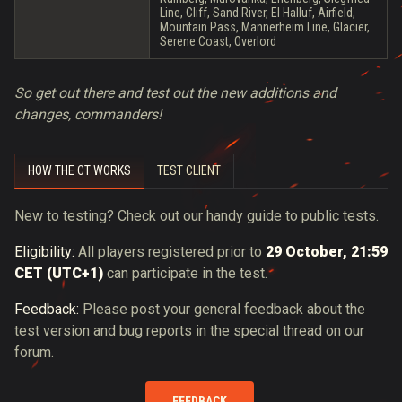
Line, Cliff, Sand River, El Halluf, Airfield,
Mountain Pass, Mannerheim Line, Glacier,
Serene Coast, Overlord
So get out there and test out the new additions and
changes, commanders!
HOW THE CT WORKS
TEST CLIENT
New to testing? Check out our handy guide to public tests.
Eligibility:
All players registered prior to
29 October, 21:59
CET (UTC+1)
can participate in the test.
Feedback:
Please post your general feedback about the
test version and bug reports in the special thread on our
forum.
FEEDBACK