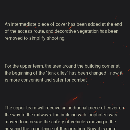
An intermediate piece of cover has been added at the end
of the access route, and decorative vegetation has been
removed to simplify shooting.
For the upper team, the area around the building corner at
the beginning of the "tank alley" has been changed - now it
is more convenient and safer for combat.
The upper team will receive an additional piece of cover on
the way to the railways: the building with loopholes was
moved to increase the safety of vehicles moving in the
area and the importance of this position. Now it is more