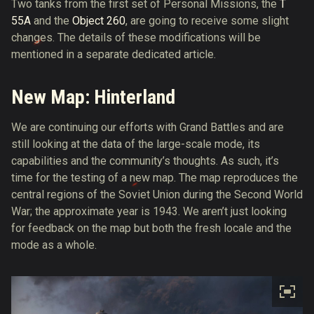
Two tanks from the first set of Personal Missions, the
T
55A
and the
Object 260
, are going to receive some slight
changes. The details of these modifications will be
mentioned in a separate dedicated article.
New Map: Hinterland
We are continuing our efforts with Grand Battles and are
still looking at the data of the large-scale mode, its
capabilities and the community’s thoughts. As such, it’s
time for the testing of a new map. The map reproduces the
central regions of the Soviet Union during the Second World
War; the approximate year is 1943. We aren’t just looking
for feedback on the map but both the fresh locale and the
mode as a whole.