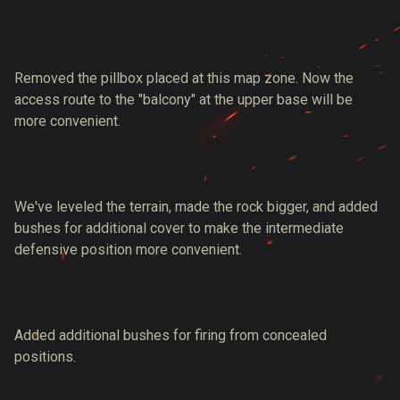
Removed the pillbox placed at this map zone. Now the
access route to the "balcony" at the upper base will be
more convenient.
We've leveled the terrain, made the rock bigger, and added
bushes for additional cover to make the intermediate
defensive position more convenient.
Added additional bushes for firing from concealed
positions.