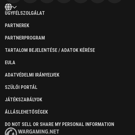
ÜGYFÉLSZOLGÁLAT
PARTNEREK
PARTNERPROGRAM
TARTALOM BEJELENTÉSE / ADATOK KÉRÉSE
EULA
ADATVÉDELMI IRÁNYELVEK
SZÜLŐI PORTÁL
JÁTÉKSZABÁLYOK
ÁLLÁSLEHETŐSÉGEK
DO NOT SELL OR SHARE MY PERSONAL INFORMATION