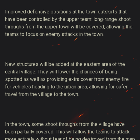
Improved defensive positions at the town outskirts that
have been controlled by the upper team: long-range shoot
throughs from the upper town will be covered, allowing the
teams to focus on enemy attacks in the town.
New structures will be added at the eastern area of the
central village. They will lower the chances of being
spotted as well as providing extra cover from enemy fire
for vehicles heading to the urban area, allowing for safer
travel from the village to the town.
In the town, some shoot throughs from the village have
been partially covered. This will allow the teams to attack
more actively without fear of being destroyed from the map