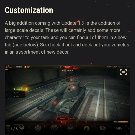
Customization
A big addition coming with Update 1.3 is the addition of
large scale decals. These will certainly add some more
character to your tank and you can find all of them in a new
tab (see below). So, check it out and deck out your vehicles
in an assortment of new décor.
1
/ 6