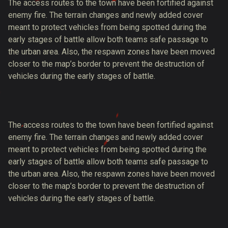
The access routes to the town have been fortified against
enemy fire. The terrain changes and newly added cover
meant to protect vehicles from being spotted during the
early stages of battle allow both teams safe passage to
the urban area. Also, the respawn zones have been moved
closer to the map’s border to prevent the destruction of
vehicles during the early stages of battle.
The access routes to the town have been fortified against
enemy fire. The terrain changes and newly added cover
meant to protect vehicles from being spotted during the
early stages of battle allow both teams safe passage to
the urban area. Also, the respawn zones have been moved
closer to the map’s border to prevent the destruction of
vehicles during the early stages of battle.