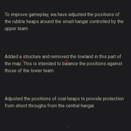
To improve gameplay, we have adjusted the positions of
the rubble heaps around the small hangar controlled by the
upper team.
Added a structure and removed the lowland in this part of
the map. This is intended to balance the positions against
those of the lower team.
Adjusted the positions of coal heaps to provide protection
from shoot throughs from the central hangar.