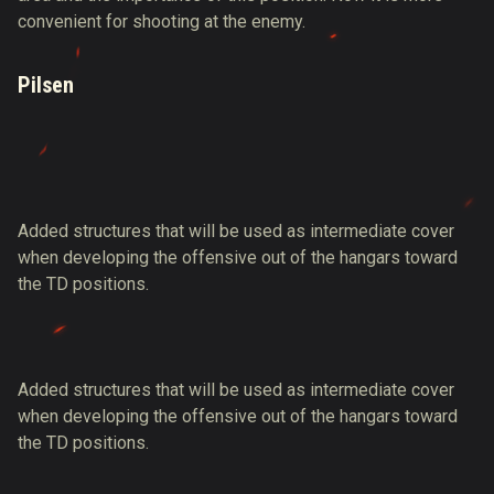
convenient for shooting at the enemy.
Pilsen
Added structures that will be used as intermediate cover
when developing the offensive out of the hangars toward
the TD positions.
Added structures that will be used as intermediate cover
when developing the offensive out of the hangars toward
the TD positions.