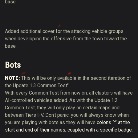
base.
Added additional cover for the attacking vehicle groups
when developing the offensive from the town toward the
base.
Bots
NOTE:
This will be only available in the second iteration of
the Update 1.3 Common Test"
With every Common Test from now on, all clusters will have
AI-controlled vehicles added. As with the Update 1.2
Common Test, they will only play on certain maps and
between Tiers I-V. Don’t panic, you will always know when
you are playing with bots as they will have
colons “:” at the
start and end of their names, coupled with a specific badge
.