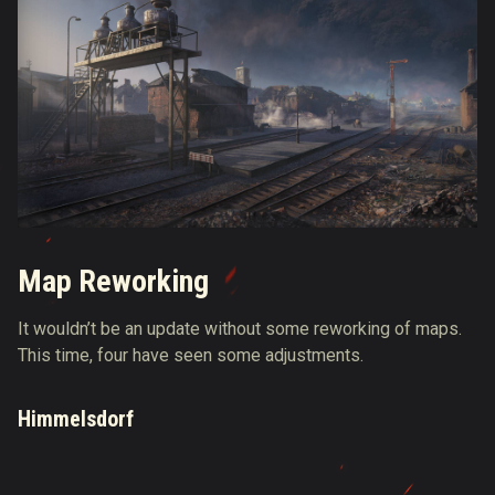
Map Reworking
It wouldn’t be an update without some reworking of maps.
This time, four have seen some adjustments.
Himmelsdorf