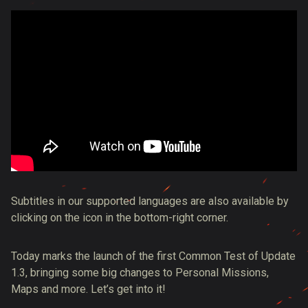
Subtitles in our supported languages are also available by
clicking on the icon in the bottom-right corner.
Today marks the launch of the first Common Test of Update
1.3, bringing some big changes to Personal Missions,
Maps and more. Let’s get into it!