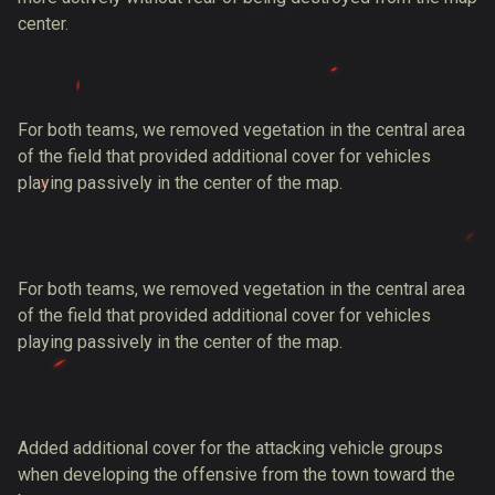
center.
For both teams, we removed vegetation in the central area
of the field that provided additional cover for vehicles
playing passively in the center of the map.
For both teams, we removed vegetation in the central area
of the field that provided additional cover for vehicles
playing passively in the center of the map.
Added additional cover for the attacking vehicle groups
when developing the offensive from the town toward the