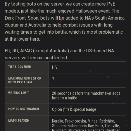
By testing bots on the server, we can create more PvE
modes, just like the much-enjoyed Halloween event: The
Dark Front. Soon, bots will be added to NA’s South America
cluster and Australia to help combat issues with long
waiting times to get into battle, which is most problematic
at the lower tiers.
EU, RU, APAC (except Australia) and the US-based NA
servers will remain unaffected.
TIERS COVERED
I–V
MAXIMUM NUMBER OF
7
BOTS PER TEAM
WAITING LIMIT
20 seconds before the matchmaker adds
bots to a battle
HOW TO DISTINGUISH
Colon (“:”) & special badge
MAPS PLAYED
Karelia, Prokhorovka, Mines, Redshire,
Steppes, Fisherman’s Bay, Ensk, Lakeville,
Ruinberg, Murovanka, Erlenberg, Siegfried