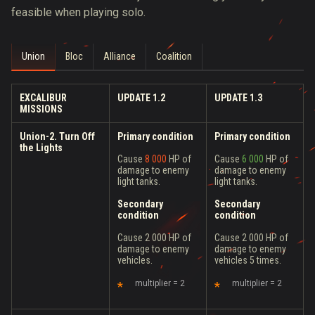
feasible when playing solo.
Union
Bloc
Alliance
Coalition
EXCALIBUR
UPDATE 1.2
UPDATE 1.3
MISSIONS
Union-2. Turn Off
Primary condition
Primary condition
the Lights
Cause
8 000
HP of
Cause
6 000
HP of
damage to enemy
damage to enemy
light tanks.
light tanks.
Secondary
Secondary
condition
condition
Cause 2 000 HP of
Cause 2 000 HP of
damage to enemy
damage to enemy
vehicles.
vehicles 5 times.
multiplier = 2
multiplier = 2