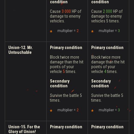
condition
condition
Cause
3 000
HP of
Cause
2 000
HP of
damage to enemy
damage to enemy
vehicles.
vehicles 5 times.
multiplier =
2
multiplier =
3
Union-12. Mr.
Primary condition
Primary condition
Untouchable
Block twice more
Block twice more
damage than the hit
damage than the hit
points of your
points of your
vehicle
5
times.
vehicle
4
times.
Secondary
Secondary
condition
condition
Survive the battle 5
Survive the battle 5
times.
times.
multiplier =
2
multiplier =
3
Union-15. For the
Primary condition
Primary condition
Glory of Union!