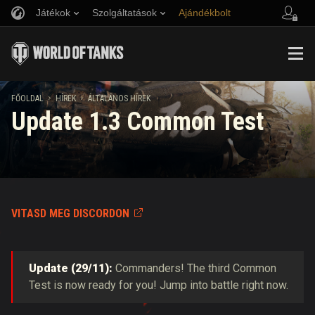
Játékok
Szolgáltatások
Ajándékbolt
Barát ajánlása
Fair Play irányelvek
Zene
Ügyfélszolgálat
Discord
Wargaming.net játékközpont
Mod Hub
Twitch Drops útmutató
FŐOLDAL
HÍREK
ÁLTALÁNOS HÍREK
Update 1.3 Common Test
Média
VITASD MEG DISCORDON
Update (29/11):
Commanders! The third Common
Test is now ready for you! Jump into battle right now.