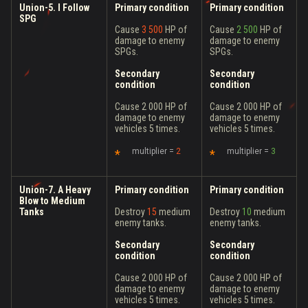
Union-5. I Follow
Primary condition
Primary condition
SPG
Cause
3 500
HP of
Cause
2 500
HP of
damage to enemy
damage to enemy
SPGs.
SPGs.
Secondary
Secondary
condition
condition
Cause 2 000 HP of
Cause 2 000 HP of
damage to enemy
damage to enemy
vehicles 5 times.
vehicles 5 times.
multiplier =
2
multiplier =
3
Union-7. A Heavy
Primary condition
Primary condition
Blow to Medium
Tanks
Destroy
15
medium
Destroy
10
medium
enemy tanks.
enemy tanks.
Secondary
Secondary
condition
condition
Cause 2 000 HP of
Cause 2 000 HP of
damage to enemy
damage to enemy
vehicles 5 times.
vehicles 5 times.