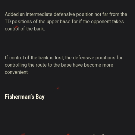
Added an intermediate defensive position not far from the
TD positions of the upper base for if the opponent takes
control of the bank.
If control of the bank is lost, the defensive positions for
controlling the route to the base have become more
convenient.
Fisherman’s Bay