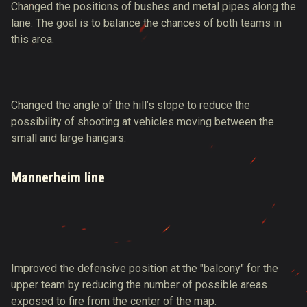
Changed the positions of bushes and metal pipes along the
lane. The goal is to balance the chances of both teams in
this area.
Changed the angle of the hill’s slope to reduce the
possibility of shooting at vehicles moving between the
small and large hangars.
Mannerheim line
Improved the defensive position at the "balcony" for the
upper team by reducing the number of possible areas
exposed to fire from the center of the map.