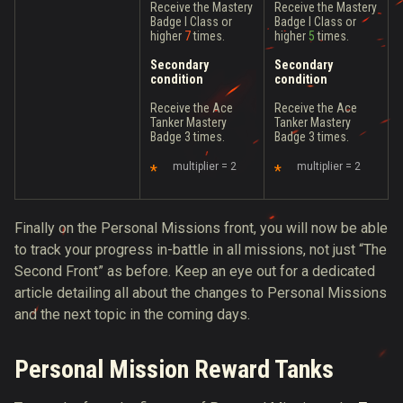
Receive the Mastery
Receive the Mastery
Badge I Class or
Badge I Class or
higher
7
times.
higher
5
times.
Secondary
Secondary
condition
condition
Receive the Ace
Receive the Ace
Tanker Mastery
Tanker Mastery
Badge 3 times.
Badge 3 times.
multiplier = 2
multiplier = 2
Finally on the Personal Missions front, you will now be able
to track your progress in-battle in all missions, not just “The
Second Front” as before. Keep an eye out for a dedicated
article detailing all about the changes to Personal Missions
and the next topic in the coming days.
Personal Mission Reward Tanks