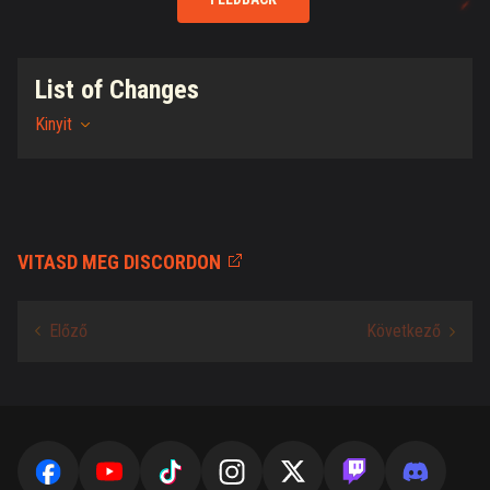
List of Changes
Kinyit
VITASD MEG DISCORDON