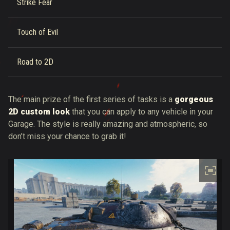
Strike Fear
Touch of Evil
Road to 2D
The main prize of the first series of tasks is a
gorgeous
2D custom look
that you can apply to any vehicle in your
Garage. The style is really amazing and atmospheric, so
don’t miss your chance to grab it!