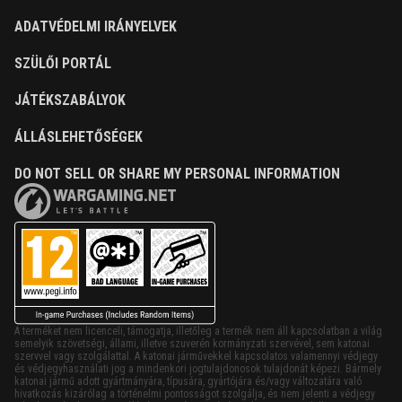
ADATVÉDELMI IRÁNYELVEK
SZÜLŐI PORTÁL
JÁTÉKSZABÁLYOK
ÁLLÁSLEHETŐSÉGEK
DO NOT SELL OR SHARE MY PERSONAL INFORMATION
A terméket nem licenceli, támogatja, illetőleg a termék nem áll kapcsolatban a világ
semelyik szövetségi, állami, illetve szuverén kormányzati szervével, sem katonai
szervvel vagy szolgálattal. A katonai járművekkel kapcsolatos valamennyi védjegy
és védjegyhasználati jog a mindenkori jogtulajdonosok tulajdonát képezi. Bármely
katonai jármű adott gyártmányára, típusára, gyártójára és/vagy változatára való
hivatkozás kizárólag a történelmi pontosságot szolgálja, és nem jelenti a védjegy