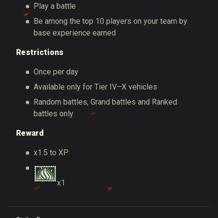
Play a battle
Be among the top 10 players on your team by
base experience earned
Restrictions
Once per day
Available only for Tier IV–X vehicles
Random battles, Grand battles and Ranked
battles only
Reward
x1.5 to XP
x1