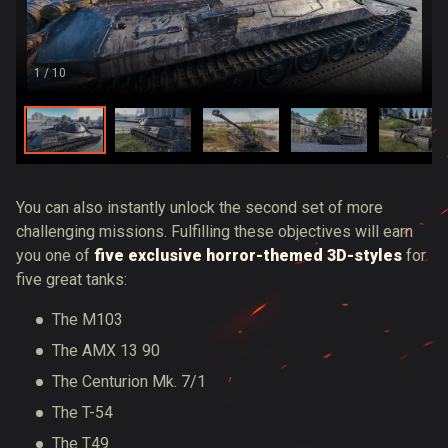
1
/ 10
You can also instantly unlock the second set of more
challenging missions. Fulfilling these objectives will earn
you one of
five exclusive horror-themed 3D-styles
for
five great tanks:
The M103
The AMX 13 90
The Centurion Mk. 7/1
The T-54
The T49