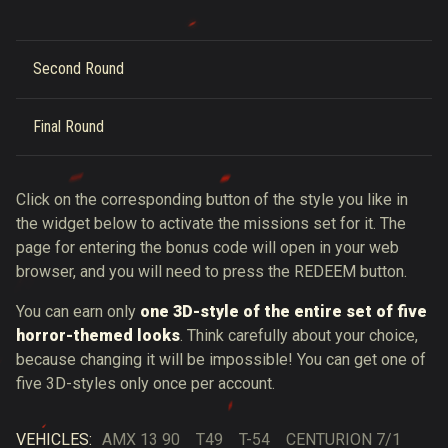
Second Round
Final Round
Click on the corresponding button of the style you like in
the widget below to activate the missions set for it. The
page for entering the bonus code will open in your web
browser, and you will need to press the REDEEM button.
You can earn only
one 3D-style of the entire set of five
horror-themed looks
. Think carefully about your choice,
because changing it will be impossible! You can get one of
five 3D-styles only once per account.
VEHICLES:
AMX 13 90
T49
T-54
CENTURION 7/1