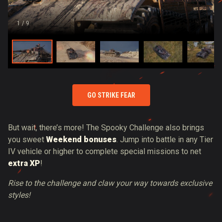
1
/ 9
GO STRIKE FEAR
But wait, there’s more! The Spooky Challenge also brings
you sweet
Weekend bonuses
. Jump into battle in any Tier
IV vehicle or higher to complete special missions to net
extra XP
!
Rise to the challenge and claw your way towards exclusive
styles!