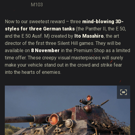
M103
Now to our sweetest reward – three
mind-blowing 3D-
styles for three German tanks
(the Panther II, the E 50,
and the E 50 Ausf. M) created by
Ito Masahiro
, the art
director of the first three Silent Hill games. They will be
available on
8 November
in the Premium Shop as a limited
time offer. These creepy visual masterpieces will surely
make your vehicle stand out in the crowd and strike fear
into the hearts of enemies.