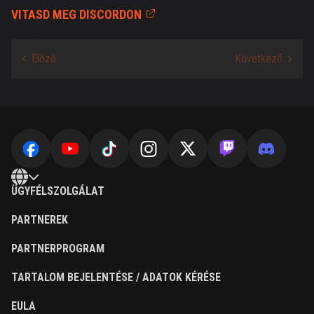
VITASD MEG DISCORDON
ÜGYFÉLSZOLGÁLAT
PARTNEREK
PARTNERPROGRAM
TARTALOM BEJELENTÉSE / ADATOK KÉRÉSE
EULA