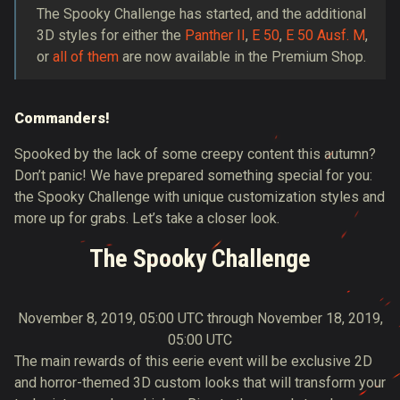
The Spooky Challenge has started, and the additional
3D styles for either the
Panther II
,
E 50
,
E 50 Ausf. M
,
or
all of them
are now available in the Premium Shop.
Commanders!
Spooked by the lack of some creepy content this autumn?
Don’t panic! We have prepared something special for you:
the Spooky Challenge with unique customization styles and
more up for grabs. Let’s take a closer look.
The Spooky Challenge
November 8, 2019, 05:00 UTC through November 18, 2019,
05:00 UTC
The main rewards of this eerie event will be exclusive 2D
and horror-themed 3D custom looks that will transform your