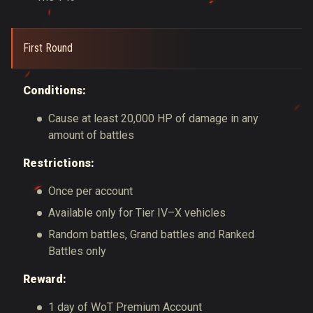
First Round
Conditions:
Cause at least 20,000 HP of damage in any
amount of battles
Restrictions:
Once per account
Available only for Tier IV–X vehicles
Random battles, Grand battles and Ranked
Battles only
Reward:
1 day of WoT Premium Account