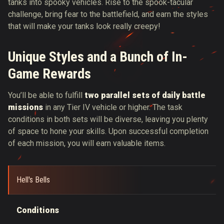
tanks into spooky vehicles. Rise to the spook-tacular
challenge, bring fear to the battlefield, and earn the styles
that will make your tanks look really creepy!
Unique Styles and a Bunch of In-
Game Rewards
You’ll be able to fulfill
two parallel sets of daily battle
missions
in any Tier IV vehicle or higher. The task
conditions in both sets will be diverse, leaving you plenty
of space to hone your skills. Upon successful completion
of each mission, you will earn valuable items.
Hell's Bells
Conditions