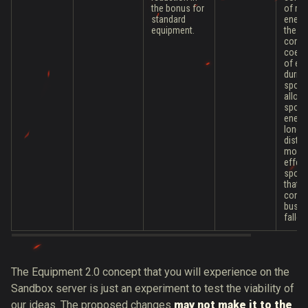
the bonus for
of mo
standard
enemi
equipment.
the ve
conce
coeffi
of en
during
spotti
allow
spot 
enemi
longe
dista
more
effect
spot 
that a
conce
bushe
fallen
The Equipment 2.0 concept that you will experience on the
Sandbox server is just an experiment to test the viability of
our ideas. The proposed changes
may not make it to the