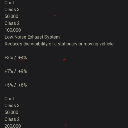
Cost
Class 3:
50,000
Class 2:
100,000
Low Noise Exhaust System
Reduces the visibility of a stationary or moving vehicle:
+3%
/
+4%
+7%
/
+9%
+5%
/
+6%
Cost
Class 3:
50,000
Class 2:
200,000