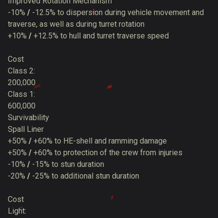
Improved Rotation Mechanism
-10%
/
-12.5%
to dispersion during vehicle movement and
traverse, as well as during turret rotation
+10%
/
+12.5%
to hull and turret traverse speed
Cost
Class 2:
200,000
Class 1:
600,000
Survivability
Spall Liner
+50%
/
+60%
to HE-shell and ramming damage
+50%
/
+60%
to protection of the crew from injuries
-10%
/
-15%
to stun duration
-20%
/
-25%
to additional stun duration
Cost
Light: