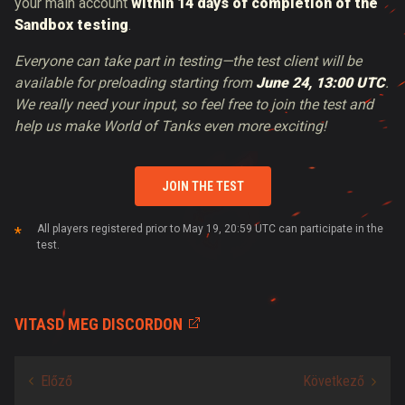
your main account
within 14 days of completion of the
Sandbox testing
.
Everyone can take part in testing—the test client will be
available for preloading starting from
June 24, 13:00 UTC
.
We really need your input, so feel free to join the test and
help us make World of Tanks even more exciting!
JOIN THE TEST
All players registered prior to May 19, 20:59 UTC can participate in the
test.
VITASD MEG DISCORDON