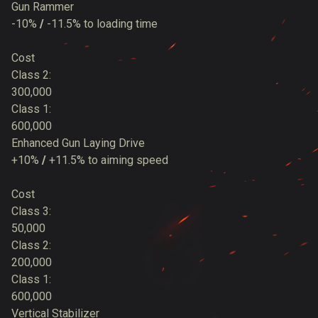
Gun Rammer
-10%
/
-11.5%
to loading time
Cost
Class 2:
300,000
Class 1:
600,000
Enhanced Gun Laying Drive
+10%
/
+11.5%
to aiming speed
Cost
Class 3:
50,000
Class 2:
200,000
Class 1:
600,000
Vertical Stabilizer