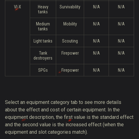
VI-X
Heavy
Survivability
N/A
N/A
tanks
Medium
Mobility
N/A
N/A
tanks
Light tanks
Scouting
N/A
N/A
Tank
Firepower
N/A
N/A
destroyers
SPGs
Firepower
N/A
N/A
Select an equipment category tab to see more details
about the effect and cost of certain equipment. In the
equipment description, the first value is the standard effect
and the second value is the increased effect (when the
equipment and slot categories match).