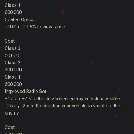
Class 1:
600,000
Coated Optics
+10%
/
+11.5%
to view range
Cost
Class 3:
50,000
Class 2:
200,000
Class 1:
600,000
Improved Radio Set
+1.5 s
/
+2 s
to the duration an enemy vehicle is visible
-1.5 s
/
-2 s
to the duration your vehicle is visible to the
enemy
Cost