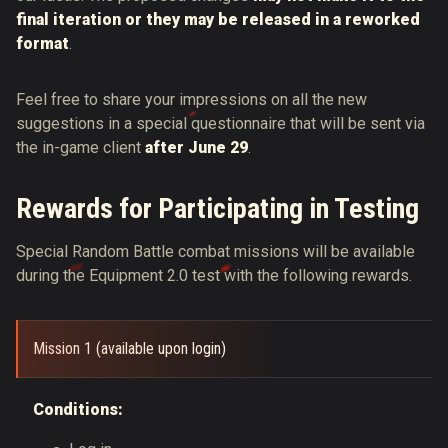
final iteration or they may be released in a reworked
format
.
Feel free to share your impressions on all the new
suggestions in a special questionnaire that will be sent via
the in-game client
after June 29
.
Rewards for Participating in Testing
Special Random Battle combat missions will be available
during the Equipment 2.0 test with the following rewards.
Mission 1 (available upon login)
Conditions: