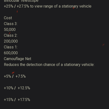
Binocular Telescope
+25%
/
+27.5%
to view range of a stationary vehicle
Cost
Class 3:
50,000
Class 2:
200,000
Class 1:
600,000
Camouflage Net
Reduces the detection chance of a stationary vehicle:
+5%
/
+7.5%
+10%
/
+12.5%
+15%
/
+17.5%