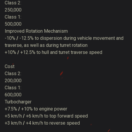
Class 2:
250,000
Class 1:
500,000
Improved Rotation Mechanism
-10%
/
-12.5%
to dispersion during vehicle movement and
traverse, as well as during turret rotation
+10%
/
+12.5%
to hull and turret traverse speed
Cost
Class 2:
200,000
Class 1:
600,000
Turbocharger
+7.5%
/
+10%
to engine power
+5 km/h
/
+6 km/h
to top forward speed
+3 km/h
/
+4 km/h
to reverse speed