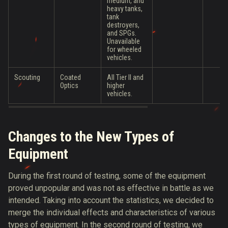
medium, and
heavy tanks,
tank
destroyers,
and SPGs.
Unavailable
for wheeled
vehicles.
Scouting
Coated
All Tier II and
Optics
higher
vehicles.
Changes to the New Types of
Equipment
During the first round of testing, some of the equipment
proved unpopular and was not as effective in battle as we
intended. Taking into account the statistics, we decided to
merge the individual effects and characteristics of various
types of equipment. In the second round of testing, we