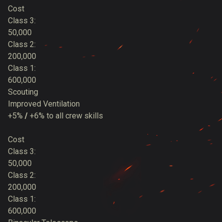
Cost
Class 3:
50,000
Class 2:
200,000
Class 1:
600,000
Scouting
Improved Ventilation
+5%
/
+6%
to all crew skills
Cost
Class 3:
50,000
Class 2:
200,000
Class 1:
600,000