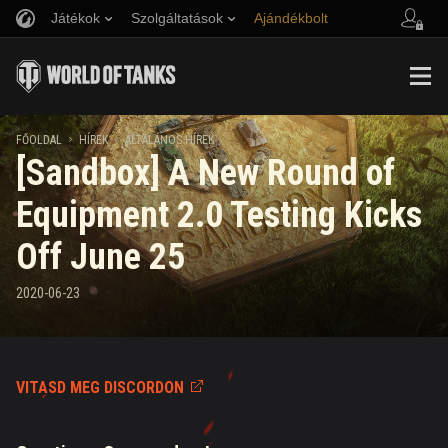
Játékok
Szolgáltatások
Ajándékbolt
Barát ajánlása
Fair Play irányelvek
Zene
Ügyfélszolgálat
Discord
Wargaming.net játékközpont
Mod Hub
Twitch Drops útmutató
FŐOLDAL
HÍREK
ÁLTALÁNOS HÍREK
[Sandbox] A New Round of
Média
Equipment 2.0 Testing Kicks
Off June 25
2020-06-23
VITASD MEG DISCORDON