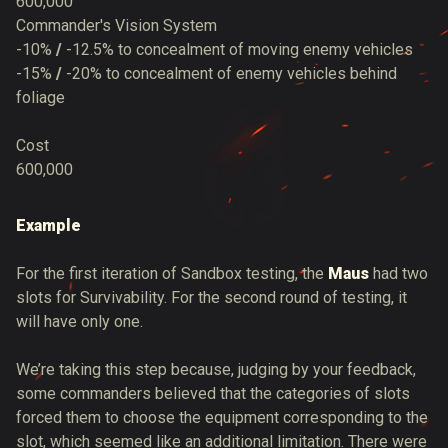
600,000
Commander's Vision System
-10%
/
-12.5%
to concealment of moving enemy vehicles
-15%
/
-20%
to concealment of enemy vehicles behind
foliage
Cost
600,000
Example
For the first iteration of Sandbox testing, the
Maus
had two
slots for Survivability. For the second round of testing, it
will have only one.
We’re taking this step because, judging by your feedback,
some commanders believed that the categories of slots
forced them to choose the equipment corresponding to the
slot, which seemed like an additional limitation. There were