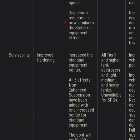
speed.
cabin
Dispersion
Reduc
reduction is
dispe
now similar to
during
the Stabilizer
move
equipment
and du
effect.
and tu
traver
Survivability
Improved
Increased the
All Tier II
Incre
Hardening
standard
and higher
vehicl
equipment
tank
points
bonus.
destroyers
and light,
Incre
All 5 effects
medium,
vehicl
from
and heavy
durabi
Enhanced
tanks.
capaci
Suspension
Unavailable
repair
have been
for SPGs.
Reduc
added with
dama
one increased
cause
bonus for
suspe
standard
dama
equipment.
during
Fully 
The cost will
suspe