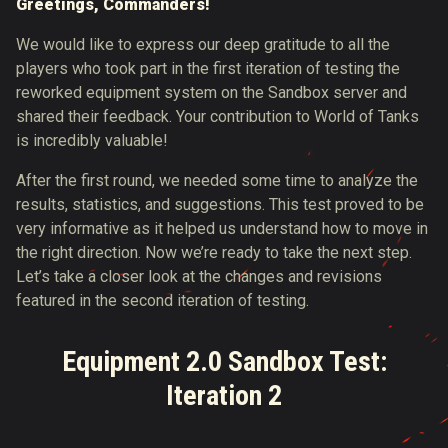
Greetings, Commanders!
We would like to express our deep gratitude to all the
players who took part in the first iteration of testing the
reworked equipment system on the Sandbox server and
shared their feedback. Your contribution to World of Tanks
is incredibly valuable!
After the first round, we needed some time to analyze the
results, statistics, and suggestions. This test proved to be
very informative as it helped us understand how to move in
the right direction. Now we’re ready to take the next step.
Let’s take a closer look at the changes and revisions
featured in the second iteration of testing.
Equipment 2.0 Sandbox Test:
Iteration 2