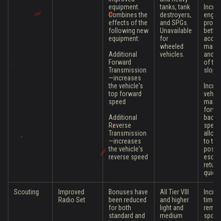
equipment.
tanks, tank
Incre
Combines the
destroyers,
engin
effects of the
and SPGs.
provid
following new
Unavailable
better
equipment:
for
accele
wheeled
maneu
Additional
vehicles.
and a
Forward
of ter
Transmission
slope
—
increases
the vehicle's
Incre
top forward
vehicl
spee
d
maxi
forwa
Additional
backw
Reverse
speed
Transmission
allow
—
increases
to tak
the vehicle's
posit
reverse speed
escap
return 
quicke
Scouting
Improved
Bonuses have
All Tier VIII
Incre
Radio Set
been reduced
and higher
time 
for both
light and
remai
standard and
medium
spott