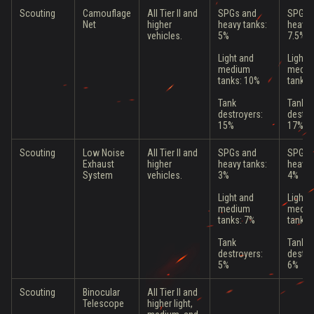
Scouting
Camouflage
All Tier II and
SPGs and
SPGs 
Net
higher
heavy tanks:
heavy 
vehicles.
5%
7.5%
Light and
Light 
medium
medi
tanks: 10%
tanks:
Tank
Tank
destroyers:
destro
15%
17%
Scouting
Low Noise
All Tier II and
SPGs and
SPGs 
Exhaust
higher
heavy tanks:
heavy 
System
vehicles.
3%
4%
Light and
Light 
medium
medi
tanks: 7%
tanks:
Tank
Tank
destroyers:
destro
5%
6%
Scouting
Binocular
All Tier II and
Telescope
higher light,