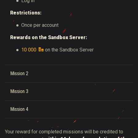
Log in
Restrictions:
Once per account
Rewards on the Sandbox Server:
10 000
on the Sandbox Server
Mission 2
Mission 3
Mission 4
Your reward for completed missions will be credited to