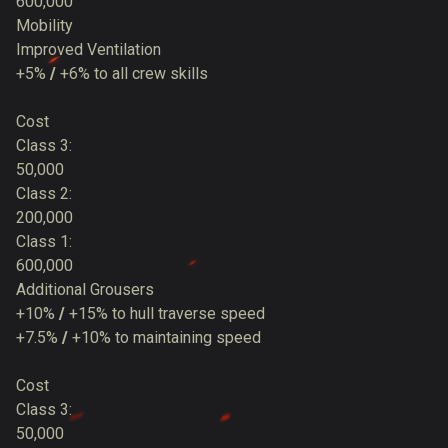
600,000
Mobility
Improved Ventilation
+5%
/
+6%
to all crew skills
Cost
Class 3:
50,000
Class 2:
200,000
Class 1:
600,000
Additional Grousers
+10%
/
+15%
to hull traverse speed
+7.5%
/
+10%
to maintaining speed
Cost
Class 3:
50,000