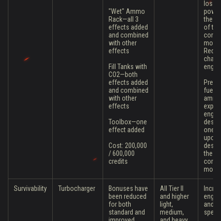
loss 
"Wet" Ammo
power
Rack—all 3
the d
effects added
of the
and combined
corre
with other
modul
effects
Reduc
chanc
Fill Tanks with
engine
CO2—both
effects added
Preve
and combined
fuel ta
with other
ammo
effects
explos
engin
Toolbox—one
destru
effect added
one ba
upon 
Cost: 200,000
destru
/ 600,000
the
credits
corre
modul
Survivability
Turbocharger
Bonuses have
All Tier II
Incre
been reduced
and higher
engin
for both
light,
and t
standard and
medium,
speed
improved
and heavy