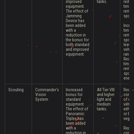
improved
tanks.
reduc
equipment.
time 
The effect of
remai
Jamming
spott
Device has
been added
Incre
with a
time 
reduction in
remai
the bonus for
spotte
both standard
leavin
and improved
vehicl
equipment.
range.
Reduc
time 
remai
spotte
enemi
Scouting
Commander's
Increased
All Tier VIII
Reduc
Vision
bonus for
and higher
conce
System
standard
light and
of en
equipment.
medium
vehicl
The effect of
tanks.
eithe
Panoramic
or be
Triplex has
vegeta
been added
with a
Reduc
reduction in
conce