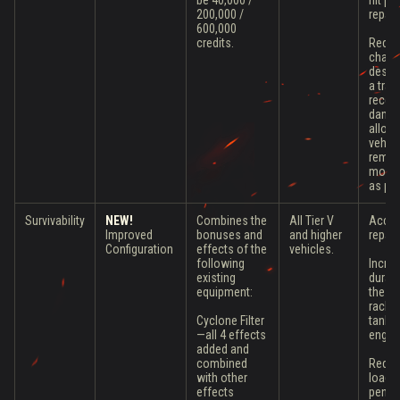
be 40,000 /
hit po
200,000 /
repair
600,000
credits.
Reduc
chanc
destru
a trac
receiv
damag
allow
vehicl
remai
move 
as pos
Survivability
NEW!
Combines the
All Tier V
Accel
Improved
bonuses and
and higher
repair
Configuration
effects of the
vehicles.
following
Incre
existing
durabi
equipment:
the 
rack, 
Cyclone Filter
tanks,
—all 4 effects
engin
added and
combined
Reduc
with other
loadin
effects
penal