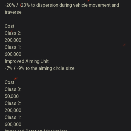
-20%
/
-23%
to dispersion during vehicle movement and
traverse
Cost
Class 2:
200,000
Class 1:
600,000
Improved Aiming Unit
-7%
/
-9%
to the aiming circle size
Cost
Class 3:
50,000
Class 2:
200,000
Class 1:
600,000