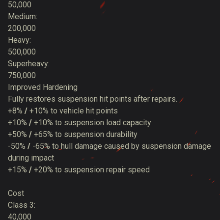
50,000
Medium:
200,000
Heavy:
500,000
Superheavy:
750,000
Improved Hardening
Fully restores suspension hit points after repairs.
+8%
/
+10%
to vehicle hit points
+10%
/
+10%
to suspension load capacity
+50%
/
+65%
to suspension durability
-50%
/
-65%
to hull damage caused by suspension damage
during impact
+15%
/
+20%
to suspension repair speed
Cost
Class 3:
40,000