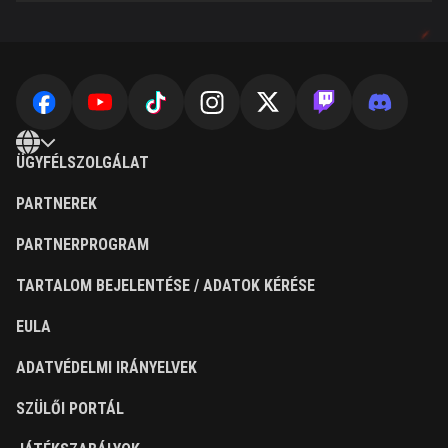
ÜGYFÉLSZOLGÁLAT
PARTNEREK
PARTNERPROGRAM
TARTALOM BEJELENTÉSE / ADATOK KÉRÉSE
EULA
ADATVÉDELMI IRÁNYELVEK
SZÜLŐI PORTÁL