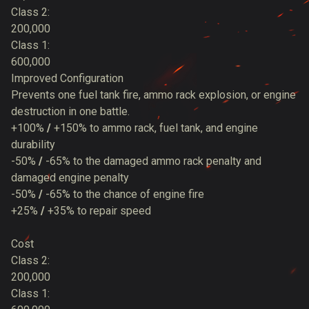
Class 2:
200,000
Class 1:
600,000
Improved Configuration
Prevents one fuel tank fire, ammo rack explosion, or engine
destruction in one battle.
+100%
/
+150%
to ammo rack, fuel tank, and engine
durability
-50%
/
-65%
to the damaged ammo rack penalty and
damaged engine penalty
-50%
/
-65%
to the chance of engine fire
+25%
/
+35%
to repair speed
Cost
Class 2:
200,000
Class 1: