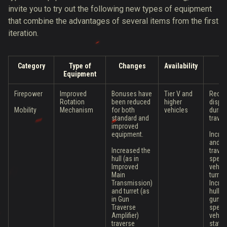
invite you to try out the following new types of equipment
that combine the advantages of several items from the first
iteration.
Category
Type of
Changes
Availability
E
Equipment
Firepower
Improved
Bonuses have
Tier V and
Reduc
Rotation
been reduced
higher
dispe
Mobility
Mechanism
for both
vehicles
during
standard and
traver
improved
equipment.
Increa
and tu
Increased the
traver
hull (as in
speed
Improved
vehicl
Main
turrets
Transmission)
Incre
and turret (as
hull a
in Gun
gun tr
Traverse
speed
Amplifier)
vehicl
traverse
statio