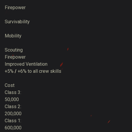
Firepower
Survivability
Mobility
Scouting
Firepower
Improved Ventilation
+5%
/
+6%
to all crew skills
Cost
Class 3:
50,000
Class 2:
200,000
Class 1:
600,000