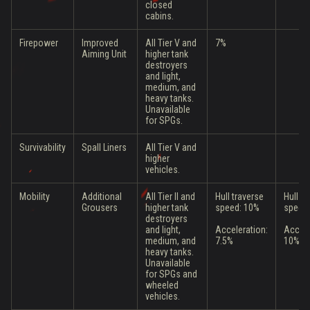
closed
cabins.
Firepower
Improved
All Tier V and
7%
Aiming Unit
higher tank
destroyers
and light,
medium, and
heavy tanks.
Unavailable
for SPGs.
Survivability
Spall Liners
All Tier V and
higher
vehicles.
Mobility
Additional
All Tier II and
Hull traverse
Hull tr
Grousers
higher tank
speed: 10%
speed
destroyers
and light,
Acceleration:
Accele
medium, and
7.5%
10%
heavy tanks.
Unavailable
for SPGs and
wheeled
vehicles.