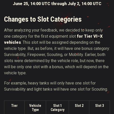
June 25, 14:00 UTC through July 2, 14:00 UTC
Changes to Slot Categories
After analyzing your feedback, we decided to keep only
one category for the first equipment slot
for Tier VI–X
vehicles
. This slot will be assigned depending on the
vehicle type. But, as before, it will have one bonus category:
Survivability, Firepower, Scouting, or Mobility. Earlier, both
slots were determined by the vehicle role, but now, there
will be only one slot with a bonus, which will depend on the
vehicle type.
For example, heavy tanks will only have one slot for
Survivability and light tanks will have one slot for Scouting.
Tier
Vehicle
Slot 1
Slot 2
Slot 3
Type
Category