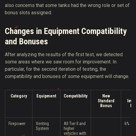
also concerns that some tanks had the wrong role or set of
bonus slots assigned.
Changes in Equipment Compatibility
and Bonuses
After analyzing the results of the first test, we detected
some areas where we saw room for improvement. In
particular, for the second iteration of testing, the
compatibility and bonuses of some equipment will change.
Category
Equipment
Compatibility
New
N
Standard
Impr
Bonus
Bo
Firepower
Venting
All Tier II and
6%
System
higher
vehicles with