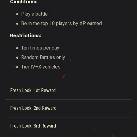
Conditions:
Play a battle
Be in the top 10 players by XP earned
Restrictions:
Ten times per day
Random Battles only
Tier IV–X vehicles
Fresh Look: 1st Reward
Fresh Look: 2nd Reward
Fresh Look: 3rd Reward