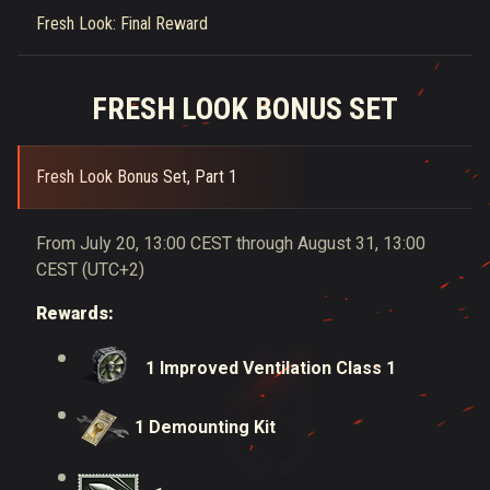
Fresh Look: Final Reward
FRESH LOOK BONUS SET
Fresh Look Bonus Set, Part 1
From July 20, 13:00 CEST through August 31, 13:00
CEST (UTC+2)
Rewards:
1 Improved Ventilation Class 1
1 Demounting Kit