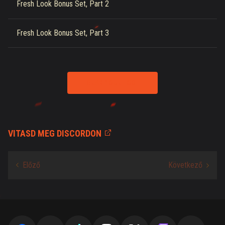
Fresh Look Bonus Set, Part 2
Fresh Look Bonus Set, Part 3
GRAB YOUR LOOT
VITASD MEG DISCORDON