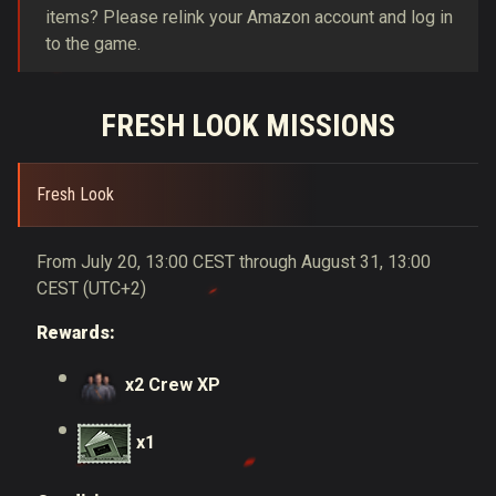
items? Please relink your Amazon account and log in
to the game.
FRESH LOOK MISSIONS
Fresh Look
From July 20, 13:00 CEST through August 31, 13:00
CEST (UTC+2)
Rewards:
x2 Crew XP
x1