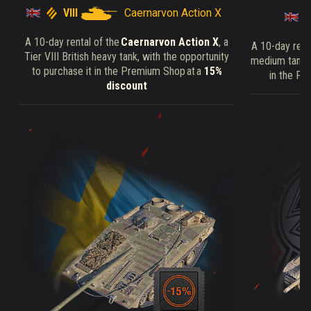
VIII
Caernarvon Action X
A 10-day rental of the
Caernarvon Action X
, a
A 10-day rent
Tier VIII British heavy tank, with the opportunity
medium tank, 
to purchase it in the Premium Shop at a
15%
in the Pr
discount