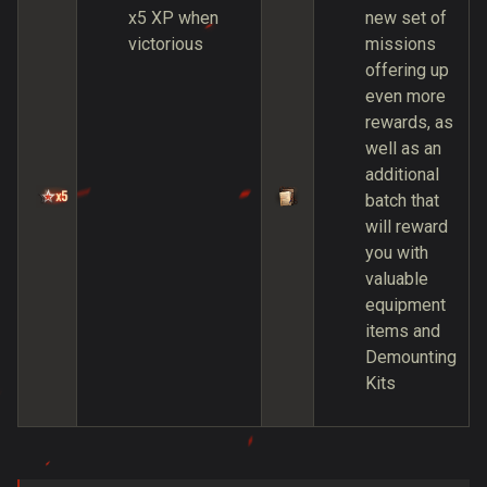
x5 XP when
new set of
victorious
missions
offering up
even more
rewards, as
well as an
additional
batch that
will reward
you with
valuable
equipment
items and
Demounting
Kits