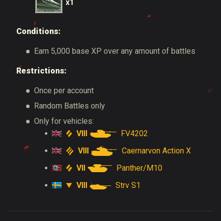
x1
Conditions:
Earn 5,000 base XP over any amount of battles
Restrictions:
Once per account
Random Battles only
Only for vehicles:
VIII
FV4202
VIII
Caernarvon Action X
VII
Panther/M10
VIII
Strv S1