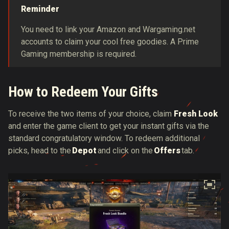
Reminder
You need to link your Amazon and Wargaming.net
accounts to claim your cool free goodies. A Prime
Gaming membership is required.
How to Redeem Your Gifts
To receive the two items of your choice, claim
Fresh Look
and enter the game client to get your instant gifts via the
standard congratulatory window. To redeem additional
picks, head to the
Depot
and click on the
Offers
tab.