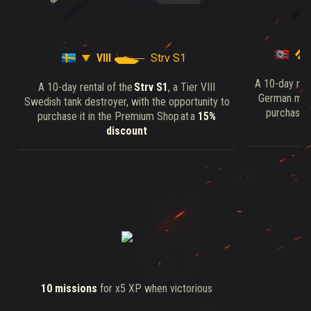
VIII
Strv S1
A 10-day ren
A 10-day rental of the
Strv S1
, a Tier VIII
German medi
Swedish tank destroyer, with the opportunity to
purchase i
purchase it in the Premium Shop at a
15%
discount
10 missions
for x5 XP when victorious