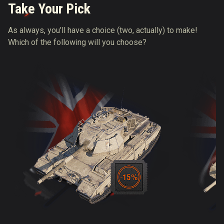
Take Your Pick
As always, you’ll have a choice (two, actually) to make!
Which of the following will you choose?