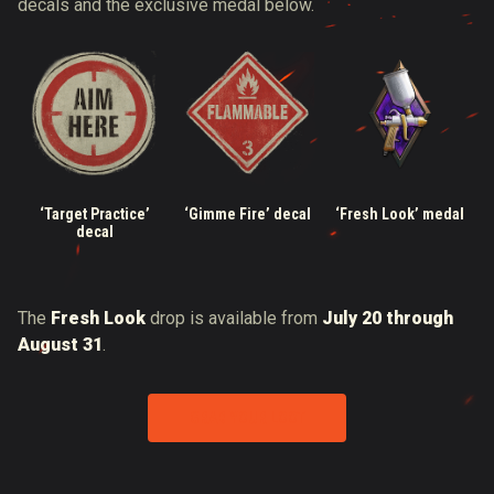
decals and the exclusive medal below.
‘Target Practice’
‘Gimme Fire’ decal
‘Fresh Look’ medal
decal
The
Fresh Look
drop is available from
July 20 through
August 31
.
GRAB YOUR LOOT