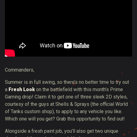
Commanders,
Summer is in full swing, so there’s no better time to try out
a
Fresh Look
on the battlefield with this month’s Prime
Gaming drop! Claim it to get one of three sleek 2D styles,
courtesy of the guys at Shells & Sprays (the official World
of Tanks custom shop), to apply to any vehicle you like.
Which one will you get? Grab this opportunity to find out!
Alongside a fresh paint job, you’ll also get two unique