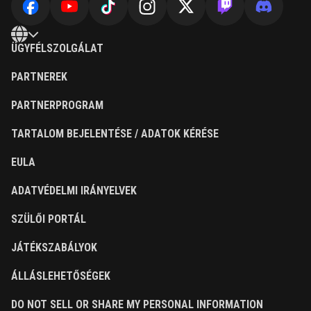
ÜGYFÉLSZOLGÁLAT
PARTNEREK
PARTNERPROGRAM
TARTALOM BEJELENTÉSE / ADATOK KÉRÉSE
EULA
ADATVÉDELMI IRÁNYELVEK
SZÜLŐI PORTÁL
JÁTÉKSZABÁLYOK
ÁLLÁSLEHETŐSÉGEK
DO NOT SELL OR SHARE MY PERSONAL INFORMATION