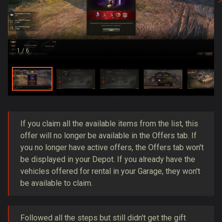
1
/ 6
If you claim all the available items from the list, this
offer will no longer be available in the Offers tab. If
you no longer have active offers, the Offers tab won't
be displayed in your Depot. If you already have the
vehicles offered for rental in your Garage, they won't
be available to claim.
Followed all the steps but still didn't get the gift