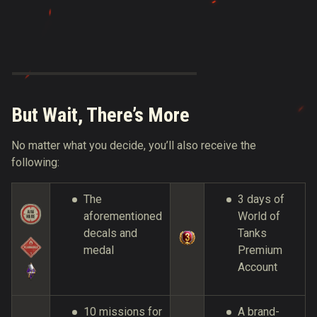
But Wait, There’s More
No matter what you decide, you’ll also receive the
following:
The
3 days of
aforementioned
World of
decals and
Tanks
medal
Premium
Account
10 missions for
A brand-