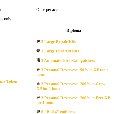
t
Once per account
ks only
Diploma
3 Large Repair Kits
3 Large First Aid Kits
3 Automatic Fire Extinguishers
3 Personal Reserves: +50% to XP for 1
hour
oma Token
3 Personal Reserves: +200% to Crew
XP for 1 hour
3 Personal Reserves: +200% to Free XP
for 1 hour
6 "Bull 4" emblems