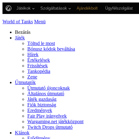
Játékok
Szolgáltatások
Ajándékbolt
Ügyfélszolgálat
World of Tanks
Menü
Bezárás
Játék
Töltsd le most
Bónusz kódok beváltása
Hírek
Értékelések
Frissítések
Tankopédia
Zene
Útmutatók
Útmutató újoncoknak
Általános útmutató
Játék gazdaság
Fiók biztonság
Eredmények
Fair Play irányelvek
Wargaming.net játékközpont
Twitch Drops útmutató
Klánok
Erődítmény