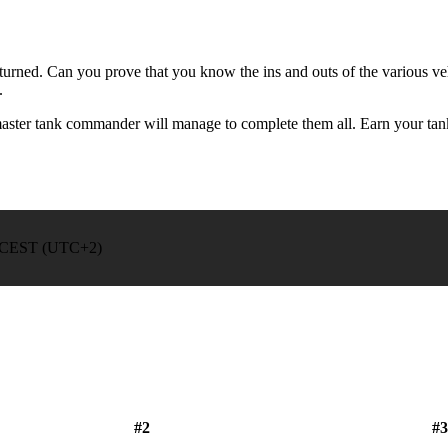
turned. Can you prove that you know the ins and outs of the various vehi
.
a master tank commander will manage to complete them all. Earn your t
00 CEST (UTC+2)
#2
#3