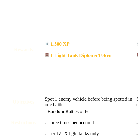
1,500 XP
Rewards
1 Light Tank Diploma Token
Spot 1 enemy vehicle before being spotted in
Objectives
one battle
- Random Battles only
Restrictions
- Three times per account
- Tier IV–X light tanks only