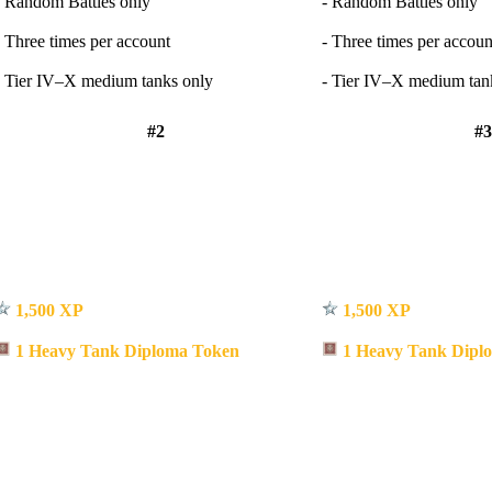
- Random Battles only
- Random Battles only
- Three times per account
- Three times per accoun
- Tier IV–X medium tanks only
- Tier IV–X medium tan
#2
#3
1,500 XP
1,500 XP
1 Heavy Tank Diploma Token
1 Heavy Tank Dipl