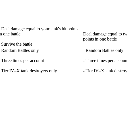
- Deal damage equal to your tank's hit points
in one battle
Deal damage equal to twi
points in one battle
- Survive the battle
- Random Battles only
- Random Battles only
- Three times per account
- Three times per accoun
- Tier IV–X tank destroyers only
- Tier IV–X tank destroy