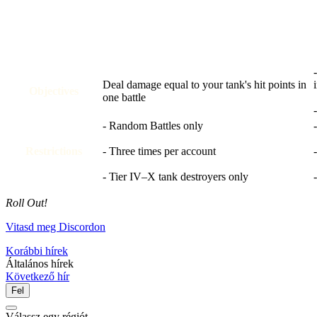
Deal damage equal to your tank's hit points in
Objectives
one battle
- Random Battles only
Restrictions
- Three times per account
- Tier IV–X tank destroyers only
Roll Out!
Vitasd meg Discordon
Korábbi hírek
Általános hírek
Következő hír
Fel
Válassz egy régiót