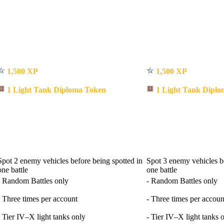
1,500 XP
1,500 XP
1 Light Tank Diploma Token
1 Light Tank Diplo
Spot 2 enemy vehicles before being spotted in
Spot 3 enemy vehicles be
one battle
one battle
- Random Battles only
- Random Battles only
- Three times per account
- Three times per accoun
- Tier IV–X light tanks only
- Tier IV–X light tanks 