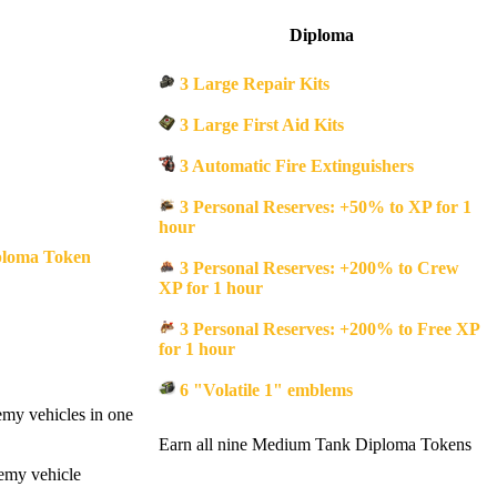
Diploma
3 Large Repair Kits
3 Large First Aid Kits
3 Automatic Fire Extinguishers
3 Personal Reserves: +50% to XP for 1
hour
loma Token
3 Personal Reserves: +200% to Crew
XP for 1 hour
3 Personal Reserves: +200% to Free XP
for 1 hour
6 "Volatile 1" emblems
emy vehicles in one
Earn all nine Medium Tank Diploma Tokens
nemy vehicle