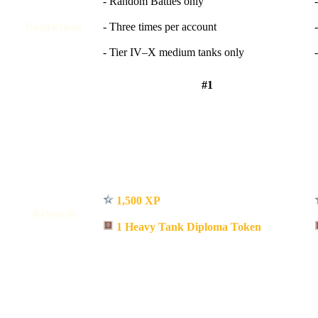
- Random Battles only
Restrictions
- Three times per account
- Tier IV–X medium tanks only
#1
1,500 XP
Rewards
1 Heavy Tank Diploma Token