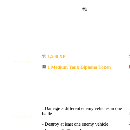
#1
1,500 XP
Rewards
1 Medium Tank Diploma Token
- Damage 3 different enemy vehicles in one
battle
Objectives
- Destroy at least one enemy vehicle