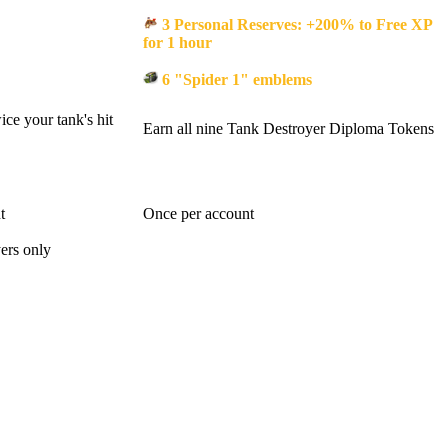
3 Personal Reserves: +200% to Free XP
for 1 hour
6 "Spider 1" emblems
ce your tank's hit
Earn all nine Tank Destroyer Diploma Tokens
t
Once per account
ers only