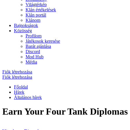
Világtérkép
Klán értékelések
Klán portál
Klánom
Bajnokságok
Közösség
Profilom
Játékosok keresése
Barát ajánlása
Discord
Mod Hub
Média
Fiók létrehozása
Fiók létrehozása
Főoldal
Hírek
Általános hírek
Earn Your Four Tank Diplomas