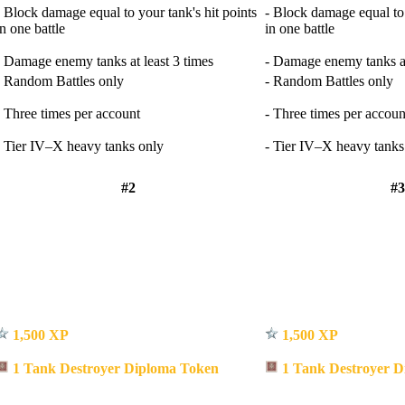
- Block damage equal to your tank's hit points
- Block damage equal to 
in one battle
in one battle
- Damage enemy tanks at least 3 times
- Damage enemy tanks at
- Random Battles only
- Random Battles only
- Three times per account
- Three times per accoun
- Tier IV–X heavy tanks only
- Tier IV–X heavy tanks
#2
#3
1,500 XP
1,500 XP
1 Tank Destroyer Diploma Token
1 Tank Destroyer D