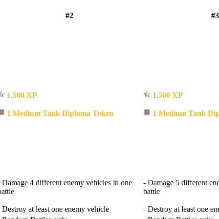
#2
#3
1,500 XP
1,500 XP
1 Medium Tank Diploma Token
1 Medium Tank Dip
- Damage 4 different enemy vehicles in one
- Damage 5 different en
battle
battle
- Destroy at least one enemy vehicle
- Destroy at least one e