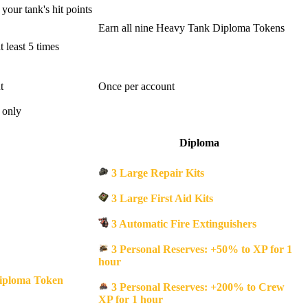
your tank's hit points
Earn all nine Heavy Tank Diploma Tokens
 least 5 times
t
Once per account
 only
Diploma
3 Large Repair Kits
3 Large First Aid Kits
3 Automatic Fire Extinguishers
3 Personal Reserves: +50% to XP for 1
hour
iploma Token
3 Personal Reserves: +200% to Crew
XP for 1 hour