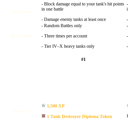
- Block damage equal to your tank's hit points
in one battle
Objectives
- Damage enemy tanks at least once
- Random Battles only
Restrictions
- Three times per account
- Tier IV–X heavy tanks only
#1
1,500 XP
Rewards
1 Tank Destroyer Diploma Token