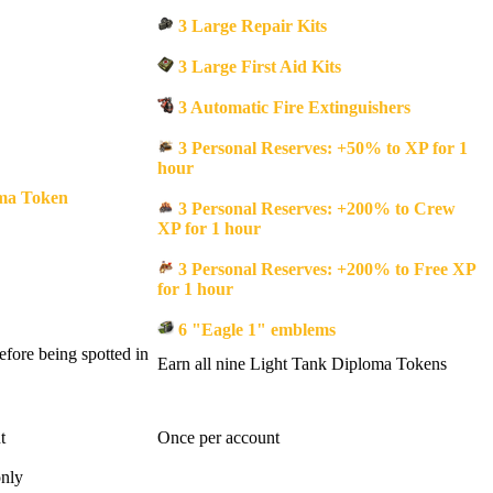
3 Large Repair Kits
3 Large First Aid Kits
3 Automatic Fire Extinguishers
3 Personal Reserves: +50% to XP for 1
hour
ma Token
3 Personal Reserves: +200% to Crew
XP for 1 hour
3 Personal Reserves: +200% to Free XP
for 1 hour
6 "Eagle 1" emblems
fore being spotted in
Earn all nine Light Tank Diploma Tokens
t
Once per account
only