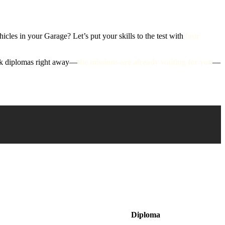
cles in your Garage? Let’s put your skills to the test with
four
ank diplomas right away—
the missions are already waiting for you
—
Diploma