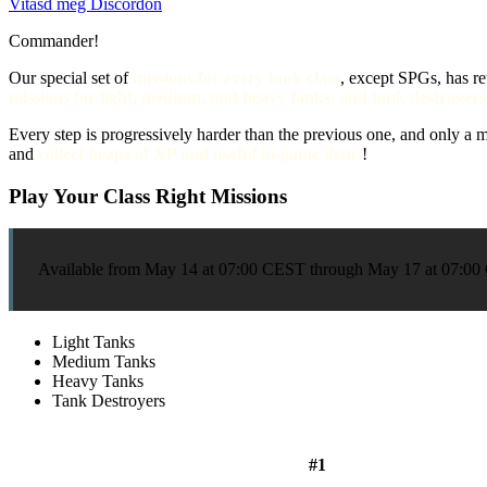
Vitasd meg Discordon
Commander!
Our special set of
missions for every tank class
, except SPGs, has re
missions for light, medium, and heavy tanks, and tank destroyers
Every step is progressively harder than the previous one, and only 
and
collect heaps of XP and useful in-game items
!
Play Your Class Right Missions
Available from May 14 at 07:00 CEST through May 17 at 07:
Light Tanks
Medium Tanks
Heavy Tanks
Tank Destroyers
#1