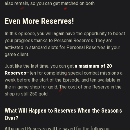
also remain, so you can get matched on both.
Even More Reserves!
In this episode, you will again have the opportunity to boost
your progress thanks to Personal Reserves. They are
activated in standard slots for Personal Reserves in your
game client.
Just like the last time, you can get
a maximum of 20
Reserves
—ten for completing special combat missions a
week before the start of the Episode, and ten available in
the in-game shop for gold. The cost of one Reserve in the
shop is still 250 gold.
What Will Happen to Reserves When the Season's
O
ver?
All unused Reserves will be saved for the following