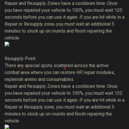
Repair and Resupply Zones have a cooldown time. Once
you have repaired your vehicle to 100%, you must wait 120
seconds before you can use it again. If you are hit while in a
Repair or Resupply zone, you must wait an additional 5
minutes to stock up on rounds and finish repairing the
vehicle.
Resupply Point
There are special spots scattered across the active
combat area where you can restore HP, repair modules,
replenish ammo and consumables.
Repair and Resupply Zones have a cooldown time. Once
you have repaired your vehicle to 100%, you must wait 120
seconds before you can use it again. If you are hit while in a
Repair or Resupply zone, you must wait an additional 5
minutes to stock up on rounds and finish repairing the
vehicle.