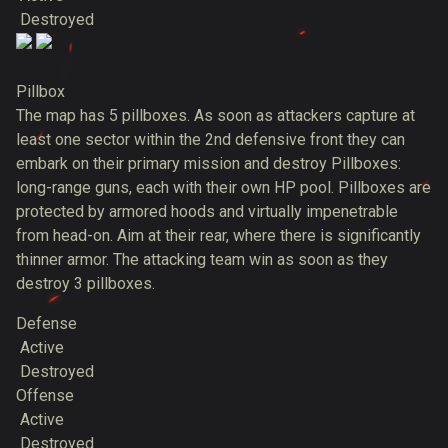
Destroyed
Pillbox
The map has 5 pillboxes. As soon as attackers capture at
least one sector within the 2nd defensive front they can
embark on their primary mission and destroy Pillboxes:
long-range guns, each with their own HP pool. Pillboxes are
protected by armored hoods and virtually impenetrable
from head-on. Aim at their rear, where there is significantly
thinner armor. The attacking team win as soon as they
destroy 3 pillboxes.
Defense
Active
Destroyed
Offense
Active
Destroyed