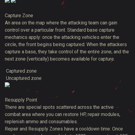
Capture Zone
An area on the map where the attacking team can gain
control over a particular front. Standard base capture
mechanics apply: once the attacking vehicles enter the
circle, the front begins being captured. When the attackers
capture a base, they take control of the entire zone, and the
next zone (vertically) becomes available for capture.
Captured zone
Uncaptured zone
Resupply Point
There are special spots scattered across the active
combat area where you can restore HP, repair modules,
replenish ammo and consumables.
Repair and Resupply Zones have a cooldown time. Once