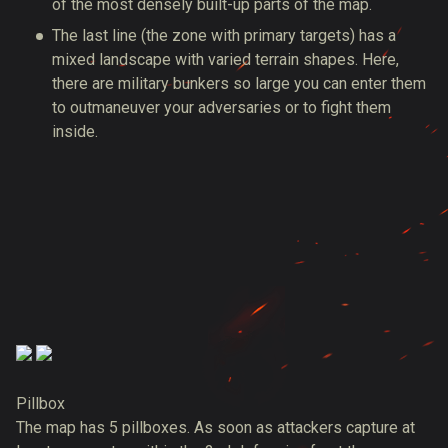
of the most densely built-up parts of the map.
The last line (the zone with primary targets) has a
mixed landscape with varied terrain shapes. Here,
there are military bunkers so large you can enter them
to outmaneuver your adversaries or to fight them
inside.
Pillbox
The map has 5 pillboxes. As soon as attackers capture at