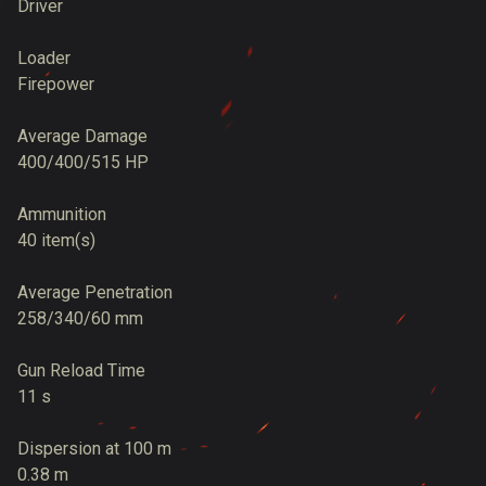
Driver
Loader
Firepower
Average Damage
400/400/515 HP
Ammunition
40 item(s)
Average Penetration
258/340/60 mm
Gun Reload Time
11 s
Dispersion at 100 m
0.38 m