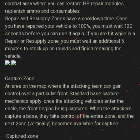
combat area where you can restore HP, repair modules,
replenish ammo and consumables.
Repair and Resupply Zones have a cooldown time. Once
you have repaired your vehicle to 100%, you must wait 120
seconds before you can use it again. If you are hit while in a
Repair or Resupply zone, you must wait an additional 5
minutes to stock up on rounds and finish repairing the
vehicle.
Capture Zone
An area on the map where the attacking team can gain
control over a particular front. Standard base capture
mechanics apply: once the attacking vehicles enter the
circle, the front begins being captured. When the attackers
capture a base, they take control of the entire zone, and the
next zone (vertically) becomes available for capture.
Captured zone