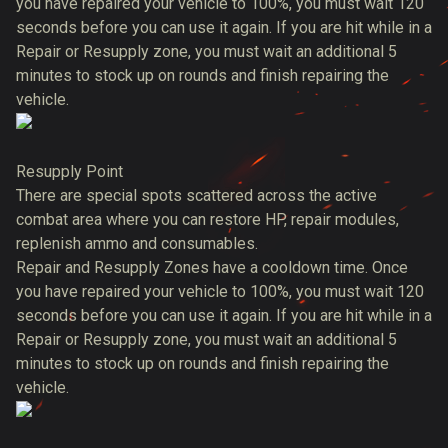
you have repaired your vehicle to 100%, you must wait 120
seconds before you can use it again. If you are hit while in a
Repair or Resupply zone, you must wait an additional 5
minutes to stock up on rounds and finish repairing the
vehicle.
Resupply Point
There are special spots scattered across the active
combat area where you can restore HP, repair modules,
replenish ammo and consumables.
Repair and Resupply Zones have a cooldown time. Once
you have repaired your vehicle to 100%, you must wait 120
seconds before you can use it again. If you are hit while in a
Repair or Resupply zone, you must wait an additional 5
minutes to stock up on rounds and finish repairing the
vehicle.