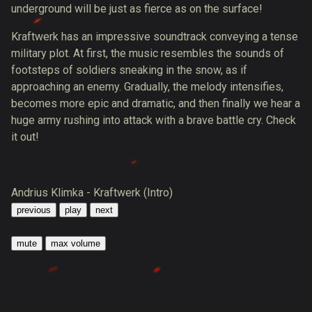
underground will be just as fierce as on the surface!
Kraftwerk has an impressive soundtrack conveying a tense
military plot. At first, the music resembles the sounds of
footsteps of soldiers sneaking in the snow, as if
approaching an enemy. Gradually, the melody intensifies,
becomes more epic and dramatic, and then finally we hear a
huge army rushing into attack with a brave battle cry. Check
it out!
Andrius Klimka - Kraftwerk (Intro)
previous
play
next
mute
max volume