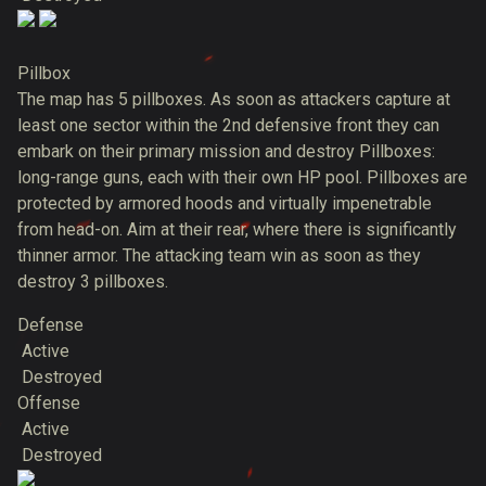
Pillbox
The map has 5 pillboxes. As soon as attackers capture at
least one sector within the 2nd defensive front they can
embark on their primary mission and destroy Pillboxes:
long-range guns, each with their own HP pool. Pillboxes are
protected by armored hoods and virtually impenetrable
from head-on. Aim at their rear, where there is significantly
thinner armor. The attacking team win as soon as they
destroy 3 pillboxes.
Defense
Active
Destroyed
Offense
Active
Destroyed