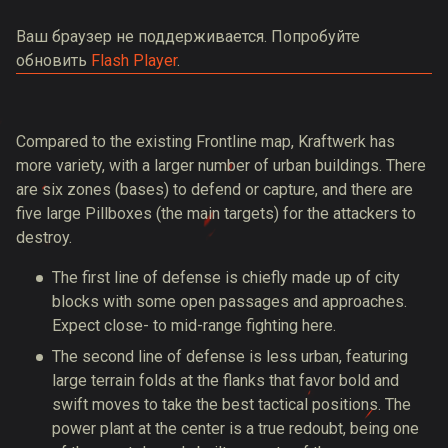
Ваш браузер не поддерживается. Попробуйте
обновить
Flash Player
.
Compared to the existing Frontline map, Kraftwerk has
more variety, with a larger number of urban buildings. There
are six zones (bases) to defend or capture, and there are
five large Pillboxes (the main targets) for the attackers to
destroy.
The first line of defense is chiefly made up of city
blocks with some open passages and approaches.
Expect close- to mid-range fighting here.
The second line of defense is less urban, featuring
large terrain folds at the flanks that favor bold and
swift moves to take the best tactical positions. The
power plant at the center is a true redoubt, being one