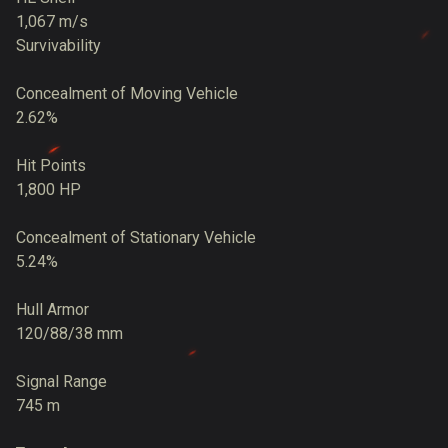
1,067 m/s
Survivability
Concealment of Moving Vehicle
2.62%
Hit Points
1,800 HP
Concealment of Stationary Vehicle
5.24%
Hull Armor
120/88/38 mm
Signal Range
745 m