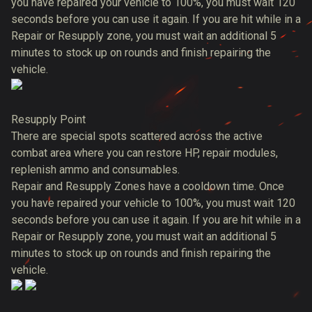
you have repaired your vehicle to 100%, you must wait 120
seconds before you can use it again. If you are hit while in a
Repair or Resupply zone, you must wait an additional 5
minutes to stock up on rounds and finish repairing the
vehicle.
Resupply Point
There are special spots scattered across the active
combat area where you can restore HP, repair modules,
replenish ammo and consumables.
Repair and Resupply Zones have a cooldown time. Once
you have repaired your vehicle to 100%, you must wait 120
seconds before you can use it again. If you are hit while in a
Repair or Resupply zone, you must wait an additional 5
minutes to stock up on rounds and finish repairing the
vehicle.