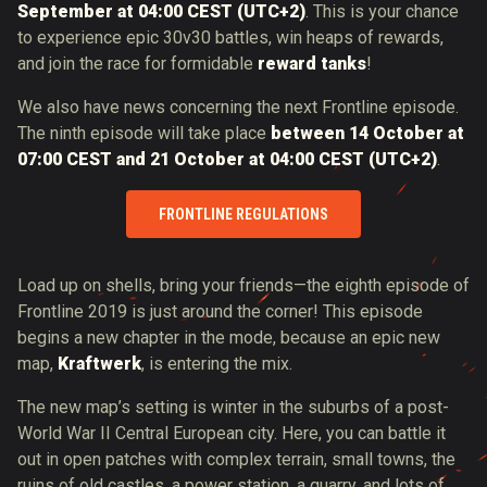
September at 04:00 CEST (UTC+2)
. This is your chance
to experience epic 30v30 battles, win heaps of rewards,
and join the race for formidable
reward tanks
!
We also have news concerning the next Frontline episode.
The ninth episode will take place
between 14 October at
07:00 CEST and 21 October at 04:00 CEST (UTC+2)
.
FRONTLINE REGULATIONS
Load up on shells, bring your friends—the eighth episode of
Frontline 2019 is just around the corner! This episode
begins a new chapter in the mode, because an epic new
map,
Kraftwerk
, is entering the mix.
The new map’s setting is winter in the suburbs of a post-
World War II Central European city. Here, you can battle it
out in open patches with complex terrain, small towns, the
ruins of old castles, a power station, a quarry, and lots of