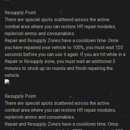
Resupply Point
There are special spots scattered across the active
combat area where you can restore HP, repair modules,
replenish ammo and consumables.
Repair and Resupply Zones have a cooldown time. Once
you have repaired your vehicle to 100%, you must wait 120
seconds before you can use it again. If you are hit while in a
Repair or Resupply zone, you must wait an additional 5
minutes to stock up on rounds and finish repairing the
vehicle.
Resupply Point
There are special spots scattered across the active
combat area where you can restore HP, repair modules,
replenish ammo and consumables.
Repair and Resupply Zones have a cooldown time. Once