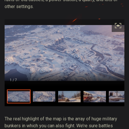
other settings.
1
/ 7
The real highlight of the map is the array of huge military
bunkers in which you can also fight. We’re sure battles