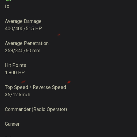
IX
Average Damage
400/400/515 HP
Average Penetration
258/340/60 mm
Hit Points
1,800 HP
Top Speed / Reverse Speed
35/12 km/h
Commander (Radio Operator)
Gunner