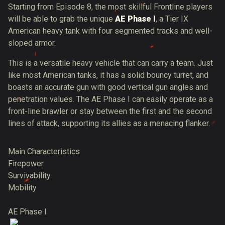
Starting from Episode 8, the most skillful Frontline players
will be able to grab the unique
AE Phase I
, a Tier IX
American heavy tank with four segmented tracks and well-
sloped armor.
This is a versatile heavy vehicle that can carry a team. Just
like most American tanks, it has a solid bouncy turret, and
boasts an accurate gun with good vertical gun angles and
penetration values. The AE Phase I can easily operate as a
front-line brawler or stay between the first and the second
lines of attack, supporting its allies as a menacing flanker.
Main Characteristics
Firepower
Survivability
Mobility
AE Phase I