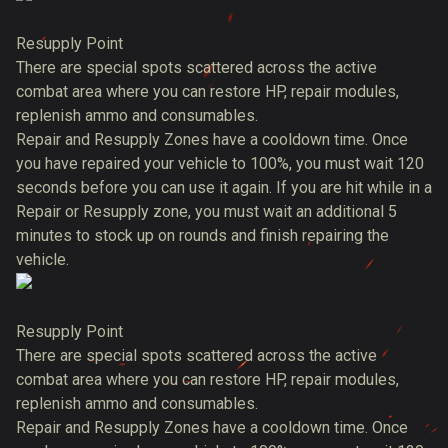
Resupply Point
There are special spots scattered across the active
combat area where you can restore HP, repair modules,
replenish ammo and consumables.
Repair and Resupply Zones have a cooldown time. Once
you have repaired your vehicle to 100%, you must wait 120
seconds before you can use it again. If you are hit while in a
Repair or Resupply zone, you must wait an additional 5
minutes to stock up on rounds and finish repairing the
vehicle.
Resupply Point
There are special spots scattered across the active
combat area where you can restore HP, repair modules,
replenish ammo and consumables.
Repair and Resupply Zones have a cooldown time. Once