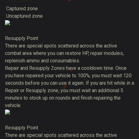
Captured zone
Uncaptured zone
Resupply Point
There are special spots scattered across the active
combat area where you can restore HP, repair modules,
replenish ammo and consumables.
Repair and Resupply Zones have a cooldown time. Once
you have repaired your vehicle to 100%, you must wait 120
seconds before you can use it again. If you are hit while in a
Repair or Resupply zone, you must wait an additional 5
minutes to stock up on rounds and finish repairing the
vehicle.
Resupply Point
There are special spots scattered across the active