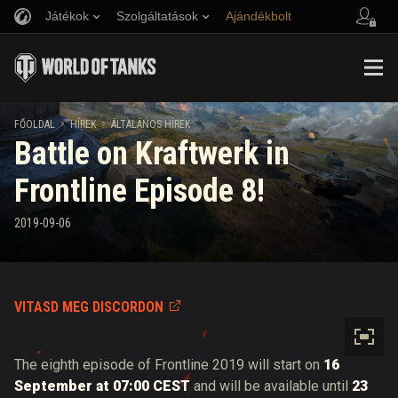
Játékok
Szolgáltatások
Ajándékbolt
Barát ajánlása
Fair Play irányelvek
Zene
Ügyfélszolgálat
Discord
Wargaming.net játékközpont
Mod Hub
Twitch Drops útmutató
FŐOLDAL
HÍREK
ÁLTALÁNOS HÍREK
Battle on Kraftwerk in
Média
Frontline Episode 8!
2019-09-06
VITASD MEG DISCORDON
The eighth episode of Frontline 2019 will start on
16
September at 07:00 CEST
and will be available until
23