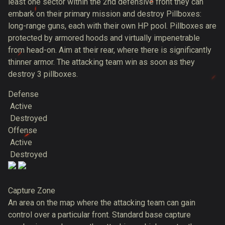
least one sector within the 2nd defensive front they can
embark on their primary mission and destroy Pillboxes:
long-range guns, each with their own HP pool. Pillboxes are
protected by armored hoods and virtually impenetrable
from head-on. Aim at their rear, where there is significantly
thinner armor. The attacking team win as soon as they
destroy 3 pillboxes.
Defense
Active
Destroyed
Offense
Active
Destroyed
Capture Zone
An area on the map where the attacking team can gain
control over a particular front. Standard base capture