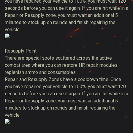
you have repaired your vehicle to 100%, you must wait 120
seconds before you can use it again. If you are hit while in a
Repair or Resupply zone, you must wait an additional 5
minutes to stock up on rounds and finish repairing the
vehicle.
Resupply Point
There are special spots scattered across the active
combat area where you can restore HP, repair modules,
replenish ammo and consumables.
Repair and Resupply Zones have a cooldown time. Once
you have repaired your vehicle to 100%, you must wait 120
seconds before you can use it again. If you are hit while in a
Repair or Resupply zone, you must wait an additional 5
minutes to stock up on rounds and finish repairing the
vehicle.