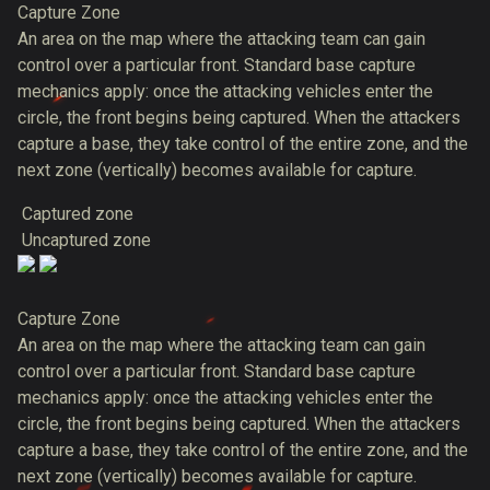
Capture Zone
An area on the map where the attacking team can gain
control over a particular front. Standard base capture
mechanics apply: once the attacking vehicles enter the
circle, the front begins being captured. When the attackers
capture a base, they take control of the entire zone, and the
next zone (vertically) becomes available for capture.
Captured zone
Uncaptured zone
Capture Zone
An area on the map where the attacking team can gain
control over a particular front. Standard base capture
mechanics apply: once the attacking vehicles enter the
circle, the front begins being captured. When the attackers
capture a base, they take control of the entire zone, and the
next zone (vertically) becomes available for capture.