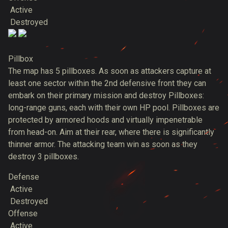
Active
Destroyed
Pillbox
The map has 5 pillboxes. As soon as attackers capture at
least one sector within the 2nd defensive front they can
embark on their primary mission and destroy Pillboxes:
long-range guns, each with their own HP pool. Pillboxes are
protected by armored hoods and virtually impenetrable
from head-on. Aim at their rear, where there is significantly
thinner armor. The attacking team win as soon as they
destroy 3 pillboxes.
Defense
Active
Destroyed
Offense
Active