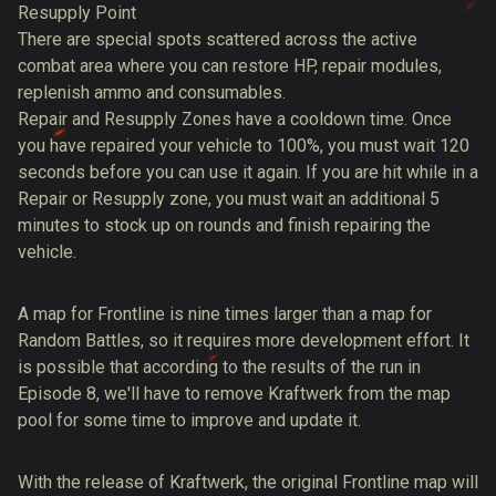
Resupply Point
There are special spots scattered across the active
combat area where you can restore HP, repair modules,
replenish ammo and consumables.
Repair and Resupply Zones have a cooldown time. Once
you have repaired your vehicle to 100%, you must wait 120
seconds before you can use it again. If you are hit while in a
Repair or Resupply zone, you must wait an additional 5
minutes to stock up on rounds and finish repairing the
vehicle.
A map for Frontline is nine times larger than a map for
Random Battles, so it requires more development effort. It
is possible that according to the results of the run in
Episode 8, we'll have to remove Kraftwerk from the map
pool for some time to improve and update it.
With the release of Kraftwerk, the original Frontline map will