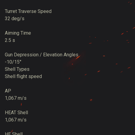
Turret Traverse Speed
32 deg/s
Aiming Time
2.5 s
Gun Depression / Elevation Angles
-10/15°
Shell Types
Shell flight speed
AP
1,067 m/s
HEAT Shell
1,067 m/s
HE Shell