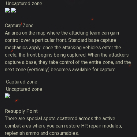
Uncaptured zone
Capture Zone
An area on the map where the attacking team can gain
control over a particular front. Standard base capture
mechanics apply: once the attacking vehicles enter the
circle, the front begins being captured. When the attackers
capture a base, they take control of the entire zone, and the
next zone (vertically) becomes available for capture.
Captured zone
Uncaptured zone
Resupply Point
There are special spots scattered across the active
combat area where you can restore HP, repair modules,
replenish ammo and consumables.