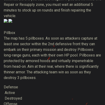
Repair or Resupply zone, you must wait an additional 5
minutes to stock up on rounds and finish repairing the
vehicle.
Pillbox
The map has 5 pillboxes. As soon as attackers capture at
least one sector within the 2nd defensive front they can
embark on their primary mission and destroy Pillboxes:
long-range guns, each with their own HP pool. Pillboxes are
protected by armored hoods and virtually impenetrable
from head-on. Aim at their rear, where there is significantly
thinner armor. The attacking team win as soon as they
destroy 3 pillboxes.
Defense
Active
Destroyed
Offense