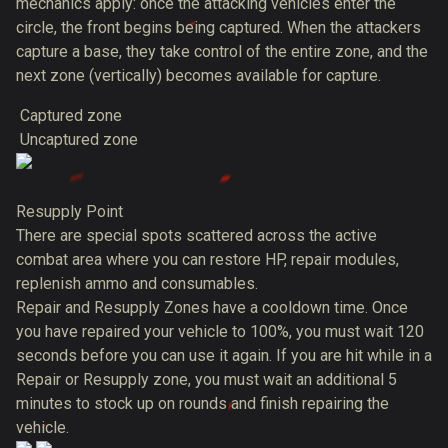
mechanics apply: once the attacking vehicles enter the
circle, the front begins being captured. When the attackers
capture a base, they take control of the entire zone, and the
next zone (vertically) becomes available for capture.
Captured zone
Uncaptured zone
Resupply Point
There are special spots scattered across the active
combat area where you can restore HP, repair modules,
replenish ammo and consumables.
Repair and Resupply Zones have a cooldown time. Once
you have repaired your vehicle to 100%, you must wait 120
seconds before you can use it again. If you are hit while in a
Repair or Resupply zone, you must wait an additional 5
minutes to stock up on rounds and finish repairing the
vehicle.