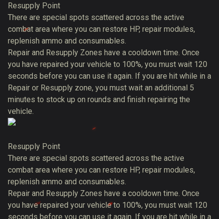
Resupply Point
There are special spots scattered across the active
combat area where you can restore HP, repair modules,
replenish ammo and consumables.
Repair and Resupply Zones have a cooldown time. Once
you have repaired your vehicle to 100%, you must wait 120
seconds before you can use it again. If you are hit while in a
Repair or Resupply zone, you must wait an additional 5
minutes to stock up on rounds and finish repairing the
vehicle.
Resupply Point
There are special spots scattered across the active
combat area where you can restore HP, repair modules,
replenish ammo and consumables.
Repair and Resupply Zones have a cooldown time. Once
you have repaired your vehicle to 100%, you must wait 120
seconds before you can use it again. If you are hit while in a