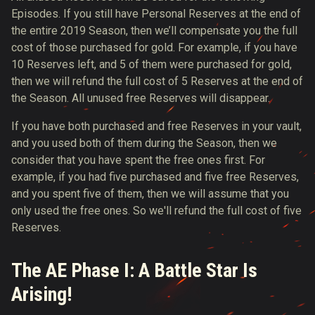
Episodes. If you still have Personal Reserves at the end of
the entire 2019 Season, then we’ll compensate you the full
cost of those purchased for gold. For example, if you have
10 Reserves left, and 5 of them were purchased for gold,
then we will refund the full cost of 5 Reserves at the end of
the Season. All unused free Reserves will disappear.
If you have both purchased and free Reserves in your vault,
and you used both of them during the Season, then we
consider that you have spent the free ones first. For
example, if you had five purchased and five free Reserves,
and you spent five of them, then we will assume that you
only used the free ones. So we'll refund the full cost of five
Reserves.
The AE Phase I: A Battle Star Is
Arising!