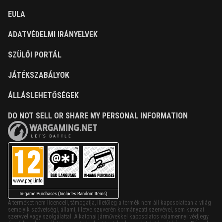
EULA
ADATVÉDELMI IRÁNYELVEK
SZÜLŐI PORTÁL
JÁTÉKSZABÁLYOK
ÁLLÁSLEHETŐSÉGEK
DO NOT SELL OR SHARE MY PERSONAL INFORMATION
A terméket nem licenceli, támogatja, illetőleg a termék nem áll kapcsolatban a világ
semelyik szövetségi, állami, illetve szuverén kormányzati szervével, sem katonai
szervvel vagy szolgálattal. A katonai járművekkel kapcsolatos valamennyi védjegy