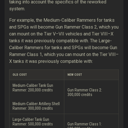
taking into account the specifics of the reworked
system.
For example, the Medium-Caliber Rammers for tanks
and SPGs will become Gun Rammer Class 2, which you
can mount on the Tier V–VII vehicles
and Tier VIII–X
tanks it was previously compatible with
. The Large-
Caliber Rammers for tanks and SPGs will become Gun
Rammer Class 1, which you can mount on the Tier VIII–
X tanks
it was previously compatible with
:
OLD COST
NEW COST
Medium-Caliber Tank Gun
Rammer: 200,000 credits
Gun Rammer Class 2:
300,000 credits
Medium-Caliber Artillery Shell
Rammer: 300,000 credits
Large-Caliber Tank Gun
Rammer: 500,000 credits
Gun Rammer Class 1: