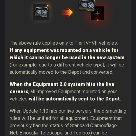
The above rule applies only to Tier IV–VII vehicles.
If any equipment was mounted on a vehicle for
which it can no longer be used in the new system
(for example, due to a different vehicle type), it will be
automatically moved to the Depot and converted.
When the Equipment 2.0 system hits the live
servers
,
all Improved Equipment mounted on your
vehicles
will be automatically sent to the Depot
.
When Update 1.10 hits our live servers, the dismantling
rules will be unified for all equipment. Equipment that
previously had the status of Standard (Camouflage
Net, Binocular Telescope, and Toolbox) can be