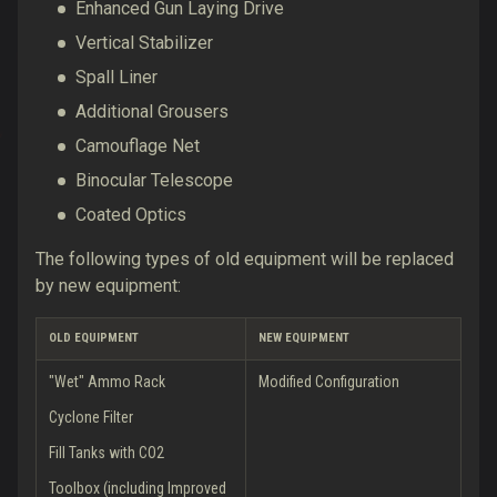
Enhanced Gun Laying Drive
Vertical Stabilizer
Spall Liner
Additional Grousers
Camouflage Net
Binocular Telescope
Coated Optics
The following types of old equipment will be replaced
by new equipment:
OLD EQUIPMENT
NEW EQUIPMENT
"Wet" Ammo Rack
Modified Configuration
Cyclone Filter
Fill Tanks with CO2
Toolbox (including Improved