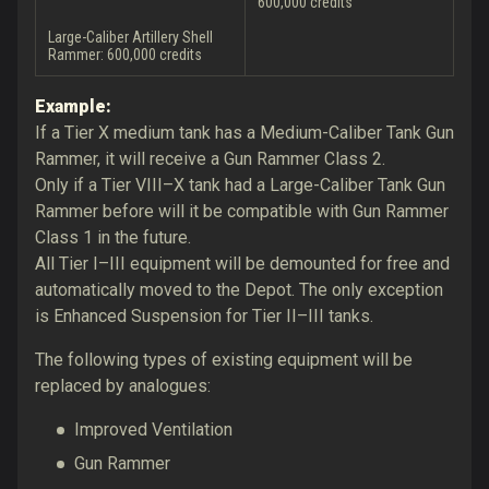
600,000 credits
Large-Caliber Artillery Shell
Rammer: 600,000 credits
Example:
If a Tier X medium tank has a Medium-Caliber Tank Gun
Rammer, it will receive a Gun Rammer Class 2.
Only if a Tier VIII–X tank had a Large-Caliber Tank Gun
Rammer before will it be compatible with Gun Rammer
Class 1 in the future.
All Tier I–III equipment will be demounted for free and
automatically moved to the Depot. The only exception
is Enhanced Suspension for Tier II–III tanks.
The following types of existing equipment will be
replaced by analogues:
Improved Ventilation
Gun Rammer