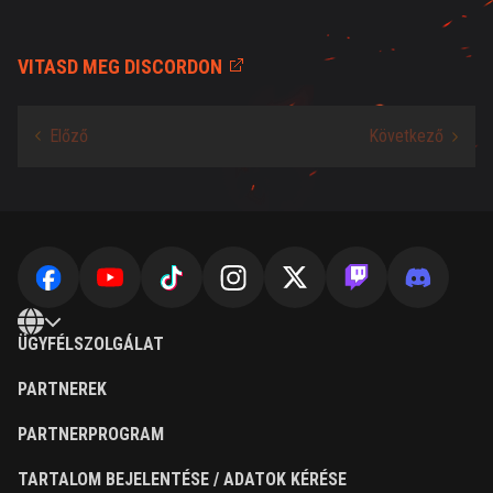
VITASD MEG DISCORDON
ÜGYFÉLSZOLGÁLAT
PARTNEREK
PARTNERPROGRAM
TARTALOM BEJELENTÉSE / ADATOK KÉRÉSE