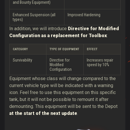
and Bounty Equipment)
Enhanced Suspension (all
Improved Hardening
types)
In addition, we will introduce
Directive for Modified
Configuration as a replacement for Toolbox
:
CATEGORY
TYPE OF EQUIPMENT
EFFECT
Survivability
Directive for
Increases repair
Modified
speed by 10%
Configuration
Equipment whose class will change compared to the
current vehicle type will be indicated with a warning
icon. Feel free to use this equipment on this specific
tank, but it will not be possible to remount it after
demounting. This equipment will be sent to the Depot
at the start of the next update
.