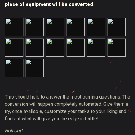
piece of equipment will be converted
.
This should help to answer the most burning questions. The
conversion will happen completely automated. Give them a
try, once available, customize your tanks to your liking and
find out what will give you the edge in battle!
Roll out!