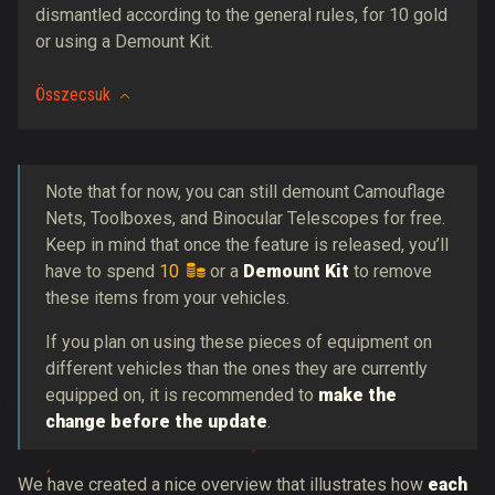
dismantled according to the general rules, for 10 gold
or using a Demount Kit.
Összecsuk
Note that for now, you can still demount Camouflage
Nets, Toolboxes, and Binocular Telescopes for free.
Keep in mind that once the feature is released, you’ll
have to spend
10
or a
Demount Kit
to remove
these items from your vehicles.
If you plan on using these pieces of equipment on
different vehicles than the ones they are currently
equipped on, it is recommended to
make the
change before the update
.
We have created a nice overview that illustrates how
each