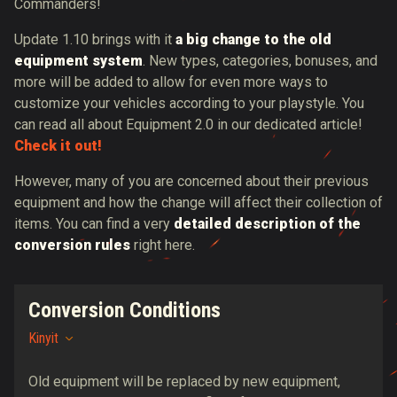
Commanders!
Update 1.10 brings with it
a big change to the old
equipment system
. New types, categories, bonuses, and
more will be added to allow for even more ways to
customize your vehicles according to your playstyle. You
can read all about Equipment 2.0 in our dedicated article!
Check it out!
However, many of you are concerned about their previous
equipment and how the change will affect their collection of
items. You can find a very
detailed description of the
conversion rules
right here.
Conversion Conditions
Kinyit
Old equipment will be replaced by new equipment,