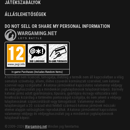
JÁTÉKSZABÁLYOK
ÁLLÁSLEHETŐSÉGEK
DO NOT SELL OR SHARE MY PERSONAL INFORMATION
A terméket nem licenceli, támogatja, illetőleg a termék nem áll kapcsolatban a világ
semelyik szövetségi, állami, illetve szuverén kormányzati szervével, sem katonai
szervvel vagy szolgálattal. A katonai járművekkel kapcsolatos valamennyi védjegy
és védjegyhasználati jog a mindenkori jogtulajdonosok tulajdonát képezi. Bármely
katonai jármű adott gyártmányára, típusára, gyártójára és/vagy változatára való
hivatkozás kizárólag a történelmi pontosságot szolgálja, és nem jelenti a védjegy
tulajdonosának szponzorálását vagy támogatását. Valamennyi modell
tulajdonságait a 20. század első feléből származó katonai járművek műszaki
elemei alapján valósághűen reprodukáltuk. A katonai járművekkel kapcsolatos
valamennyi védjegy és védjegyhasználati jog a mindenkori jogtulajdonosok
tulajdonát képezi.
© 2009–2026
Wargaming.net
Minden jog fenntartva.