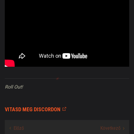
Roll Out!
VITASD MEG DISCORDON