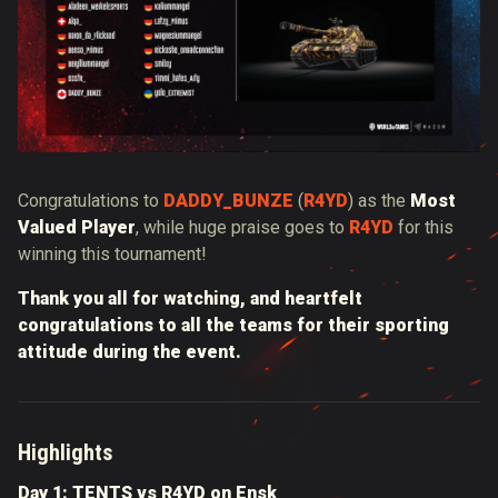
Congratulations to
DADDY_BUNZE
(
R4YD
) as the
Most
Valued Player
, while huge praise goes
to
R4YD
for this
winning this tournament!
Thank you all for watching, and heartfelt
congratulations to all the teams for their sporting
attitude during the event.
Highlights
Day 1: TENTS vs R4YD on Ensk