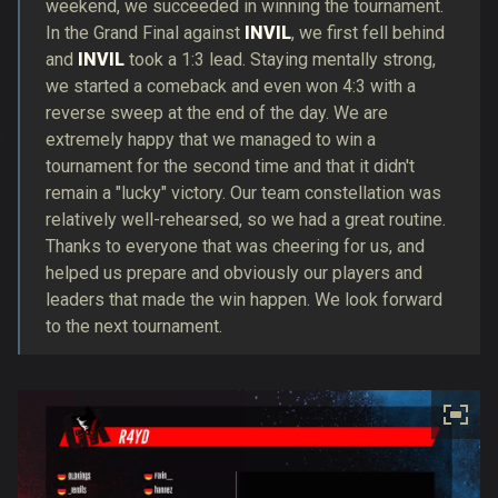
weekend, we succeeded in winning the tournament.
In the Grand Final against
INVIL
, we first fell behind
and
INVIL
took a 1:3 lead. Staying mentally strong,
we started a comeback and even won 4:3 with a
reverse sweep at the end of the day. We are
extremely happy that we managed to win a
tournament for the second time and that it didn't
remain a "lucky" victory. Our team constellation was
relatively well-rehearsed, so we had a great routine.
Thanks to everyone that was cheering for us, and
helped us prepare and obviously our players and
leaders that made the win happen. We look forward
to the next tournament.