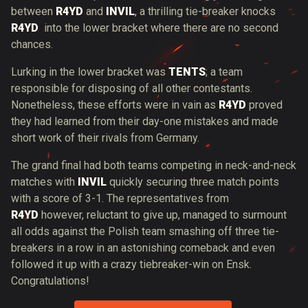
between
R4YD
and
INVIL
, a thrilling tie-breaker knocks
R4YD
into the lower bracket where there are no second
chances.
Lurking in the lower bracket was
TENTS
; a team
responsible for disposing of all other contestants.
Nonetheless, these efforts were in vain as
R4YD
proved
they had learned from their day-one mistakes and made
short work of their rivals from Germany.
The grand final had both teams competing in neck-and-neck
matches with
INVIL
quickly securing three match points
with a score of 3-1. The representatives from
R4YD
however, reluctant to give up, managed to surmount
all odds against the Polish team smashing off three tie-
breakers in a row in an astonishing comeback and even
followed it up with a crazy tiebreaker-win on Ensk.
Congratulations!