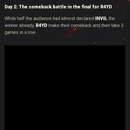
Day 2: The comeback battle in the final for R4YD
While half the audience had almost declared
INVIL
​​the
winner already,
R4YD
make their comeback and then take 3
games in a row.