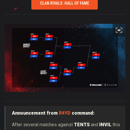
CLAN RIVALS: HALL OF FAME
Announcement from
R4YD
command:
After several matches against
TENTS
and
INVIL
this