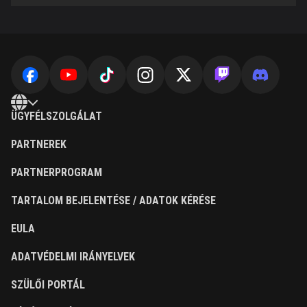
ÜGYFÉLSZOLGÁLAT
PARTNEREK
PARTNERPROGRAM
TARTALOM BEJELENTÉSE / ADATOK KÉRÉSE
EULA
ADATVÉDELMI IRÁNYELVEK
SZÜLŐI PORTÁL