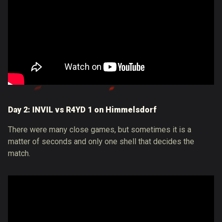
Day 2: INVIL vs R4YD 1 on Himmelsdorf
There were many close games, but sometimes it is a
matter of seconds and only one shell that decides the
match.