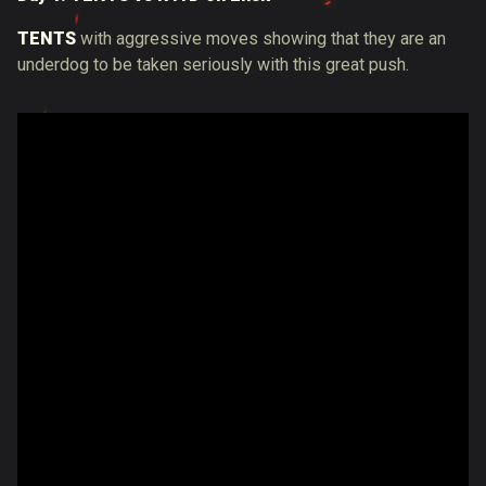
TENTS
with aggressive moves showing that they are an
underdog to be taken seriously with this great push.