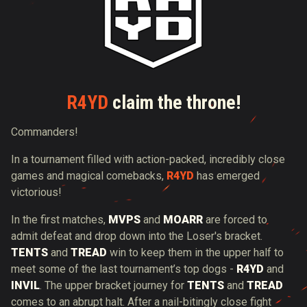
R4YD
claim the throne!
Commanders!
In a tournament filled with action-packed, incredibly close
games and magical comebacks,
R4YD
has emerged
victorious!
In the first matches,
MVPS
and
MOARR
are forced to
admit defeat and drop down into the Loser's bracket.
TENTS
and
TREAD
win to keep them in the upper half to
meet some of the last tournament’s top dogs -
R4YD
and
INVIL
. The upper bracket journey for
TENTS
and
TREAD
comes to an abrupt halt. After a nail-bitingly close fight