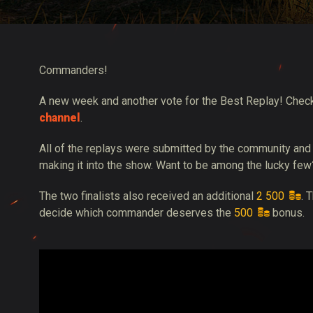
Twitch Drops útmuta
Commanders!
A new week and another vote for the Best Replay! Chec
channel
.
All of the replays were submitted by the community and
making it into the show. Want to be among the lucky few
The two finalists also received an additional
2 500
. 
decide which commander deserves the
500
bonus.