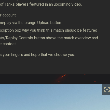
of Tanks players featured in an upcoming video.
ur account
meplay via the orange Upload button
description box why you think this match should be featured
ests/Replay Controls button above the match overview and
he contest
oss your fingers and hope that we choose you.