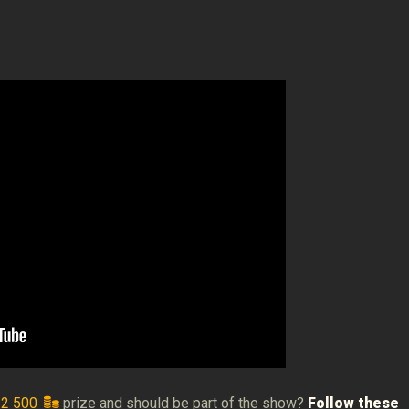
e
2 500
prize and should be part of the show?
Follow these