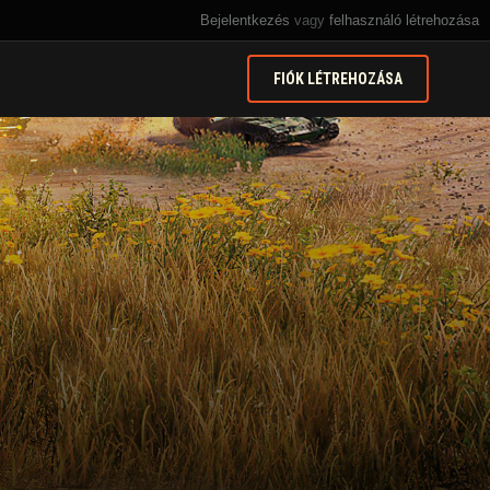
Bejelentkezés
vagy
felhasználó létrehozása
FIÓK LÉTREHOZÁSA