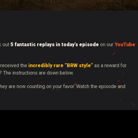
tó
k out
5 fantastic replays in today’s episode
on our
YouTube
 received the
incredibly rare “BRW style”
as a reward for
? The instructions are down below.
They are now counting on your favor. Watch the episode and