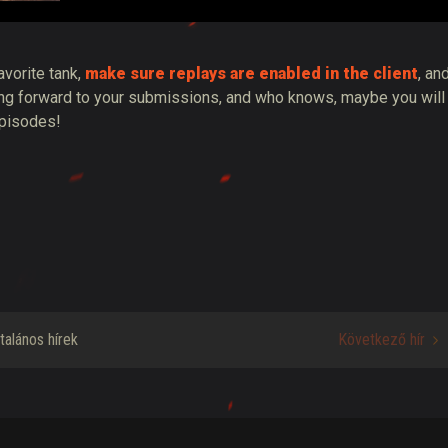
avorite tank,
make sure replays are enabled in the client
, an
king forward to your submissions, and who knows, maybe you will
episodes!
ltalános hírek
Következő hír