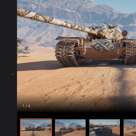
1
/ 4