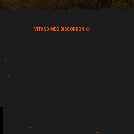
VITASD MEG DISCORDON