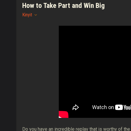
How to Take Part and Win Big
Kinyit
Do you have an incredible replay that is worthy of th