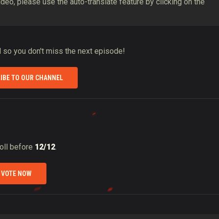
video, please use the auto-translate feature by clicking on the
ll so you don't miss the next episode!
IBE TO OUR CHANNEL
poll before
12/12
.
VOTE NOW