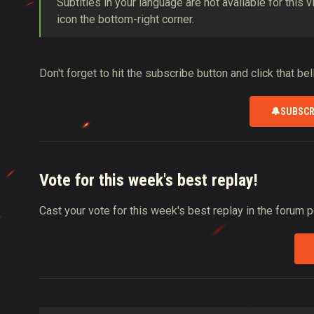
Subtitles in your language are not available for this 
icon the bottom-right corner.
Don't forget to hit the subscribe button and click that be
🔔
SUBSCR
Vote for this week's best replay!
Cast your vote for this week's best replay in the forum 