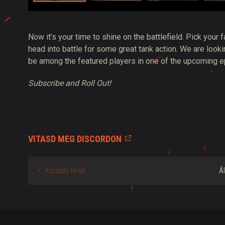
Now it’s your time to shine on the battlefield. Pick your f
head into battle for some great tank action. We are loo
be among the featured players in one of the upcoming 
Subscribe and Roll Out!
VITASD MEG DISCORDON
Korábbi hírek
Á