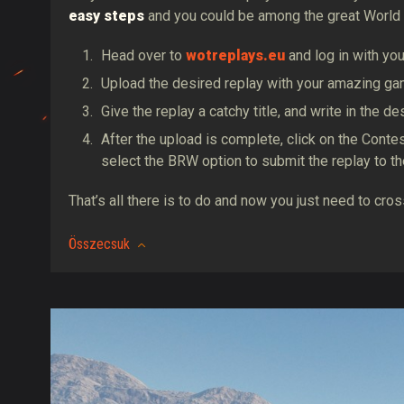
easy steps
and you could be among the great World 
Head over to
wotreplays.eu
and log in with yo
Upload the desired replay with your amazing ga
Give the replay a catchy title, and write in the 
After the upload is complete, click on the Cont
select the BRW option to submit the replay to t
That’s all there is to do and now you just need to cr
Összecsuk