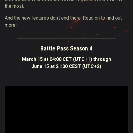
the most.
And the new features don't end there. Read on to find out
more!
Battle Pass Season 4
March 15 at 04:00 CET (UTC+1) through
June 15 at 21:00 CEST (UTC+2)