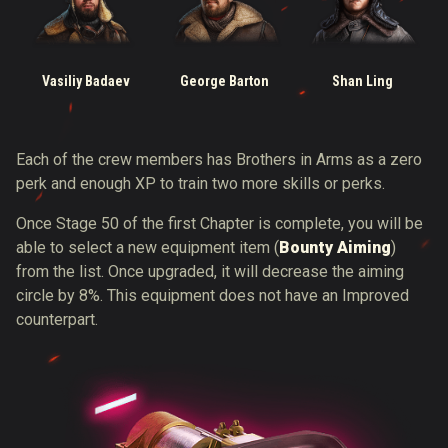
Vasiliy Badaev
George Barton
Shan Ling
Each of the crew members has Brothers in Arms as a zero
perk and enough XP to train two more skills or perks.
Once Stage 50 of the first Chapter is complete, you will be
able to select a new equipment item (
Bounty Aiming
)
from the list. Once upgraded, it will decrease the aiming
circle by 8%. This equipment does not have an Improved
counterpart.