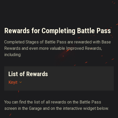
Rewards for Completing Battle Pass
Completed Stages of Battle Pass are rewarded with Base
Rewards and even more valuable Improved Rewards,
including:
List of Rewards
Kinyit
You can find the list of all rewards on the Battle Pass
screen in the Garage and on the interactive widget below.