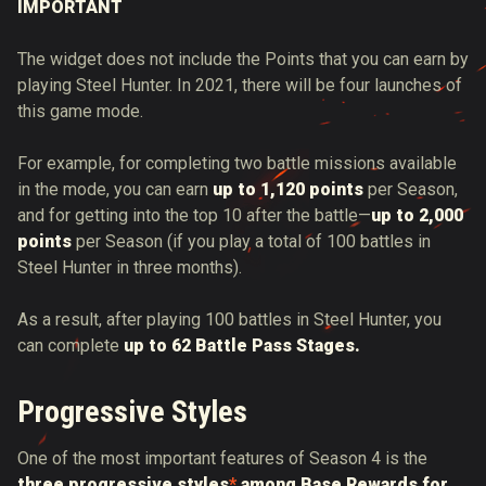
IMPORTANT
The widget does not include the Points that you can earn by
playing Steel Hunter. In 2021, there will be four launches of
this game mode.
For example, for completing two battle missions available
in the mode, you can earn
up to 1,120 points
per Season,
and for getting into the top 10 after the battle—
up to 2,000
points
per Season (if you play a total of 100 battles in
Steel Hunter in three months).
As a result, after playing 100 battles in Steel Hunter, you
can complete
up to 62 Battle Pass Stages.
Progressive Styles
One of the most important features of Season 4 is the
three progressive styles
*
among Base Rewards for