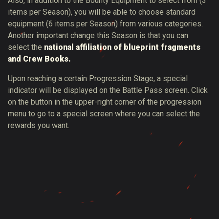
Also, in addition to the Bounty Equipment to select from (3
items per Season), you will be able to choose standard
equipment (6 items per Season) from various categories.
Another important change this Season is that you can
select the
national affiliation of blueprint fragments
and Crew Books.
Upon reaching a certain Progression Stage, a special
indicator will be displayed on the Battle Pass screen. Click
on the button in the upper-right corner of the progression
menu to go to a special screen where you can select the
rewards you want.