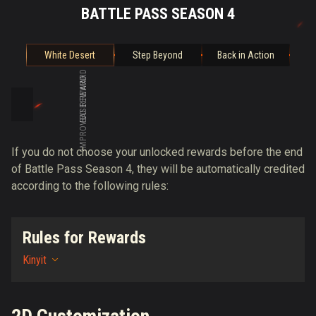
BATTLE PASS SEASON 4
White Desert
Step Beyond
Back in Action
BASE REWARD
IMPROVED REWARD
If you do not choose your unlocked rewards before the end
of Battle Pass Season 4, they will be automatically credited
according to the following rules:
Rules for Rewards
Kinyit