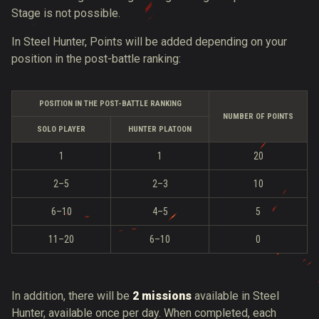
Stage is not possible.
In Steel Hunter, Points will be added depending on your
position in the post-battle ranking:
POSITION IN THE POST-BATTLE RANKING
NUMBER OF POINTS
SOLO PLAYER
HUNTER PLATOON
1
1
20
2–5
2–3
10
6–10
4–5
5
11–20
6–10
0
In addition, there will be
2 missions
available in Steel
Hunter, available once per day. When completed, each