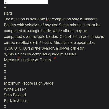
+
Hard
The mission is available for completion only in Random
Battles with vehicles of any tier. Some missions must be
completed in a single battle, while others may be
completed over multiple battles. One of the three missions
can be rerolled each 4 hours. Missions are updated at
05:00 UTC. During the Season, a player can earn
1,395
Points by completing hard missions.
Maximum number of Points:
0
0
0
Maximum Progression Stage
White Desert
Step Beyond
Back in Action
0