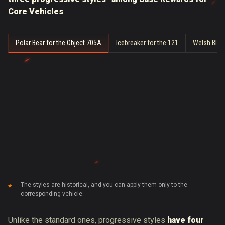
Core Vehicles
:
Polar Bear for the Object 705A
Icebreaker for the 121
Welsh Blue
The styles are historical, and you can apply them only to the
corresponding vehicle.
Unlike the standard ones, progressive styles
have four