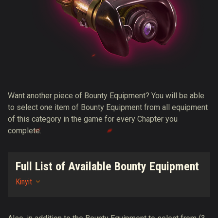
Want another piece of Bounty Equipment? You will be able
to select one item of Bounty Equipment from all equipment
of this category in the game for every Chapter you
complete.
Full List of Available Bounty Equipment
Kinyit