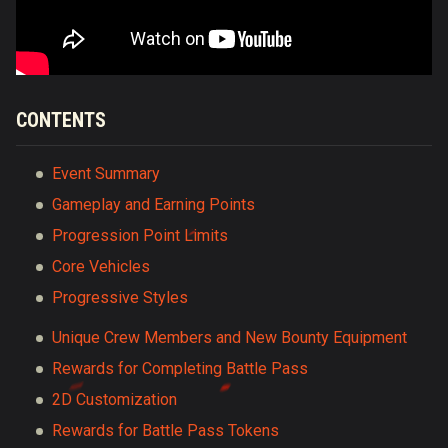
CONTENTS
Event Summary
Gameplay and Earning Points
Progression Point Limits
Core Vehicles
Progressive Styles
Unique Crew Members and New Bounty Equipment
Rewards for Completing Battle Pass
2D Customization
Rewards for Battle Pass Tokens