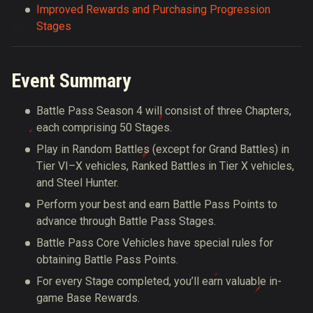
Improved Rewards and Purchasing Progression
Stages
Event Summary
Battle Pass Season 4 will consist of three Chapters,
each comprising 50 Stages.
Play in Random Battles (except for Grand Battles) in
Tier VI–X vehicles, Ranked Battles in Tier X vehicles,
and Steel Hunter.
Perform your best and earn Battle Pass Points to
advance through Battle Pass Stages.
Battle Pass Core Vehicles have special rules for
obtaining Battle Pass Points.
For every Stage completed, you’ll earn valuable in-
game Base Rewards.