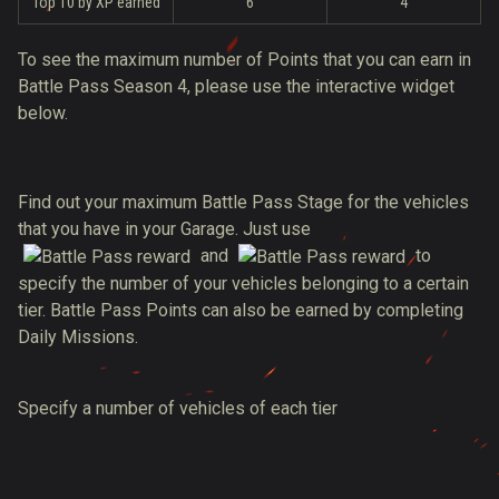
Top 10 by XP earned
6
4
To see the maximum number of Points that you can earn in
Battle Pass Season 4, please use the interactive widget
below.
Find out your maximum Battle Pass Stage for the vehicles
that you have in your Garage. Just use
and
to
specify the number of your vehicles belonging to a certain
tier. Battle Pass Points can also be earned by completing
Daily Missions.
Specify a number of vehicles of each tier