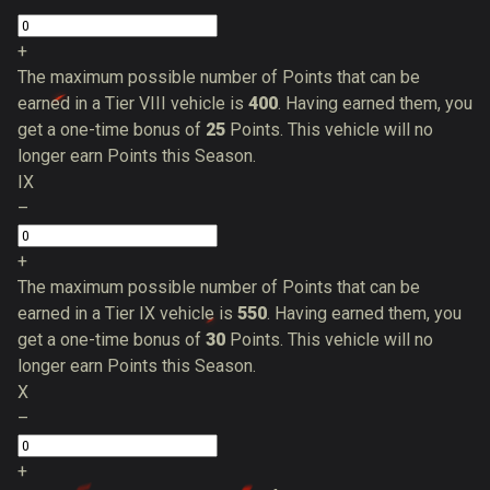
+
The maximum possible number of Points that can be
earned in a Tier VIII vehicle is
400
. Having earned them, you
get a one-time bonus of
25
Points. This vehicle will no
longer earn Points this Season.
IX
–
+
The maximum possible number of Points that can be
earned in a Tier IX vehicle is
550
. Having earned them, you
get a one-time bonus of
30
Points. This vehicle will no
longer earn Points this Season.
X
–
+