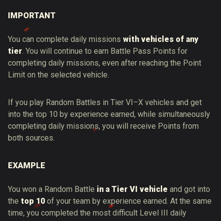
IMPORTANT
You can complete daily missions
with vehicles of any
tier
. You will continue to earn Battle Pass Points for
completing daily missions, even after reaching the Point
Limit on the selected vehicle.
If you play Random Battles in Tier VI–X vehicles and get
into the top 10 by experience earned, while simultaneously
completing daily missions, you will receive Points from
both sources.
EXAMPLE
You won a Random Battle
in a Tier VI vehicle
and got into
the
top 10
of your team by experience earned. At the same
time, you completed the most difficult Level III daily