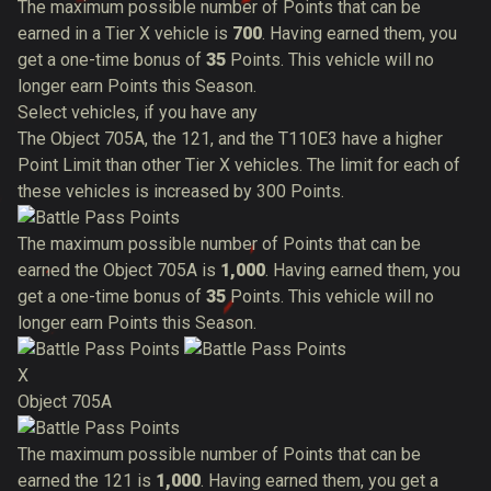
The maximum possible number of Points that can be
earned in a Tier X vehicle is
700
. Having earned them, you
get a one-time bonus of
35
Points. This vehicle will no
longer earn Points this Season.
Select vehicles, if you have any
The Object 705A, the 121, and the T110E3 have a higher
Point Limit than other Tier X vehicles. The limit for each of
these vehicles is increased by 300 Points.
The maximum possible number of Points that can be
earned the Object 705A is
1,000
. Having earned them, you
get a one-time bonus of
35
Points. This vehicle will no
longer earn Points this Season.
X
Object 705A
The maximum possible number of Points that can be
earned the 121 is
1,000
. Having earned them, you get a