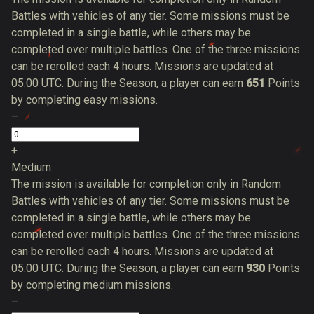
Battles with vehicles of any tier. Some missions must be
completed in a single battle, while others may be
completed over multiple battles. One of the three missions
can be rerolled each 4 hours. Missions are updated at
05:00 UTC. During the Season, a player can earn
651
Points
by completing easy missions.
–
+
Medium
The mission is available for completion only in Random
Battles with vehicles of any tier. Some missions must be
completed in a single battle, while others may be
completed over multiple battles. One of the three missions
can be rerolled each 4 hours. Missions are updated at
05:00 UTC. During the Season, a player can earn
930
Points
by completing medium missions.
–