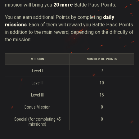
mission will bring you
20 more
Battle Pass Points.
You can earn additional Points by completing
daily
missions
. Each of them will reward you Battle Pass Points
in addition to the main reward, depending on the difficulty of
the mission:
MISSION
NUMBER OF POINTS
Level I
7
Level II
10
Level III
15
Bonus Mission
0
Special (for completing 45
0
missions)