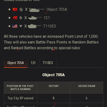
X
Object 705A
X
121
X
T110E3
All three vehicles have an increased Point Limit of 1,000.
They will also earn Battle Pass Points in Random Battles
and Ranked Battles according to special rules:
Object 705A
121
T110E3
Object 705A
POSITION IN THE POST-
VICTORY
DEFEAT/DRAW
BATTLE RANKING
Top 3 by XP earned
8
6