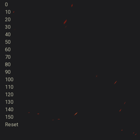
0
10
20
30
40
50
60
70
80
90
100
110
120
130
140
150
Reset