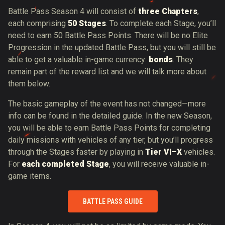
Battle Pass Season 4 will consist of
three Chapters
,
each comprising
50 Stages
. To complete each Stage, you’ll
need to earn 50 Battle Pass Points. There will be no Elite
Progression in the updated Battle Pass, but you will still be
able to get a valuable in-game currency:
bonds
. They
remain part of the reward list and we will talk more about
them below.
The basic gameplay of the event has not changed—more
info can be found in the detailed guide. In the new Season,
you will be able to earn Battle Pass Points for completing
daily missions with vehicles of any tier, but you’ll progress
through the Stages faster by playing in
Tier VI–X
vehicles.
For
each completed Stage
, you will receive valuable in-
game items.
BATTLE PASS GUIDE