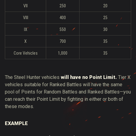
VII
250
20
VIII
400
25
IX
550
30
X
700
35
Core Vehicles
1,000
35
The Steel Hunter vehicles
will have no Point Limit.
Tier X
vehicles suitable for Ranked Battles will have the same
pool of Points for Random Battles and Ranked Battles—you
can reach their Point Limit by fighting in either or both of
these modes.
EXAMPLE