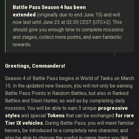
Battle Pass Season 4 has been
extended
(originally due to end June 15) and will
now last until
June 23 at 02:30 CEST (UTC+2). This
should give you enough time to complete missions
and stages, collect more points, and earn fantastic
rewards.
Greetings, Commanders!
Season 4 of Battle Pass begins in World of Tanks on March
15. In the updated new Season, you will not only be earning
Battle Pass Points in Random Battles, but also in Ranked
Battles and Steel Hunter, as well as by completing daily
missions. You will be able to earn 3 unique
progressive
styles
and special
Tokens
that can be exchanged
for rare
Tier IX vehicles
. During Battle Pass, you will meet familiar
heroes, be introduced to a completely new character, and
also be able to choose the useful in-game items you like