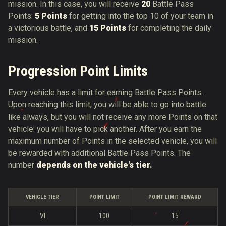
mission. In this case, you will receive
20
Battle Pass
Points:
5 Points
for getting into the top 10 of your team in
a victorious battle, and
15 Points
for completing the daily
mission.
Progression Point Limits
Every vehicle has a limit for earning Battle Pass Points.
Upon reaching this limit, you will be able to go into battle
like always, but you will not receive any more Points on that
vehicle: you will have to pick another. After you earn the
maximum number of Points in the selected vehicle, you will
be rewarded with additional Battle Pass Points. The
number
depends on the vehicle's tier.
VEHICLE TIER
POINT LIMIT
POINT LIMIT REWARD
VI
100
15