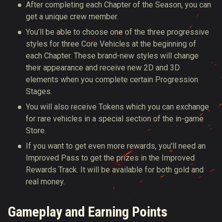
After completing each Chapter of the Season, you can
get a unique crew member.
You’ll be able to choose one of the three progressive
styles for three Core Vehicles at the beginning of
each Chapter. These brand-new styles will change
their appearance and receive new 2D and 3D
elements when you complete certain Progression
Stages.
You will also receive Tokens which you can exchange
for rare vehicles in a special section of the in-game
Store.
If you want to get even more rewards, you'll need an
Improved Pass to get the prizes in the Improved
Rewards Track. It will be available for both gold and
real money.
Gameplay and Earning Points