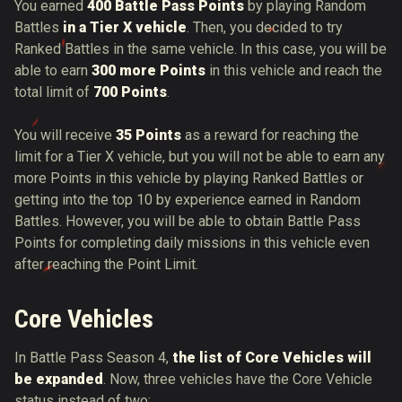
You earned
400 Battle Pass Points
by playing Random
Battles
in a Tier X vehicle
. Then, you decided to try
Ranked Battles in the same vehicle. In this case, you will be
able to earn
300 more Points
in this vehicle and reach the
total limit of
700 Points
.
You will receive
35 Points
as a reward for reaching the
limit for a Tier X vehicle, but you will not be able to earn any
more Points in this vehicle by playing Ranked Battles or
getting into the top 10 by experience earned in Random
Battles. However, you will be able to obtain Battle Pass
Points for completing daily missions in this vehicle even
after reaching the Point Limit.
Core Vehicles
In Battle Pass Season 4,
the list of Core Vehicles will
be expanded
. Now, three vehicles have the Core Vehicle
status instead of two: