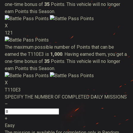
one-time bonus of
35
Points. This vehicle will no longer
earn Points this Season.
X
121
The maximum possible number of Points that can be
earned the T110E3 is
1,000
. Having earned them, you get a
one-time bonus of
35
Points. This vehicle will no longer
earn Points this Season.
X
T110E3
SPECIFY THE NUMBER OF COMPLETED DAILY MISSIONS
–
+
Easy
The mission is available for completion only in Random