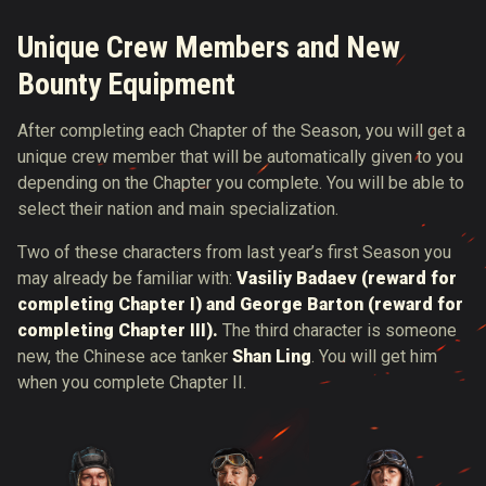
Unique Crew Members and New
Bounty Equipment
After completing each Chapter of the Season, you will get a
unique crew member that will be automatically given to you
depending on the Chapter you complete. You will be able to
select their nation and main specialization.
Two of these characters from last year’s first Season you
may already be familiar with:
Vasiliy Badaev (reward for
completing Chapter I) and George Barton (reward for
completing Chapter III).
The third character is someone
new, the Chinese ace tanker
Shan Ling
. You will get him
when you complete Chapter II.