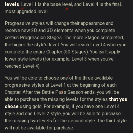
levels
. Level 1 is the base level, and Level 4 is the final,
most upgraded level.
Progressive styles will change their appearance and
receive new 2D and 3D elements when you complete
certain Progression Stages. The more Stages completed,
the higher the style’s level. You will reach Level 4 when you
complete the entire Chapter (50 Stages). You can’t apply
lower style levels (for example, Level 3 when you've
reached Level 4).
You will be able to choose one of the three available
progressive styles at Level 1 at the beginning of each
Chapter. After the Battle Pass Season ends, you will be
able to purchase the missing levels for the styles
that you
chose
using gold. For example, if you have one Level 4
style and one Level 2 style, you will be able to purchase
the missing two levels for the second style. The third style
will not be available for purchase.