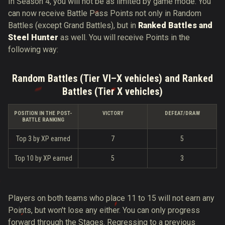
In Season 4, you will not be as limited by game mode. You
can now receive Battle Pass Points not only in Random
Battles (except Grand Battles), but in
Ranked Battles and
Steel Hunter
as well. You will receive Points in the
following way:
Random Battles (Tier VI–X vehicles) and Ranked
Battles (Tier X vehicles)
POSITION IN THE POST-
VICTORY
DEFEAT/DRAW
BATTLE RANKING
Top 3 by XP earned
7
5
Top 10 by XP earned
5
3
Players on both teams who place 11 to 15 will not earn any
Points, but won't lose any either. You can only progress
forward through the Stages. Regressing to a previous