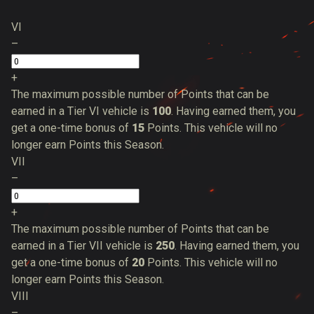
VI
–
+
The maximum possible number of Points that can be
earned in a Tier VI vehicle is
100
. Having earned them, you
get a one-time bonus of
15
Points. This vehicle will no
longer earn Points this Season.
VII
–
+
The maximum possible number of Points that can be
earned in a Tier VII vehicle is
250
. Having earned them, you
get a one-time bonus of
20
Points. This vehicle will no
longer earn Points this Season.
VIII
–