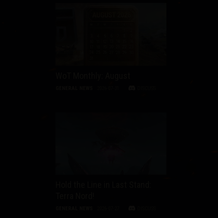
WoT Monthly: August
GENERAL NEWS
2026-07-31
DISCUSS
Hold the Line in Last Stand:
Terra Nord!
GENERAL NEWS
2026-07-27
DISCUSS