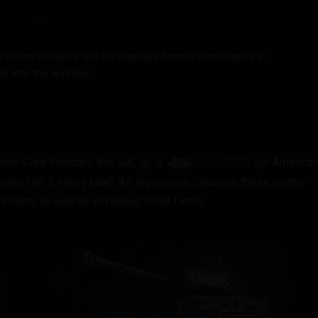
ificant rewards will be displayed more prominently in
it into the window.
X
T110E5
o new Core Vehicles: the
(an America
viet Tier X heavy tank). As in previous Seasons, these mighty
Points, as well as increased Point Limits.