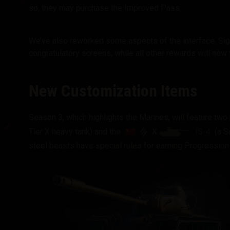
so, they may purchase the Improved Pass.
We’ve also reworked some aspects of the interface. Sign
congratulatory screens, while all other rewards will now f
New Customization Items
Season 3, which highlights the Marines, will feature tw
X
IS-4
Tier X heavy tank) and the
(a So
steel beasts have special rules for earning Progression 