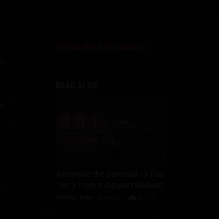
VITASD MEG DISCORDON
ks
READ ALSO
he
Assemble the Durendal—A Fast
Tier X French Support Medium
.
GENERAL NEWS
2026-08-04
DISCUSS