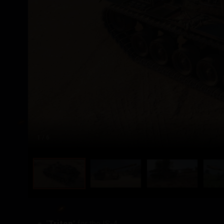
1
/ 6
“
Triton
” for the IS-4