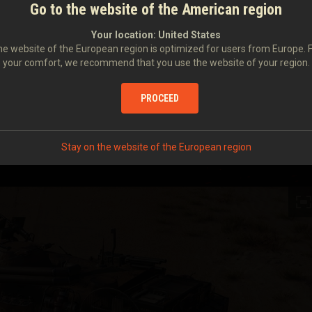
Go to the website of the American region
Your location:
United States
e website of the European region is optimized for users from Europe. 
your comfort, we recommend that you use the website of your region.
PROCEED
Stay on the website of the European region