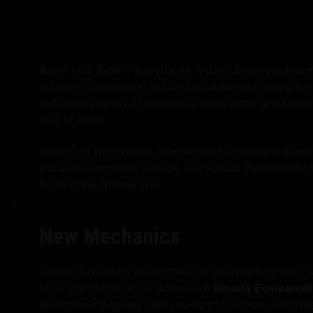
Twitch Drops útmuta
A new epic Battle Pass chapter will be checked out du
off later in September, but for now, we’re just adding the
and earning heaps of valuable rewards in the process, 
tons of them!
But before we continue, as a reminder, anything and ever
actual release of the Season. The various characteristic
those in the final version.
New Mechanics
Season 3 revolves around the new Equipment system, w
More importantly, we’ve added new
Bounty Equipment
select the equipment item you want to receive, which mea