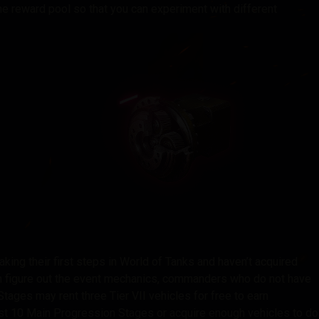
e reward pool so that you can experiment with different
king their first steps in World of Tanks and haven’t acquired
em figure out the event mechanics, commanders who do not have
tages may rent three Tier VII vehicles for free to earn
t 10 Main Progression Stages or acquire enough vehicles to do