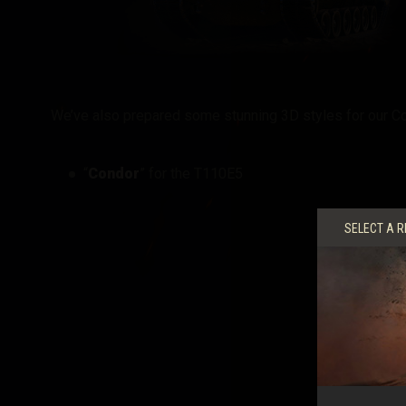
We’ve also prepared some stunning 3D styles for our Co
“
Condor
” for the T110E5
SELECT A R