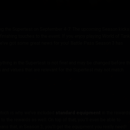
tó
ring the Supertest on September 4-7. The upcoming Season kicks
 finishing touches to the event. If you enjoy playing World of Tan
we’ve got some great news for you! Battle Pass Season 3 has
ything in the Supertest is not final and may be changed before t
s and values that are relevant for the Supertest may not match
hich is why we’ve included
standard equipment
in the rewards
to the rewards as well. On top of that, you’ll even be able to
ns that, in Season 3, you’ll get the equipment you really need!