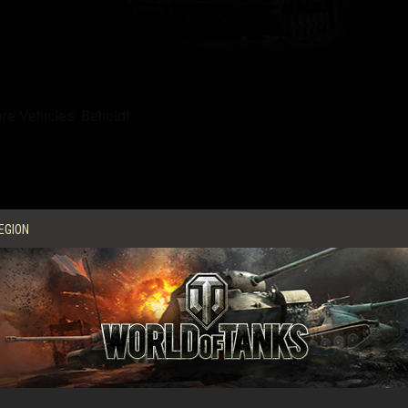
re Vehicles. Behold!
EGION