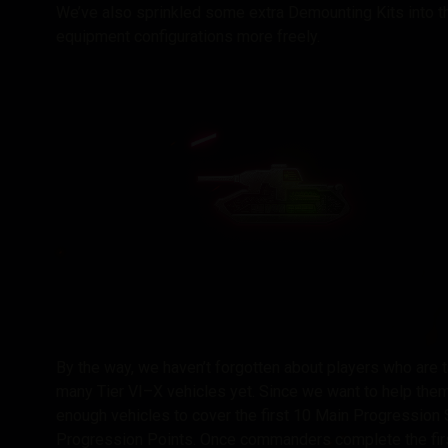
We’ve also sprinkled some extra Demounting Kits into th
equipment configurations more freely.
By the way, we haven’t forgotten about players who are ta
many Tier VI–X vehicles yet. Since we want to help th
enough vehicles to cover the first 10 Main Progression S
Progression Points. Once commanders complete the firs