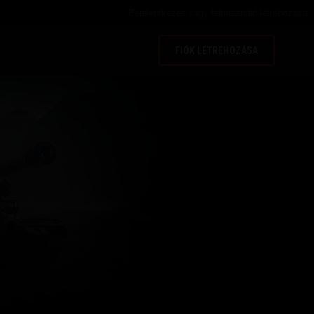
Bejelentkezés
vagy
felhasználó létrehozása
FIÓK LÉTREHOZÁSA