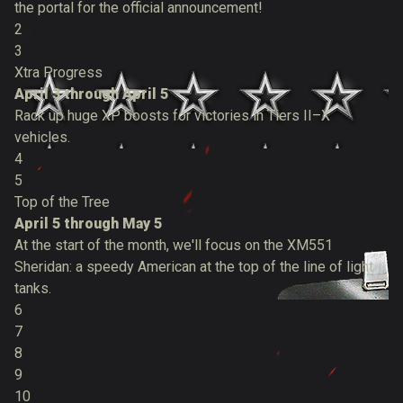
the portal for the official announcement!
2
3
Xtra Progress
April 3 through April 5
Rack up huge XP boosts for victories in Tiers II–X
vehicles.
4
5
Top of the Tree
April 5 through May 5
At the start of the month, we'll focus on the XM551
Sheridan: a speedy American at the top of the line of light
tanks.
6
7
8
9
10