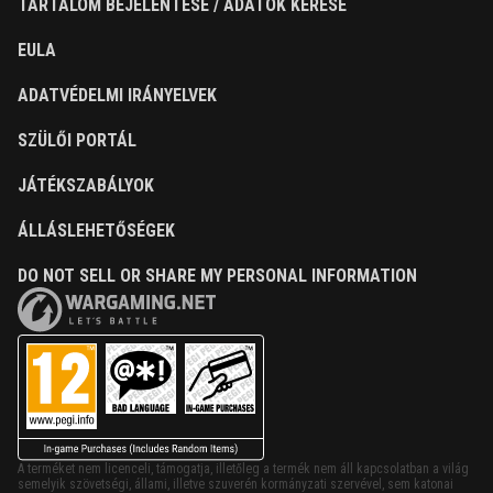
TARTALOM BEJELENTÉSE / ADATOK KÉRÉSE
EULA
ADATVÉDELMI IRÁNYELVEK
SZÜLŐI PORTÁL
JÁTÉKSZABÁLYOK
ÁLLÁSLEHETŐSÉGEK
DO NOT SELL OR SHARE MY PERSONAL INFORMATION
A terméket nem licenceli, támogatja, illetőleg a termék nem áll kapcsolatban a világ
semelyik szövetségi, állami, illetve szuverén kormányzati szervével, sem katonai