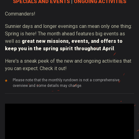
SPECIALS AND EVENTS
|
ONGOING ACTIVITIES
Commanders!
Sunnier days and longer evenings can mean only one thing:
Spring is here! The month ahead features big events as
well as
great new missions, events, and offers to
keep you in the spring spirit throughout April
.
Here's a sneak peek of the new and ongoing activities that
you can expect. Check it out!
Please note that the monthly rundown is not a comprehensive
overview and some details may change.