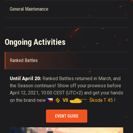
General Maintenance
Ongoing Activities
Ranked Battles
Until April 20:
Ranked Battles returned in March, and
the Season continues! Show off your prowess before
April 12, 2021, 10:00 CEST (UTC+2) and get your hands
VII
Škoda T 45
on the brand-new
!
EVENT GUIDE