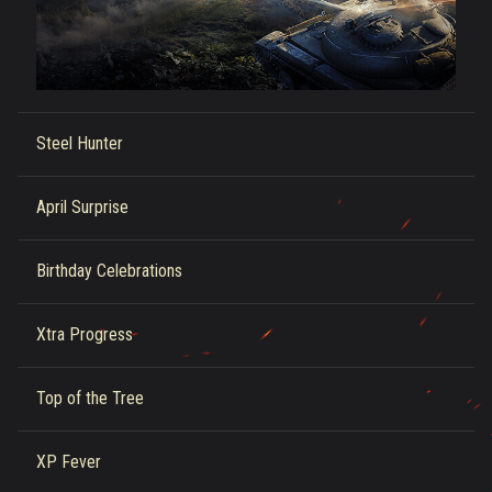
Steel Hunter
April Surprise
Birthday Celebrations
Xtra Progress
Top of the Tree
XP Fever