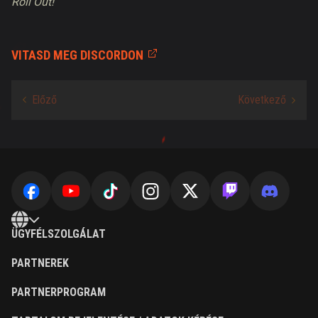
Roll Out!
VITASD MEG DISCORDON
ÜGYFÉLSZOLGÁLAT
PARTNEREK
PARTNERPROGRAM