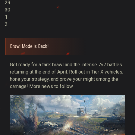
29
30
1
2
Brawl Mode is Back!
Get ready for a tank brawl and the intense 7v7 battles
returning at the end of April. Roll out in Tier X vehicles,
hone your strategy, and prove your might among the
carnage! More news to follow.