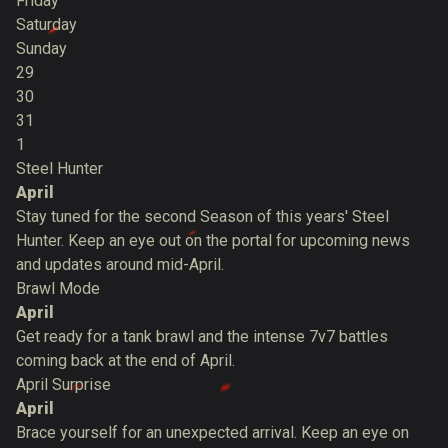
Friday
Saturday
Sunday
29
30
31
1
Steel Hunter
April
Stay tuned for the second Season of this years' Steel
Hunter. Keep an eye out on the portal for upcoming news
and updates around mid-April.
Brawl Mode
April
Get ready for a tank brawl and the intense 7v7 battles
coming back at the end of April.
April Surprise
April
Brace yourself for an unexpected arrival. Keep an eye on