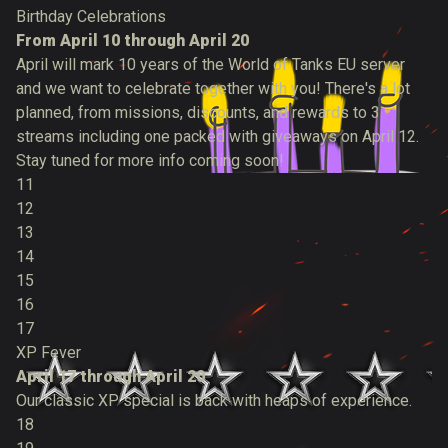
Birthday Celebrations
From April 10 through April 20
April will mark 10 years of the World of Tanks EU server
and we want to celebrate together with you! There's a lot
planned, from missions, discounts, and rewards to 3
streams including one packed with giveaways on April 12.
Stay tuned for more info coming soon!
11
12
13
14
15
16
17
XP Fever
April 17 through April 20
Our classic XP special is back with heaps of experience.
18