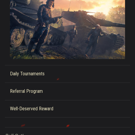
Daily Tournaments
Referral Program
Well-Deserved Reward