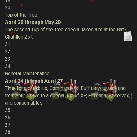
19
20
Top of the Tree
April 20 through May 20
The second Top of the Tree special takes aim at the Bat.-
Châtillon 25 t.
21
22
23
24
General Maintenance
April 24 through April 27
Time for a check-up, Commanders! Buff up your tank and
treat your crews to a special full of XP, Personal Reserves,
and consumables.
25
26
27
28