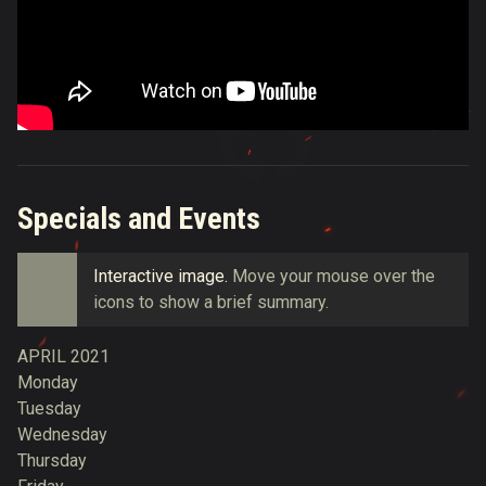
Specials and Events
Interactive image.
Move your mouse over the
icons to
show a brief summary.
APRIL 2021
Monday
Tuesday
Wednesday
Thursday