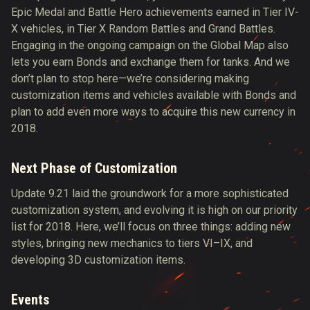
Epic Medal and Battle Hero achievements earned in Tier IV-
X vehicles, in Tier X Random Battles and Grand Battles.
Engaging in the ongoing campaign on the Global Map also
lets you earn Bonds and exchange them for tanks. And we
don’t plan to stop here—we’re considering making
customization items and vehicles available with Bonds and
plan to add even more ways to acquire this new currency in
2018.
Next Phase of Customization
Update 9.21 laid the groundwork for a more sophisticated
customization system, and evolving it is high on our priority
list for 2018. Here, we’ll focus on three things: adding new
styles, bringing new mechanics to tiers VI–IX, and
developing 3D customization items.
Events