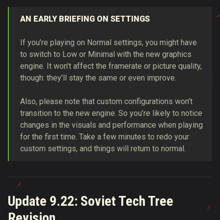
AN EARLY BRIEFING ON SETTINGS
If you’re playing on Normal settings, you might have
to switch to Low or Minimal with the new graphics
engine. It won’t affect the framerate or picture quality,
though: they’ll stay the same or even improve.
Also, please note that custom configurations won’t
transition to the new engine. So you’re likely to notice
changes in the visuals and performance when playing
for the first time. Take a few minutes to redo your
custom settings, and things will return to normal.
Update 9.22: Soviet Tech Tree
Revision