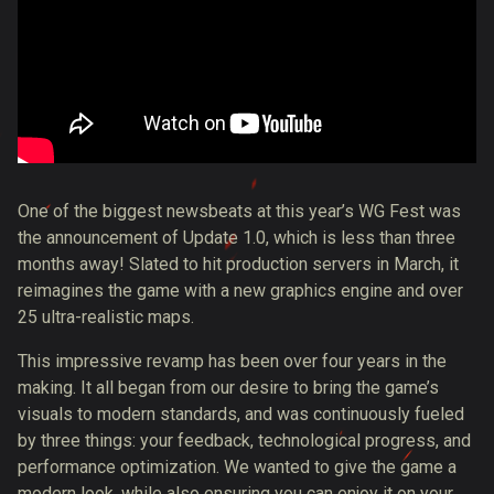
One of the biggest newsbeats at this year’s WG Fest was
the announcement of Update 1.0, which is less than three
months away! Slated to hit production servers in March, it
reimagines the game with a new graphics engine and over
25 ultra-realistic maps.
This impressive revamp has been over four years in the
making. It all began from our desire to bring the game’s
visuals to modern standards, and was continuously fueled
by three things: your feedback, technological progress, and
performance optimization. We wanted to give the game a
modern look, while also ensuring you can enjoy it on your