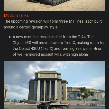
Medium Tanks
The upcoming revision will form three MT lines, each built
around a certain gameplay style.
A new mini-line researchable from the T-44: The
Object 430 will move down to Tier IX, making room for
the Object 430U (Tier X) and forming a new mini-line
of well-armored assault MTs with high alpha.