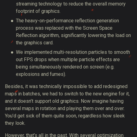
streaming technology to reduce the overall memory
footprint of graphics.
The heavy-on-performance reflection generation
process was replaced with the Screen Space
Reflection algorithm, significantly lowering the load on
the graphics card.
We implemented multi-resolution particles to smooth
out FPS drops when multiple particle effects are
being simultaneously rendered on screen (e.g.
explosions and fumes).
Besides, it was technically impossible to add redesigned
maps in batches, we had to switch to the new engine for it,
and it doesn’t support old graphics. Now imagine having
several maps in rotation and playing them over and over.
You’d get sick of them quite soon, regardless how sleek
they look.
However, that’s all in the past. With several optimization