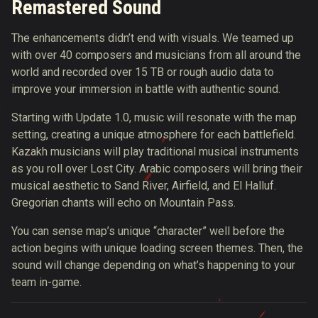
Remastered Sound
The enhancements didn’t end with visuals. We teamed up
with over 40 composers and musicians from all around the
world and recorded over 15 TB or rough audio data to
improve your immersion in battle with authentic sound.
Starting with Update 1.0, music will resonate with the map
setting, creating a unique atmosphere for each battlefield.
Kazakh musicians will play traditional musical instruments
as you roll over Lost City. Arabic composers will bring their
musical aesthetic to Sand River, Airfield, and El Halluf.
Gregorian chants will echo on Mountain Pass.
You can sense map’s unique “character” well before the
action begins with unique loading screen themes. Then, the
sound will change depending on what’s happening to your
team in-game.