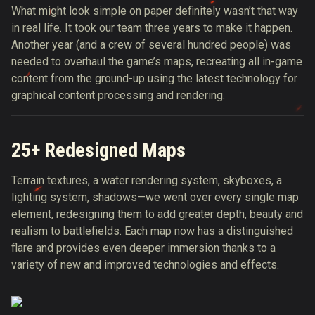
What might look simple on paper definitely wasn’t that way
in real life. It took our team three years to make it happen.
Another year (and a crew of several hundred people) was
needed to overhaul the game’s maps, recreating all in-game
content from the ground-up using the latest technology for
graphical content processing and rendering.
25+ Redesigned Maps
Terrain textures, a water rendering system, skyboxes, a
lighting system, shadows—we went over every single map
element, redesigning them to add greater depth, beauty and
realism to battlefields. Each map now has a distinguished
flare and provides even deeper immersion thanks to a
variety of new and improved technologies and effects.