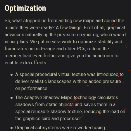
Optimization
So, what stopped us from adding new maps and sound the
minute they were ready? A few things. First of all, graphical
advances naturally up the pressure on your rig, which wasn’t
in our plans. We put in extra work to optimize stability and
framerates on mid-range and older PCs, reduce the
memory load even further and give you the headroom to
enable extra effects.
A special procedural virtual texture was introduced to
deliver realistic landscapes with no added pressure
on performance.
The Adaptive Shadow Maps technology calculates
shadows from static objects and saves them in a
special reusable shadow texture, reducing the load on
the graphics card and processor.
Graphical subsystems were reworked using