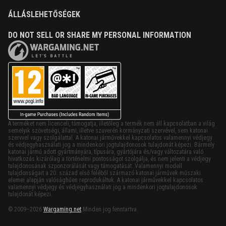
ÁLLÁSLEHETŐSÉGEK
DO NOT SELL OR SHARE MY PERSONAL INFORMATION
A terméket nem licenceli, támogatja, illetőleg a termék nem áll kapcsolatban a világ
semelyik szövetségi, állami, illetve szuverén kormányzati szervével, sem katonai
szervvel vagy szolgálattal. A katonai járművekkel kapcsolatos valamennyi védjegy
és védjegyhasználati jog a mindenkori jogtulajdonosok tulajdonát képezi. Bármely
katonai jármű adott gyártmányára, típusára, gyártójára és/vagy változatára való
hivatkozás kizárólag a történelmi pontosságot szolgálja, és nem jelenti a védjegy
tulajdonosának szponzorálását vagy támogatását. Valamennyi modell
tulajdonságait a 20. század első feléből származó katonai járművek műszaki
elemei alapján valósághűen reprodukáltuk. A katonai járművekkel kapcsolatos
valamennyi védjegy és védjegyhasználati jog a mindenkori jogtulajdonosok
tulajdonát képezi.
© 2009–2026
Wargaming.net
Minden jog fenntartva.