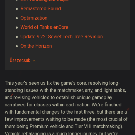
Remastered Sound
Optimization
World of Tanks enCore
Update 9.22: Soviet Tech Tree Revision
On the Horizon
Összecsuk
This year’s seen us fix the game’s core, resolving long-
standing issues with the matchmaker, arty, and light tanks,
and revising vehicles to establish unique gameplay
narratives for classes within each nation. We’re finished
with fundamental changes to the first three, but there are a
few improvements waiting to be made (the most crucial of
them being Premium vehicle and Tier VIII matchmaking).
Vehicle rebalancing is a much longer journey, but we’re