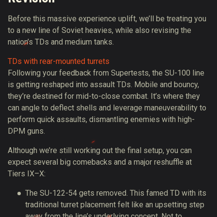
Before this massive experience uplift, we’ll be treating you
to a new line of Soviet heavies, while also revising the
nation’s TDs and medium tanks.
TDs with rear-mounted turrets
Following your feedback from Supertests, the SU-100 line
is getting reshaped into assault TDs. Mobile and bouncy,
they’re destined for mid-to-close combat. It’s where they
can angle to deflect shells and leverage maneuverability to
perform quick assaults, dismantling enemies with high-
DPM guns.
Although we’re still working out the final setup, you can
expect several big comebacks and a major reshuffle at
Tiers IX–X:
The SU-122-54 gets removed. This famed TD with its
traditional turret placement felt like an upsetting step
away from the line’s underlying concept. Not to