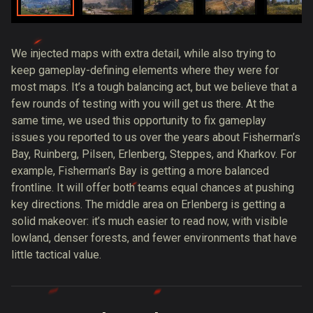
We injected maps with extra detail, while also trying to
keep gameplay-defining elements where they were for
most maps. It’s a tough balancing act, but we believe that a
few rounds of testing with you will get us there. At the
same time, we used this opportunity to fix gameplay
issues you reported to us over the years about Fisherman’s
Bay, Ruinberg, Pilsen, Erlenberg, Steppes, and Kharkov. For
example, Fisherman’s Bay is getting a more balanced
frontline. It will offer both teams equal chances at pushing
key directions. The middle area on Erlenberg is getting a
solid makeover: it’s much easier to read now, with visible
lowland, denser forests, and fewer environments that have
little tactical value.