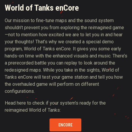
World of Tanks enCore
Our mission to fine-tune maps and the sound system
shouldn’t prevent you from exploring the reimagined game
—not to mention how excited we are to let you in and hear
your thoughts! That’s why we created a special demo
program, World of Tanks enCore. It gives you some early
hands-on time with the enhanced visuals and music. There’s
a prerecorded battle you can replay to look around the
redesigned maps. While you take in the sights, World of
Tanks enCore will test your game station and tell you how
the overhauled game will perform on different
configurations.
Head here to check if your system’s ready for the
reimagined World of Tanks:
ENCORE