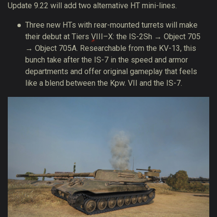
Update 9.22 will add two alternative HT mini-lines.
Three new HTs with rear-mounted turrets will make
their debut at Tiers VIII–X: the IS-2Sh → Object 705
→ Object 705A. Researchable from the KV-13, this
bunch take after the IS-7 in the speed and armor
departments and offer original gameplay that feels
like a blend between the Kpw. VII and the IS-7.