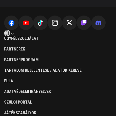
ÜGYFÉLSZOLGÁLAT
PARTNEREK
PARTNERPROGRAM
TARTALOM BEJELENTÉSE / ADATOK KÉRÉSE
EULA
ADATVÉDELMI IRÁNYELVEK
SZÜLŐI PORTÁL
JÁTÉKSZABÁLYOK