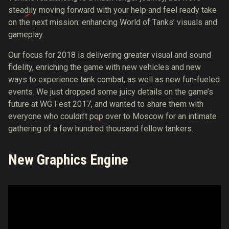
steadily moving forward with your help and feel ready take
on the next mission: enhancing World of Tanks’ visuals and
gameplay.
Our focus for 2018 is delivering greater visual and sound
fidelity, enriching the game with new vehicles and new
ways to experience tank combat, as well as new fun-fueled
events. We just dropped some juicy details on the game’s
future at WG Fest 2017, and wanted to share them with
everyone who couldn’t pop over to Moscow for an intimate
gathering of a few hundred thousand fellow tankers.
New Graphics Engine