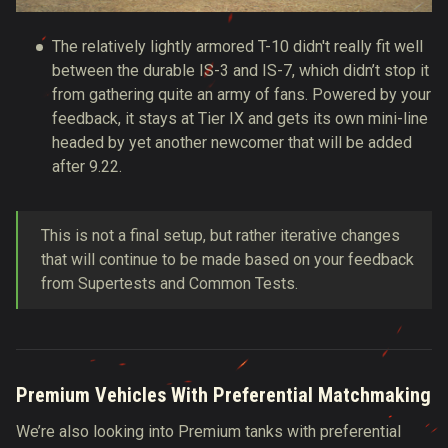
The relatively lightly armored T-10 didn't really fit well
between the durable IS-3 and IS-7, which didn’t stop it
from gathering quite an army of fans. Powered by your
feedback, it stays at Tier IX and gets its own mini-line
headed by yet another newcomer that will be added
after 9.22.
This is not a final setup, but rather iterative changes
that will continue to be made based on your feedback
from Supertests and Common Tests.
Premium Vehicles With Preferential Matchmaking
We’re also looking into Premium tanks with preferential