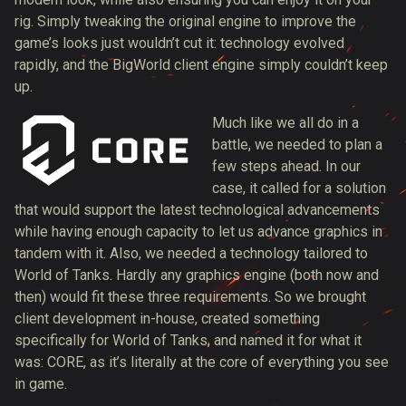
rig. Simply tweaking the original engine to improve the
game’s looks just wouldn’t cut it: technology evolved
rapidly, and the BigWorld client engine simply couldn’t keep
up.
Much like we all do in a
battle, we needed to plan a
few steps ahead. In our
case, it called for a solution
that would support the latest technological advancements
while having enough capacity to let us advance graphics in
tandem with it. Also, we needed a technology tailored to
World of Tanks. Hardly any graphics engine (both now and
then) would fit these three requirements. So we brought
client development in-house, created something
specifically for World of Tanks, and named it for what it
was: CORE, as it’s literally at the core of everything you see
in game.