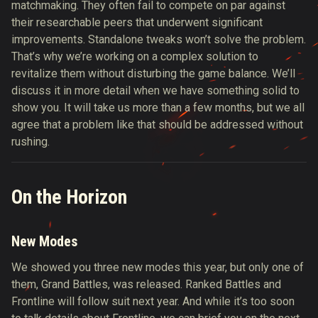
matchmaking. They often fail to compete on par against
their researchable peers that underwent significant
improvements. Standalone tweaks won’t solve the problem.
That’s why we’re working on a complex solution to
revitalize them without disturbing the game balance. We’ll
discuss it in more detail when we have something solid to
show you. It will take us more than a few months, but we all
agree that a problem like that should be addressed without
rushing.
On the Horizon
New Modes
We showed you three new modes this year, but only one of
them, Grand Battles, was released. Ranked Battles and
Frontline will follow suit next year. And while it’s too soon