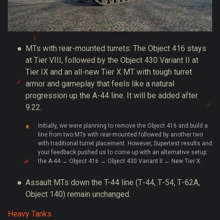
MTs with rear-mounted turrets: The Object 416 stays
at Tier VIII, followed by the Object 430 Variant II at
Tier IX and an all-new Tier X MT with tough turret
armor and gameplay that feels like a natural
progression up the A-44 line. It will be added after
9.22.
Initially, we were planning to remove the Object 416 and build a
line from two MTs with rear-mounted followed by another two
with traditional turret placement. However, Supertest results and
your feedback pushed us to come up with an alternative setup:
the A-44 → Object 416 → Object 430 Variant II → New Tier X.
Assault MTs down the T-44 line (Т-44, Т-54, Т-62А,
Object 140) remain unchanged.
Heavy Tanks