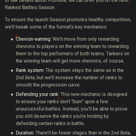
to talk details about Frontline, we can brief you on the next
Ranked Battles Season.
To ensure the launch Season promotes healthy competition,
we’ll tweak some of the format’s key mechanics:
Chevron-earning:
We’ll move from only rewarding
chevrons to players on the winning team to rewarding
them to the top performers of both teams. Tankers on
the winning team will get more chevrons, of course.
Rank system:
The system stays the same as in the
2nd Beta, but we’ll increase the number of ranks to
smooth the progression curve.
Defending your rank:
This new mechanic is designed
to ensure your ranks don’t “burn” upon a few
unsuccessful battles. Instead, you’ll be able to prove
you still deserve the ranks you’re holding by
defending certain ranks in battle.
Duration:
There’ll be fewer stages than in the 2nd Beta,