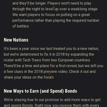
and they’ll be longer. Players won’t need to play
through the night to level up over a weeklong stage.
We want players to focus on putting on a great
performance rather than playing the required number
of battles.
New Nations
It’s been a year since we last treated you to a new nation,
but we’re determined to fix it in 2018 by expanding the
roster with Tech Trees from two European countries.
There’ll be a time and place for a first reveal, but we left you
a few clues in the 2018 preview video. Check it out and
share your ideas on the forum.
New Ways to Earn (and Spend) Bonds
We’re staying true to our promise to add more ways to get
and spend Bonds. Right now, you receive them with every