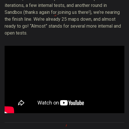
iterations, a few internal tests, and another round in
Sandbox (thanks again for joining us there!), we’re nearing
the finish line. We’re already 25 maps down, and almost
ready to go! “Almost” stands for several more internal and
open tests.