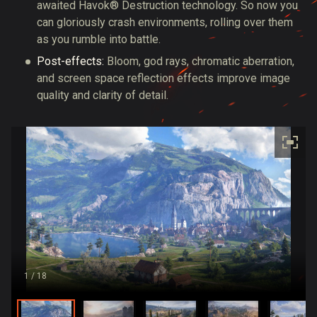
awaited Havok® Destruction technology. So now you
can gloriously crash environments, rolling over them
as you rumble into battle.
Post-effects:
Bloom, god rays, chromatic aberration,
and screen space reflection effects improve image
quality and clarity of detail.
1
/ 18