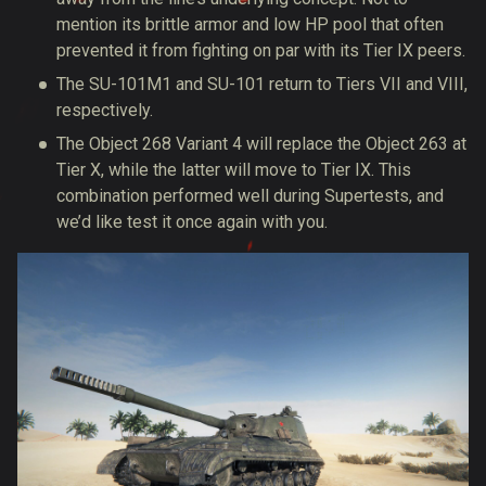
mention its brittle armor and low HP pool that often
prevented it from fighting on par with its Tier IX peers.
The SU-101M1 and SU-101 return to Tiers VII and VIII,
respectively.
The Object 268 Variant 4 will replace the Object 263 at
Tier X, while the latter will move to Tier IX. This
combination performed well during Supertests, and
we’d like test it once again with you.