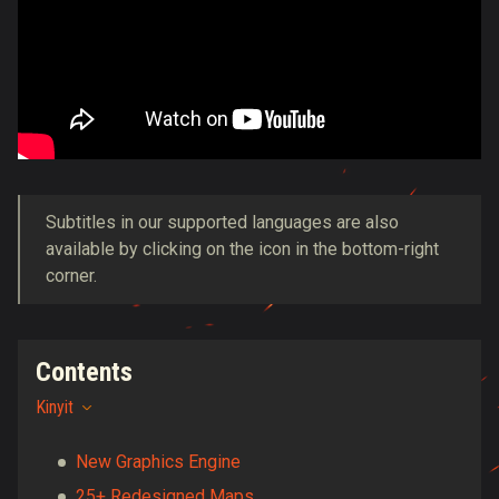
Subtitles in our supported languages are also
available by clicking on the icon in the bottom-right
corner.
Contents
Kinyit
New Graphics Engine
25+ Redesigned Maps