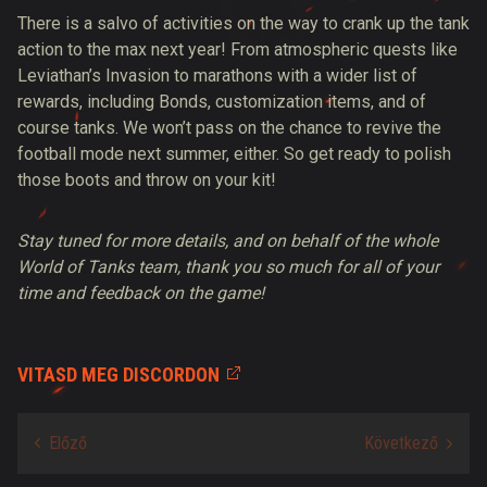
There is a salvo of activities on the way to crank up the tank
action to the max next year! From atmospheric quests like
Leviathan’s Invasion to marathons with a wider list of
rewards, including Bonds, customization items, and of
course tanks. We won’t pass on the chance to revive the
football mode next summer, either. So get ready to polish
those boots and throw on your kit!
Stay tuned for more details, and on behalf of the whole
World of Tanks team, thank you so much for all of your
time and feedback on the game!
VITASD MEG DISCORDON