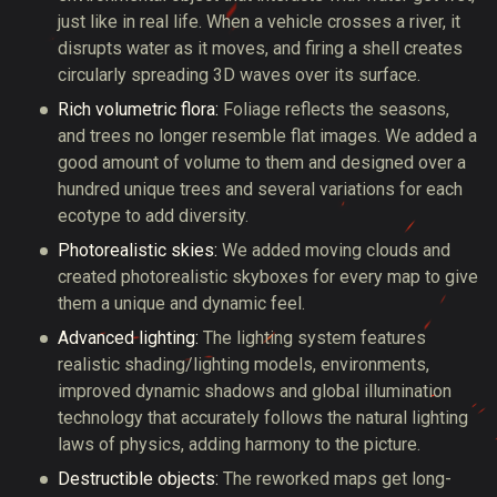
just like in real life. When a vehicle crosses a river, it
disrupts water as it moves, and firing a shell creates
circularly spreading 3D waves over its surface.
Rich volumetric flora:
Foliage reflects the seasons,
and trees no longer resemble flat images. We added a
good amount of volume to them and designed over a
hundred unique trees and several variations for each
ecotype to add diversity.
Photorealistic skies:
We added moving clouds and
created photorealistic skyboxes for every map to give
them a unique and dynamic feel.
Advanced lighting:
The lighting system features
realistic shading/lighting models, environments,
improved dynamic shadows and global illumination
technology that accurately follows the natural lighting
laws of physics, adding harmony to the picture.
Destructible objects:
The reworked maps get long-