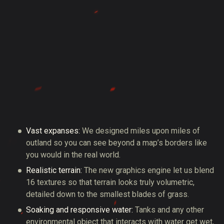
Vast expanses:
We designed miles upon miles of
outland so you can see beyond a map’s borders like
you would in the real world.
Realistic terrain:
The new graphics engine let us blend
16 textures so that terrain looks truly volumetric,
detailed down to the smallest blades of grass.
Soaking and responsive water:
Tanks and any other
environmental object that interacts with water get wet,