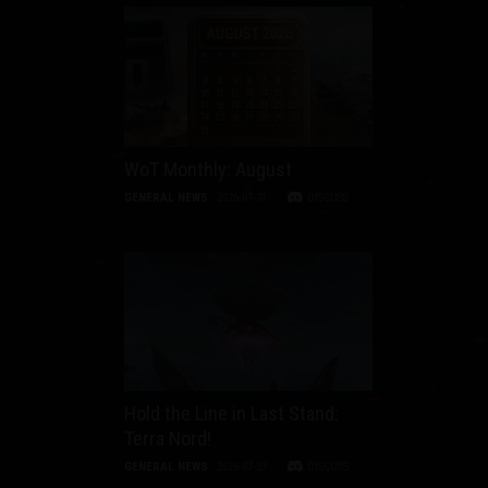
WoT Monthly: August
GENERAL NEWS
2026-07-31
DISCUSS
Hold the Line in Last Stand:
Terra Nord!
GENERAL NEWS
2026-07-27
DISCUSS