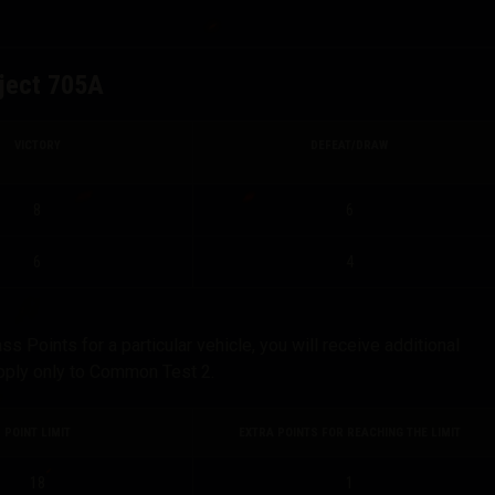
ject 705A
VICTORY
DEFEAT/DRAW
8
6
6
4
Points for a particular vehicle, you will receive additional
apply only to Common Test 2.
POINT LIMIT
EXTRA POINTS FOR REACHING THE LIMIT
18
1