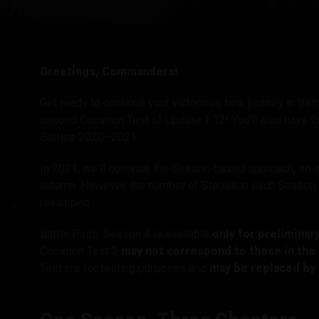
Twitch Drops útmuta
Greetings, Commanders!
Get ready to continue your victorious tank journey in Ba
second Common Test of Update 1.12! You’ll also have the
Battles 2020–2021.
In 2021, we'll continue the Season-based approach, so 
autumn. However, the number of Stages in each Season, 
revamped.
Battle Pass: Season 4 is available
only for preliminar
Common Test 2
may not correspond to those in the 
Test are for testing purposes and
may be replaced by 