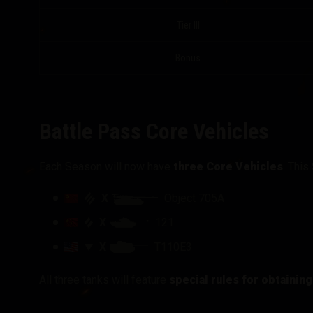
Tier III
Bonus
Battle Pass Core Vehicles
Each Season will now have
three Core Vehicles
. This
X
Object 705A
X
121
X
T110E3
All three tanks will feature
special rules for obtainin