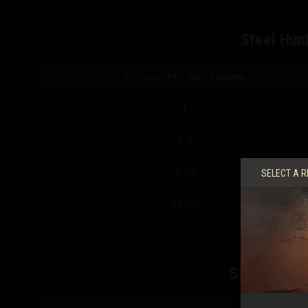
Steel Hunt
POSITION IN POST-BATTLE RANKING
1
2–5
6–15
SELECT A R
16–20
Steel Hunte