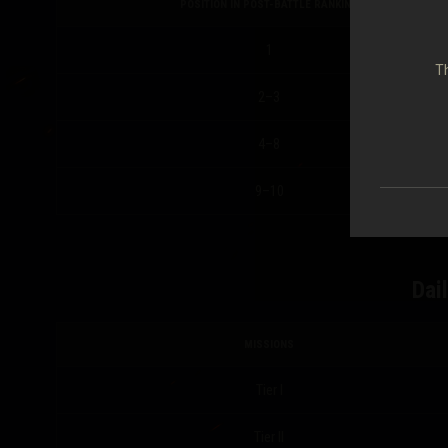
POSITION IN POST-BATTLE RANKING
1
Th
2–3
4–8
9–10
Dai
MISSIONS
Tier I
Tier II