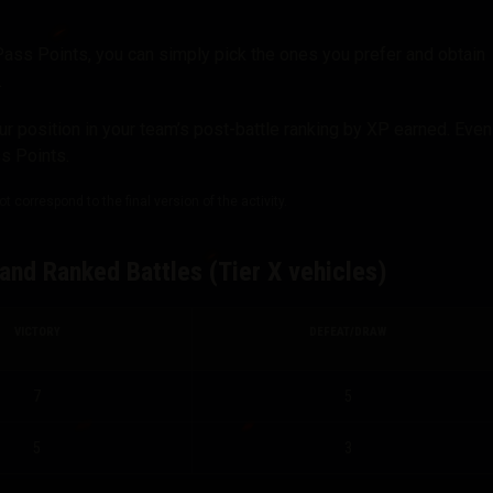
Pass Points, you can simply pick the ones you prefer and obtain
.
 position in your team’s post-battle ranking by XP earned. Even
ss Points.
 correspond to the final version of the activity.
and Ranked Battles (Tier X vehicles)
VICTORY
DEFEAT/DRAW
7
5
5
3