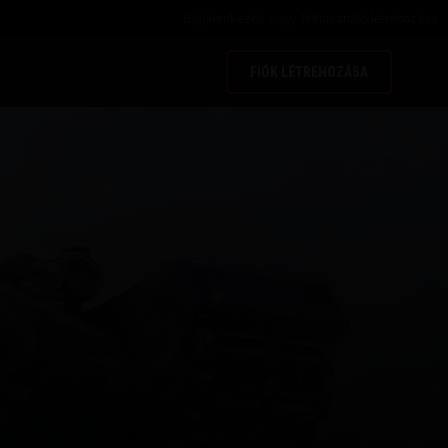
Bejelentkezés
vagy
felhasználó létrehozása
FIÓK LÉTREHOZÁSA