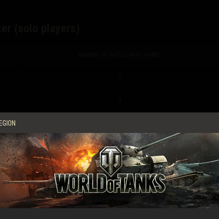
er (solo players)
NUMBER OF BATTLE PASS POINTS
5
3
EGION
2
0
r (Platoon players)