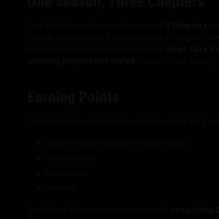
One Season, Three Chapters
Each Battle Pass Season will consist of
3 Chapters
, a
Chapter will consist of a certain number of Stages. You 
rewards, but now, each Season will have
three Core Ve
stunning progressive styles
(more on those below).
Earning Points
You'll be able to earn Battle Pass Points in Tier VI–X ve
Random Battles (except for Grand Battles)
Ranked Battles
Steel Hunter
Frontline
Battle Pass Points can also be earned by
completing D