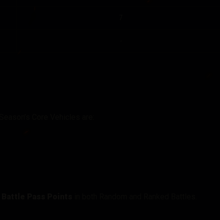
7
-
 Season’s Core Vehicles are:
g Battle Pass Points
in both Random and Ranked Battles.