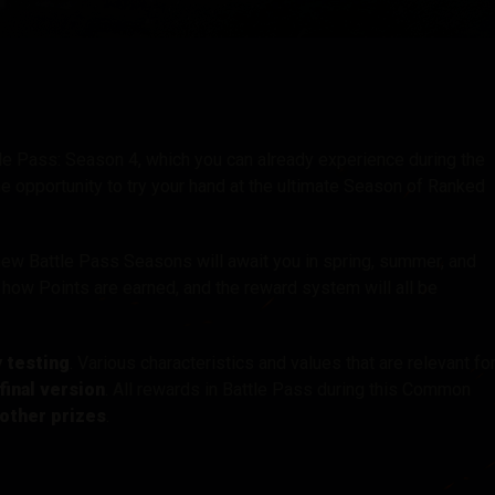
tó
ttle Pass: Season 4, which you can already experience during the
 opportunity to try your hand at the ultimate Season of Ranked
new Battle Pass Seasons will await you in spring, summer, and
how Points are earned, and the reward system will all be
y testing
. Various characteristics and values that are relevant fo
final version
. All rewards in Battle Pass during this Common
other prizes
.