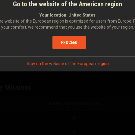
NUMBER OF BATTLE PASS POINTS
Go to the website of the American region
Your location:
United States
5
e website of the European region is optimized for users from Europe. 
your comfort, we recommend that you use the website of your region.
3
PROCEED
2
0
Stay on the website of the European region
ly Missions
NUMBER OF BATTLE PASS POINTS
3
5