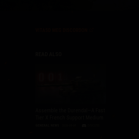
VITASD MEG DISCORDON
READ ALSO
r
Assemble the Durendal—A Fast
Tier X French Support Medium
GENERAL NEWS
2026-08-04
DISCUSS