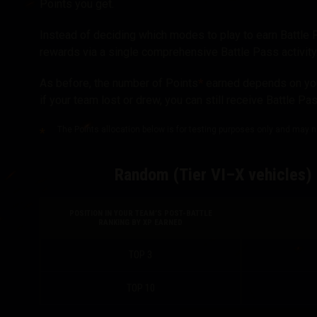
Points you get.
Instead of deciding which modes to play to earn Battle 
rewards via a single comprehensive Battle Pass activity
As before, the number of Points
*
earned depends on your
if your team lost or drew, you can still receive Battle Pa
The Points allocation below is for testing purposes only and may not
Random (Tier VI–X vehicles) 
POSITION IN YOUR TEAM’S POST-BATTLE
RANKING BY XP EARNED
TOP 3
TOP 10