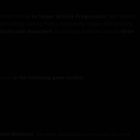
nd there will be
no longer an Elite Progression
. Each Season
will continue earning Points, completing Stages, and receiving
hicles and characters
. Accordingly, there will also be
three
hicles
in the following game modes
:
aily Missions
. The more challenging the mission, the more