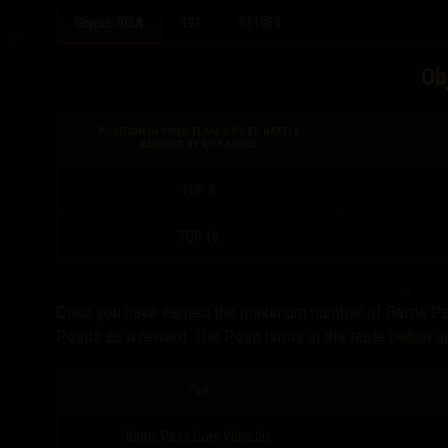
Object 705A
121
T110E3
Ob
POSITION IN YOUR TEAM’S POST-BATTLE
RANKING BY XP EARNED
TOP 3
TOP 10
Once you have earned the maximum number of Battle Pass 
Points as a reward. The Point limits in the table below 
TIER
Battle Pass Core Vehicles