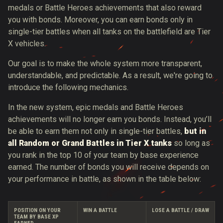
medals or Battle Heroes achievements that also reward
you with bonds. Moreover, you can earn bonds only in
single-tier battles when all tanks on the battlefield are Tier
X vehicles.
Our goal is to make the whole system more transparent,
understandable, and predictable. As a result, we're going to
introduce the following mechanics.
In the new system, epic medals and Battle Heroes
achievements will no longer earn you bonds. Instead, you’ll
be able to earn them not only in single-tier battles,
but in
all Random or Grand Battles in Tier X tanks
so long as
you rank in the top 10 of your team by base experience
earned. The number of bonds you will receive depends on
your performance in battle, as shown in the table below:
POSITION ON YOUR
WIN A BATTLE
LOSE A BATTLE / DRAW
TEAM BY BASE XP