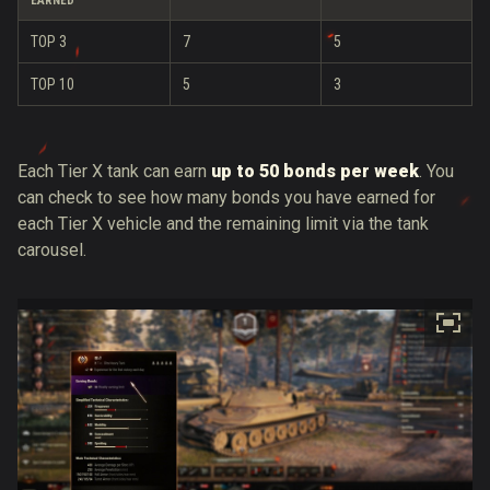
EARNED
TOP 3
7
5
TOP 10
5
3
Each Tier X tank can earn
up to 50 bonds per week
. You
can check to see how many bonds you have earned for
each Tier X vehicle and the remaining limit via the tank
carousel.