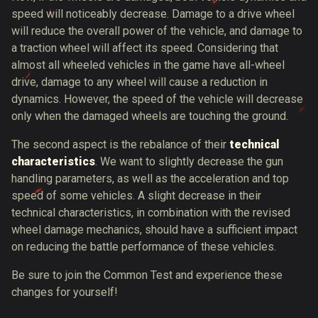
speed will noticeably decrease. Damage to a drive wheel
will reduce the overall power of the vehicle, and damage to
a traction wheel will affect its speed. Considering that
almost all wheeled vehicles in the game have all-wheel
drive, damage to any wheel will cause a reduction in
dynamics. However, the speed of the vehicle will decrease
only when the damaged wheels are touching the ground.
The second aspect is the rebalance of their
technical
characteristics
. We want to slightly decrease the gun
handling parameters, as well as the acceleration and top
speed of some vehicles. A slight decrease in their
technical characteristics, in combination with the revised
wheel damage mechanics, should have a sufficient impact
on reducing the battle performance of these vehicles.
Be sure to join the Common Test and experience these
changes for yourself!