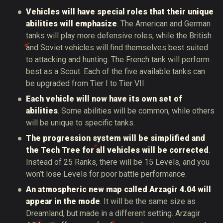
Vehicles will have special roles that their unique
abilities will emphasize
. The American and German
tanks will play more defensive roles, while the British
and Soviet vehicles will find themselves best suited
to attacking and hunting. The French tank will perform
best as a Scout. Each of the five available tanks can
be upgraded from Tier I to Tier VII.
Each vehicle will now have its own set of
abilities
. Some abilities will be common, while others
will be unique to specific tanks.
The progression system will be simplified and
the Tech Tree for all vehicles will be corrected
.
Instead of 25 Ranks, there will be 15 Levels, and you
won’t lose Levels for poor battle performance.
An atmospheric new map called Arzagir 4.04 will
appear in the mode
. It will be the same size as
Dreamland, but made in a different setting. Arzagir