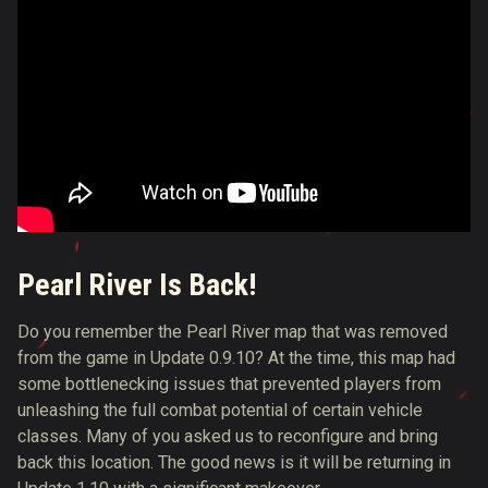
Pearl River Is Back!
Do you remember the Pearl River map that was removed
from the game in Update 0.9.10? At the time, this map had
some bottlenecking issues that prevented players from
unleashing the full combat potential of certain vehicle
classes. Many of you asked us to reconfigure and bring
back this location. The good news is it will be returning in