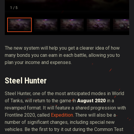
1
/ 5
The new system will help you get a clearer idea of ​​how
many bonds you can earn in each battle, allowing you to
plan your income and expenses.
Steel Hunter
Steel Hunter, one of the most anticipated modes in World
of Tanks, will return to the game in
August 2020
in a
revamped format. It will feature a shared progression with
Frontline 2020, called
Expedition
. There will also be a
number of significant changes, including special new
vehicles. Be the first to try it out during the Common Test