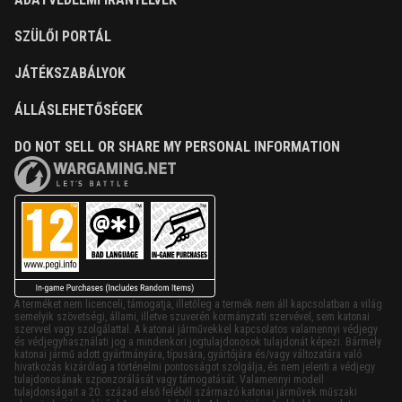
SZÜLŐI PORTÁL
JÁTÉKSZABÁLYOK
ÁLLÁSLEHETŐSÉGEK
DO NOT SELL OR SHARE MY PERSONAL INFORMATION
A terméket nem licenceli, támogatja, illetőleg a termék nem áll kapcsolatban a világ
semelyik szövetségi, állami, illetve szuverén kormányzati szervével, sem katonai
szervvel vagy szolgálattal. A katonai járművekkel kapcsolatos valamennyi védjegy
és védjegyhasználati jog a mindenkori jogtulajdonosok tulajdonát képezi. Bármely
katonai jármű adott gyártmányára, típusára, gyártójára és/vagy változatára való
hivatkozás kizárólag a történelmi pontosságot szolgálja, és nem jelenti a védjegy
tulajdonosának szponzorálását vagy támogatását. Valamennyi modell
tulajdonságait a 20. század első feléből származó katonai járművek műszaki