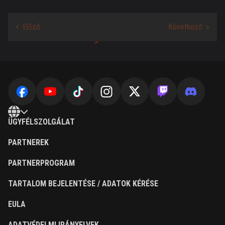
ÜGYFÉLSZOLGÁLAT
PARTNEREK
PARTNERPROGRAM
TARTALOM BEJELENTÉSE / ADATOK KÉRÉSE
EULA
ADATVÉDELMI IRÁNYELVEK