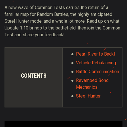
A new wave of Common Tests carries the return of a
familiar map for Random Battles, the highly anticipated
Steel Hunter mode, and a whole lot more. Read up on what
Update 1.10 brings to the battlefield, then join the Common
Test and share your feedback!
Pearl River Is Back!
Vehicle Rebalancing
Battle Communication
CONTENTS
Revamped Bond
Mechanics
Steel Hunter