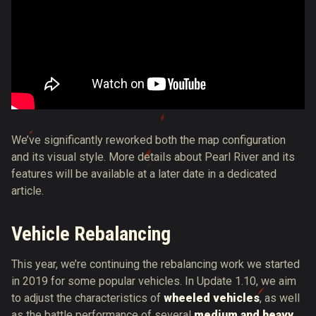
We’ve significantly reworked both the map configuration
and its visual style. More details about Pearl River and its
features will be available at a later date in a dedicated
article.
Vehicle Rebalancing
This year, we’re continuing the rebalancing work we started
in 2019 for some popular vehicles. In Update 1.10, we aim
to adjust the characteristics of
wheeled vehicles
, as well
as the battle performance of several
medium and heavy