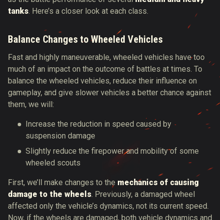
tanks
. Here’s a closer look at each class.
Balance Changes to Wheeled Vehicles
Fast and highly maneuverable, wheeled vehicles have too
much of an impact on the outcome of battles at times. To
balance the wheeled vehicles, reduce their influence on
gameplay, and give slower vehicles a better chance against
them, we will:
Increase the reduction in speed caused by
suspension damage
Slightly reduce the firepower and mobility of some
wheeled scouts
First, we’ll make changes to the
mechanics of causing
damage to the wheels
. Previously, a damaged wheel
affected only the vehicle’s dynamics, not its current speed.
Now, if the wheels are damaged, both vehicle dynamics and