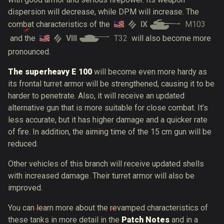
dispersion will decrease, while DPM will increase. The
IX
M103
combat characteristics of the
VIII
T32
and the
will also become more
pronounced.
The superheavy E 100
will become even more hardy as
its frontal turret armor will be strengthened, causing it to be
harder to penetrate. Also, it will receive an updated
alternative gun that is more suitable for close combat. It’s
less accurate, but it has higher damage and a quicker rate
of fire. In addition, the aiming time of the 15 cm gun will be
reduced.
Other vehicles of this branch will receive updated shells
with increased damage. Their turret armor will also be
improved.
You can learn more about the revamped characteristics of
these tanks in more detail in the
Patch Notes
and in a