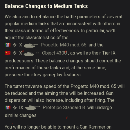
Balance Changes to Medium Tanks
We also aim to rebalance the battle parameters of several
popular medium tanks that are inconsistent with others in
their class in terms of effectiveness. In particular, we’ll
adjust the characteristics of the
X
Progetto M40 mod. 65
and the
X
Object 430U
, as well as their Tier IX
predecessors. These balance changes should correct the
performance of these tanks and, at the same time,
preserve their key gameplay features.
The turret traverse speed of the Progetto M40 mod. 65 will
be reduced and the aiming time will be increased. Gun
dispersion will also increase, including after firing. The
IX
Prototipo Standard B
will undergo
similar changes.
You will no longer be able to mount a Gun Rammer on