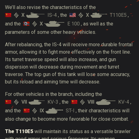
We’ll also revise the characteristics of the
X
IS-4
X
T110E5
, the
,
X
E 100
and the
, as well as the
parameters of some other heavy vehicles.
After rebalancing, the IS-4 will receive more durable frontal
armor, allowing it to fight more effectively on the front line.
Its turret traverse speed will also increase, and gun
dispersion will decrease during movement and turret
traverse. The top gun of this tank will lose some accuracy,
but its reload and aiming time will decrease.
For other vehicles in the branch, including the
VII
KV-3
VIII
KV-4
, the
,
IX
ST-I
and the
, their characteristics will
also change to become more favorable for close combat.
The T110E5
will maintain its status as a versatile brawler
with good armor and serious firepower. Its weapon