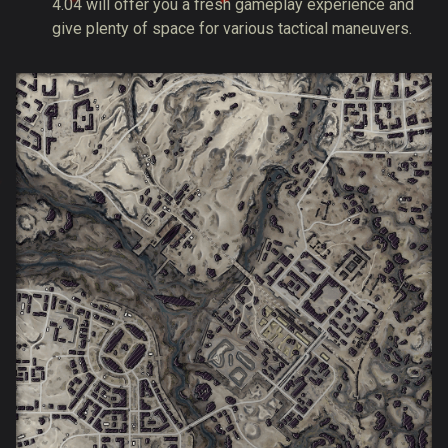
4.04 will offer you a fresh gameplay experience and
give plenty of space for various tactical maneuvers.