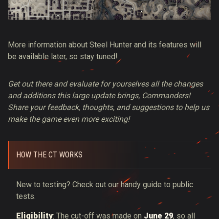
More information about Steel Hunter and its features will
be available later, so stay tuned!
Get out there and evaluate for yourselves all the changes
and additions this large update brings, Commanders!
Share your feedback, thoughts, and suggestions to help us
make the game even more exciting!
HOW THE CT WORKS
New to testing? Check out our handy guide to public
tests.
Eligibility
: The cut-off was made on
June 29
, so all