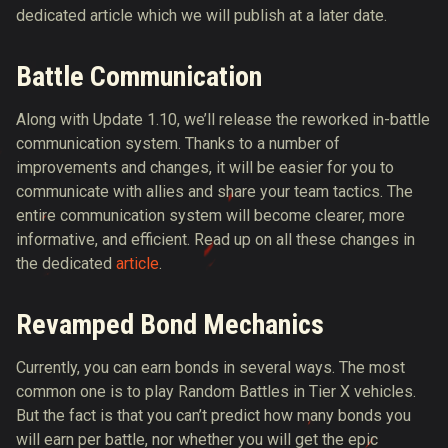
dedicated article which we will publish at a later date.
Battle Communication
Along with Update 1.10, we’ll release the reworked in-battle
communication system. Thanks to a number of
improvements and changes, it will be easier for you to
communicate with allies and share your team tactics. The
entire communication system will become clearer, more
informative, and efficient. Read up on all these changes in
the dedicated
article
.
Revamped Bond Mechanics
Currently, you can earn bonds in several ways. The most
common one is to play Random Battles in Tier X vehicles.
But the fact is that you can’t predict how many bonds you
will earn per battle, nor whether you will get the epic