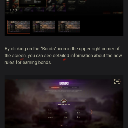
1
/ 3
By clicking on the “Bonds” icon in the upper right corner of
the screen, you can see detailed information about the new
rules for earning bonds.