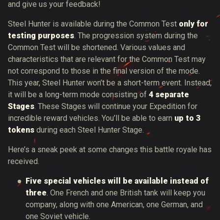
and give us your feedback!
Steel Hunter is available during the Common Test
only for
testing purposes
. The progression system during the
Common Test will be shortened. Various values and
characteristics that are relevant for the Common Test may
not correspond to those in the final version of the mode.
This year, Steel Hunter won’t be a short-term event. Instead,
it will be a long-term mode consisting of
4 separate
Stages
. These Stages will continue your Expedition for
incredible reward vehicles. You’ll be able to earn
up to 3
tokens
during each Steel Hunter Stage.
Here’s a sneak peek at some changes this battle royale has
received.
Five special vehicles will be available instead of
three
. One French and one British tank will keep you
company, along with one American, one German, and
one Soviet vehicle.