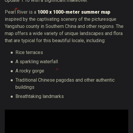
Update 1.10 with a significant makeover.
Pearl River is a
1000 x 1000-meter summer map
inspired by the captivating scenery of the picturesque
Yangshuo county in Southern China and other regions. The
map offers a wide variety of unique landscapes and flora
that are typical for this beautiful locale, including:
Rice terraces
A sparkling waterfall
A rocky gorge
Traditional Chinese pagodas and other authentic
buildings
Breathtaking landmarks