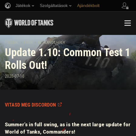
Játékok
Szolgáltatások
Ajándékbolt
Barát ajánlása
Fair Play irányelvek
Zene
Ügyfélszolgálat
Discord
Wargaming.net játékközpont
Mod Hub
Twitch Drops útmutató
FŐOLDAL
HÍREK
ÁLTALÁNOS HÍREK
Update 1.10: Common Test 1
Média
Rolls Out!
2020-07-10
VITASD MEG DISCORDON
Summer’s in full swing, as is the next large update for
World of Tanks, Commanders!