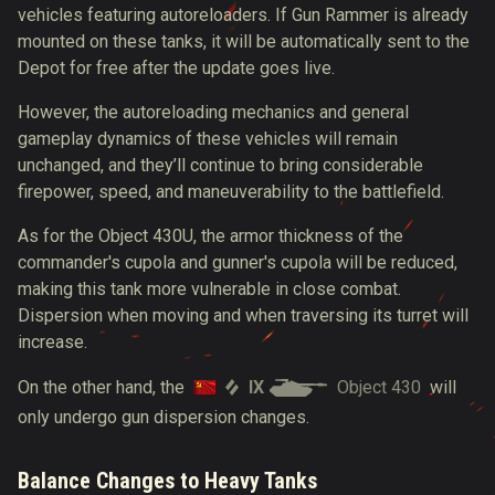
vehicles featuring autoreloaders. If Gun Rammer is already
mounted on these tanks, it will be automatically sent to the
Depot for free after the update goes live.
However, the autoreloading mechanics and general
gameplay dynamics of these vehicles will remain
unchanged, and they’ll continue to bring considerable
firepower, speed, and maneuverability to the battlefield.
As for the Object 430U, the armor thickness of the
commander's cupola and gunner's cupola will be reduced,
making this tank more vulnerable in close combat.
Dispersion when moving and when traversing its turret will
increase.
IX
Object 430
On the other hand, the
will
only undergo gun dispersion changes.
Balance Changes to Heavy Tanks