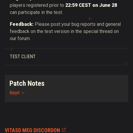
players registered prior to
22:59 CEST on June 28
can participate in the test.
Feedback:
Please post your bug reports and general
feedback on the test version in the special thread on
our forum.
TEST CLIENT
Patch Notes
Kinyit
VITASD MEG DISCORDON