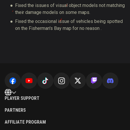
Fixed the issues of visual object models not matching
their damage models on some maps.
Fixed the occasional issue of vehicles being spotted
on the Fisherman's Bay map for no reason .
PLAYER SUPPORT
PARTNERS
AFFILIATE PROGRAM