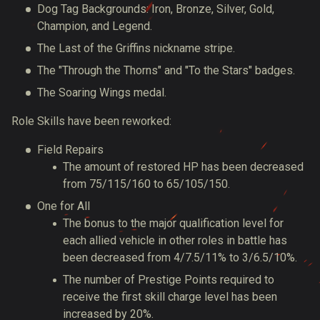
Dog Tag Backgrounds: Iron, Bronze, Silver, Gold,
Champion, and Legend.
The Last of the Griffins nickname stripe.
The "Through the Thorns" and "To the Stars" badges.
The Soaring Wings medal.
Role Skills have been reworked:
Field Repairs
The amount of restored HP has been decreased
from 75/115/160 to 65/105/150.
One for All
The bonus to the major qualification level for
each allied vehicle in other roles in battle has
been decreased from 4/7.5/11% to 3/6.5/10%.
The number of Prestige Points required to
receive the first skill charge level has been
increased by 20%.