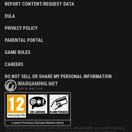
REPORT CONTENT/REQUEST DATA
EULA
PRIVACY POLICY
PARENTAL PORTAL
GAME RULES
CAREERS
DO NOT SELL OR SHARE MY PERSONAL INFORMATION
This product is not licensed, endorsed, and/or affiliated with any branch of federal,