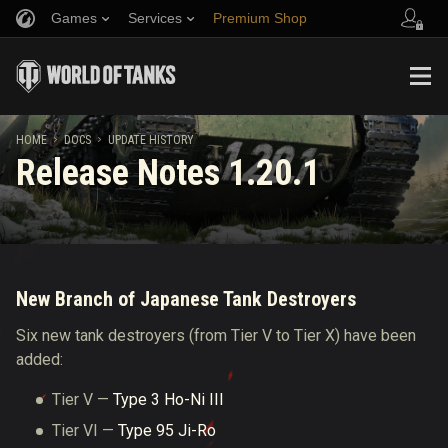
Games
Services
Premium Shop
Refer a Friend
Fair Play Policy
Music
Player Support
Discord
Wargaming.net Game Center
Mod Hub
Twitch Drops Guide
HOME
DOCS
UPDATE HISTORY
Release Notes 1.20.1
Media
New Branch of Japanese Tank Destroyers
Six new tank destroyers (from Tier V to Tier X) have been
added:
Tier V —
Type 3 Ho-Ni III
Tier VI —
Type 95 Ji-Ro