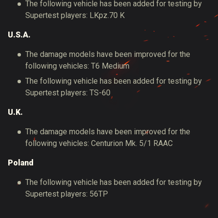
The following vehicle has been added for testing by
Supertest players: LKpz.70 K
U.S.A.
The damage models have been improved for the
following vehicles: T6 Medium
The following vehicle has been added for testing by
Supertest players: TS-60
U.K.
The damage models have been improved for the
following vehicles: Centurion Mk. 5/1 RAAC
Poland
The following vehicle has been added for testing by
Supertest players: 56TP