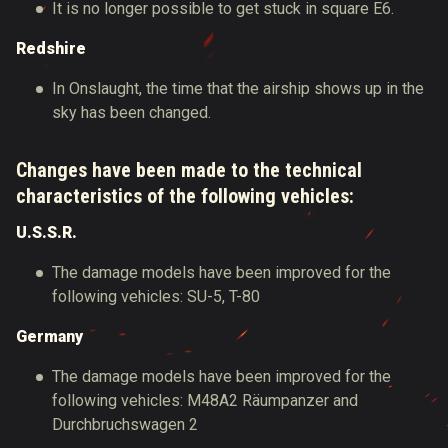
It is no longer possible to get stuck in square E6.
Redshire
In Onslaught, the time that the airship shows up in the
sky has been changed.
Changes have been made to the technical
characteristics of the following vehicles:
U.S.S.R.
The damage models have been improved for the
following vehicles: SU-5, T-80
Germany
The damage models have been improved for the
following vehicles: M48A2 Räumpanzer and
Durchbruchswagen 2