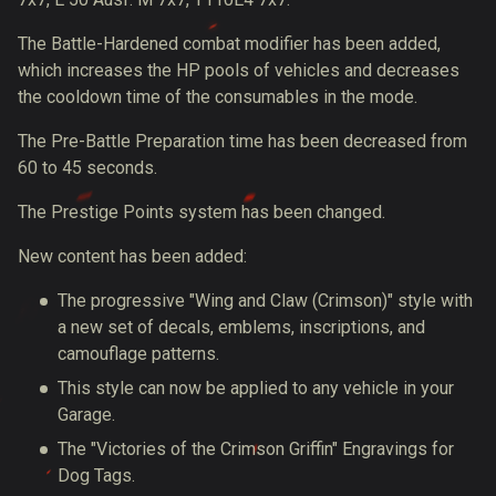
The Battle-Hardened combat modifier has been added,
which increases the HP pools of vehicles and decreases
the cooldown time of the consumables in the mode.
The Pre-Battle Preparation time has been decreased from
60 to 45 seconds.
The Prestige Points system has been changed.
New content has been added:
The progressive "Wing and Claw (Crimson)" style with
a new set of decals, emblems, inscriptions, and
camouflage patterns.
This style can now be applied to any vehicle in your
Garage.
The "Victories of the Crimson Griffin" Engravings for
Dog Tags.