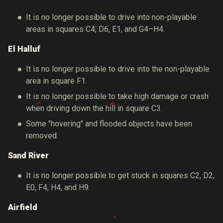
It is no longer possible to drive into non-playable
areas in squares C4, D6, E1, and G4–H4.
El Halluf
It is no longer possible to drive into the non-playable
area in square F1.
It is no longer possible to take high damage or crash
when driving down the hill in square C3.
Some "hovering" and flooded objects have been
removed.
Sand River
It is no longer possible to get stuck in squares C2, D2,
E0, F4, H4, and H9.
Airfield