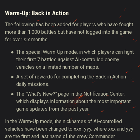
Warm-Up: Back in Action
The following has been added for players who have fought
more than 1,000 battles but have not logged into the game
for over six months:
The special Warm-Up mode, in which players can fight
their first 7 battles against AI-controlled enemy
vehicles on a limited number of maps.
A set of rewards for completing the Back in Action
daily missions.
The "What's New?" page in the Notification Center,
which displays information about the most important
game updates from the past year.
In the Warm-Up mode, the nicknames of AI-controlled
vehicles have been changed to ххх_yyy, where xxx and yyy
are the first and last name of the crew Commander.