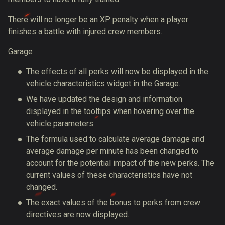
There will no longer be an XP penalty when a player
finishes a battle with injured crew members.
Garage
The effects of all perks will now be displayed in the
vehicle characteristics widget in the Garage.
We have updated the design and information
displayed in the tooltips when hovering over the
vehicle parameters.
The formula used to calculate average damage and
average damage per minute has been changed to
account for the potential impact of the new perks. The
current values of these characteristics have not
changed.
The exact values of the bonus to perks from crew
directives are now displayed.