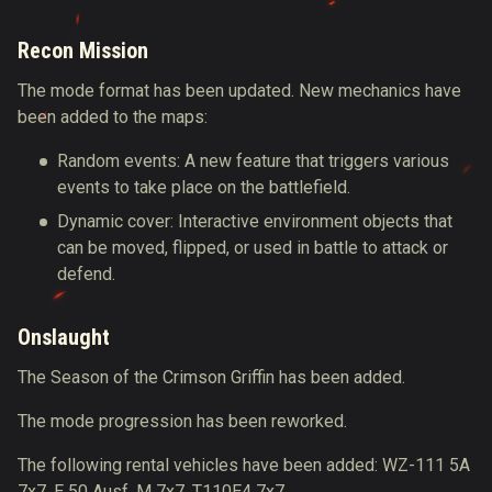
Recon Mission
The mode format has been updated. New mechanics have
been added to the maps:
Random events: A new feature that triggers various
events to take place on the battlefield.
Dynamic cover: Interactive environment objects that
can be moved, flipped, or used in battle to attack or
defend.
Onslaught
The Season of the Crimson Griffin has been added.
The mode progression has been reworked.
The following rental vehicles have been added: WZ-111 5A
7х7, E 50 Ausf. M 7х7, T110E4 7х7.