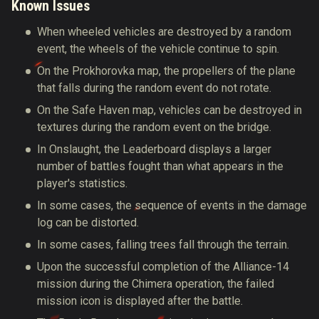
Known Issues
When wheeled vehicles are destroyed by a random
event, the wheels of the vehicle continue to spin.
On the Prokhorovka map, the propellers of the plane
that falls during the random event do not rotate.
On the Safe Haven map, vehicles can be destroyed in
textures during the random event on the bridge.
In Onslaught, the Leaderboard displays a larger
number of battles fought than what appears in the
player's statistics.
In some cases, the sequence of events in the damage
log can be distorted.
In some cases, falling trees fall through the terrain.
Upon the successful completion of the Alliance-14
mission during the Chimera operation, the failed
mission icon is displayed after the battle.