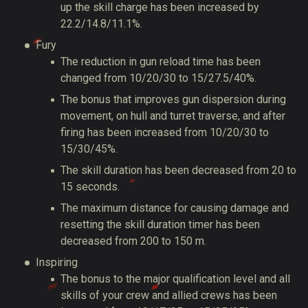
up the skill charge has been increased by
22.2/14.8/11.1%.
Fury
The reduction in gun reload time has been
changed from 10/20/30 to 15/27.5/40%.
The bonus that improves gun dispersion during
movement, on hull and turret traverse, and after
firing has been increased from 10/20/30 to
15/30/45%.
The skill duration has been decreased from 20 to
15 seconds.
The maximum distance for causing damage and
resetting the skill duration timer has been
decreased from 200 to 150 m.
Inspiring
The bonus to the major qualification level and all
skills of your crew and allied crews has been