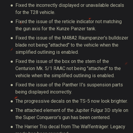
Fixed the incorrectly displayed or unavailable decals
for the T28 vehicle.
Fixed the issue of the reticle indicator not matching
the gun axis for the Kunze Panzer tank.
Fixed the issue of the M48A2 Räumpanzer's bulldozer
blade not being "attached" to the vehicle when the
simplified outlining is enabled.
Fixed the issue of the box on the stern of the
Centurion Mk. 5/1 RAAC not being "attached" to the
vehicle when the simplified outlining is enabled.
Fixed the issue of the Panther II's suspension parts
being displayed incorrectly.
The progressive decals on the TS-5 now look brighter.
The attached element of the Jupiter Fulgur 3D style on
the Super Conqueror's gun has been centered.
The Harrier Trio decal from The Waffenträger: Legacy