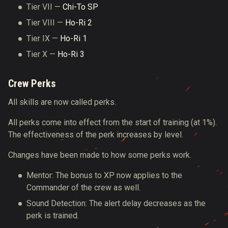
Tier VII —
Chi-To SP
Tier VIII —
Ho-Ri 2
Tier IX —
Ho-Ri 1
Tier Х —
Ho-Ri 3
Crew Perks
All skills are now called perks.
All perks come into effect from the start of training (at 1%).
The effectiveness of the perk increases by level.
Changes have been made to how some perks work.
Mentor: The bonus to XP now applies to the
Commander of the crew as well.
Sound Detection: The alert delay decreases as the
perk is trained.