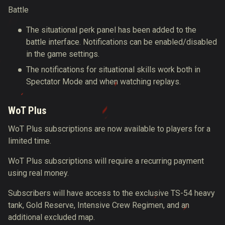
Battle
The situational perk panel has been added to the
battle interface. Notifications can be enabled/disabled
in the game settings.
The notifications for situational skills work both in
Spectator Mode and when watching replays.
WoT Plus
WoT Plus subscriptions are now available to players for a
limited time.
WoT Plus subscriptions will require a recurring payment
using real money.
Subscribers will have access to the exclusive TS-54 heavy
tank, Gold Reserve, Intensive Crew Regimen, and an
additional excluded map.