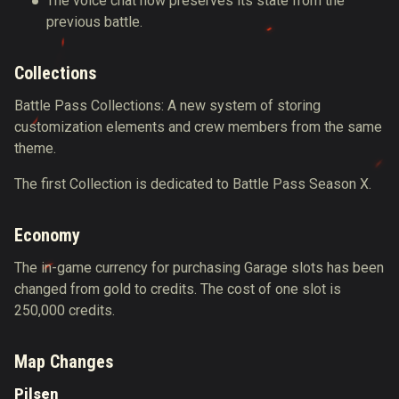
The voice chat now preserves its state from the
previous battle.
Collections
Battle Pass Collections: A new system of storing
customization elements and crew members from the same
theme.
The first Collection is dedicated to Battle Pass Season X.
Economy
The in-game currency for purchasing Garage slots has been
changed from gold to credits. The cost of one slot is
250,000 credits.
Map Changes
Pilsen