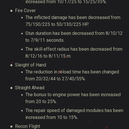
increased from 10/17/25 to 15/25/35%.
Fire Cover
The inflicted damage has been decreased from
75/150/225 to 50/130/225 HP.
Stun duration has been decreased from 8/10/12
to 7/9/11 seconds.
The skill effect radius has been decreased from
8/12/16 to 8/11/15 m.
Sleight of Hand
The reduction in reload time has been changed
from 20/32/44 to 27/40/55%.
Straight Ahead
The bonus to engine power has been increased
from 20 to 25%.
The repair speed of damaged modules has been
increased from 10 to 15%.
Recon Flight