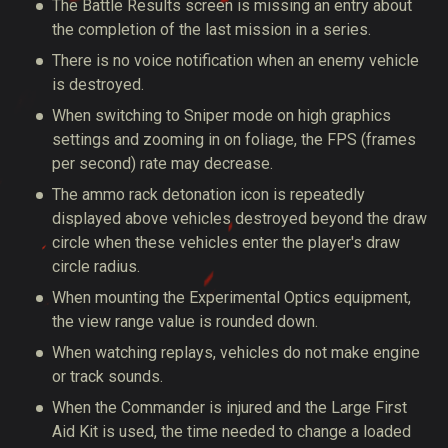
The Battle Results screen is missing an entry about
the completion of the last mission in a series.
There is no voice notification when an enemy vehicle
is destroyed.
When switching to Sniper mode on high graphics
settings and zooming in on foliage, the FPS (frames
per second) rate may decrease.
The ammo rack detonation icon is repeatedly
displayed above vehicles destroyed beyond the draw
circle when these vehicles enter the player's draw
circle radius.
When mounting the Experimental Optics equipment,
the view range value is rounded down.
When watching replays, vehicles do not make engine
or track sounds.
When the Commander is injured and the Large First
Aid Kit is used, the time needed to change a loaded