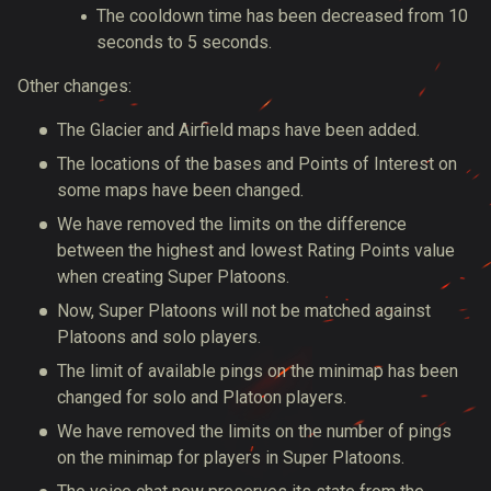
The cooldown time has been decreased from 10
seconds to 5 seconds.
Other changes:
The Glacier and Airfield maps have been added.
The locations of the bases and Points of Interest on
some maps have been changed.
We have removed the limits on the difference
between the highest and lowest Rating Points value
when creating Super Platoons.
Now, Super Platoons will not be matched against
Platoons and solo players.
The limit of available pings on the minimap has been
changed for solo and Platoon players.
We have removed the limits on the number of pings
on the minimap for players in Super Platoons.