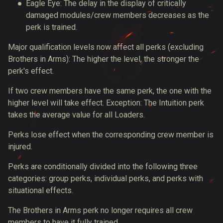
Eagle Eye: The delay in the display of critically
damaged modules/crew members decreases as the
perk is trained.
Major qualification levels now affect all perks (excluding
Brothers in Arms): The higher the level, the stronger the
perk's effect.
If two crew members have the same perk, the one with the
higher level will take effect. Exception: The Intuition perk
takes the average value for all Loaders.
Perks lose effect when the corresponding crew member is
injured.
Perks are conditionally divided into the following three
categories: group perks, individual perks, and perks with
situational effects.
The Brothers in Arms perk no longer requires all crew
members to have it fully trained.