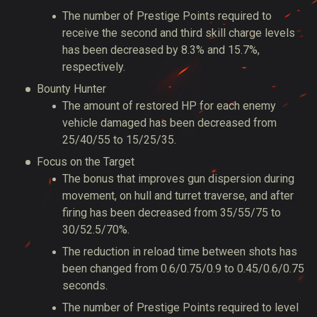
The number of Prestige Points required to
receive the second and third skill charge levels
has been decreased by 8.3% and 15.7%,
respectively.
Bounty Hunter
The amount of restored HP for each enemy
vehicle damaged has been decreased from
25/40/55 to 15/25/35.
Focus on the Target
The bonus that improves gun dispersion during
movement, on hull and turret traverse, and after
firing has been decreased from 35/55/75 to
30/52.5/70%.
The reduction in reload time between shots has
been changed from 0.6/0.75/0.9 to 0.45/0.6/0.75
seconds.
The number of Prestige Points required to level