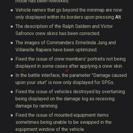
mode has been reworked.
Vehicle names that go beyond the minimap are now
only displayed within its borders upon pressing
Alt
.
The description of the Ralph Saldern and Victor
Safronov crew skins has been corrected.
The images of Commanders Ermelinda Jung and
Villanelle Rapiere have been optimized.
Fixed the issue of crew members' portraits not being
displayed in some cases after applying a crew skin.
In the battle interface, the parameter "Damage caused
upon your stun" is now only displayed for SPGs.
Fixed the issue of vehicles destroyed by overturning
being displayed on the damage log as receiving
damage by ramming.
Fixed the issue of mounted equipment items
sometimes being unable to be swapped in the
equipment window of the vehicle.