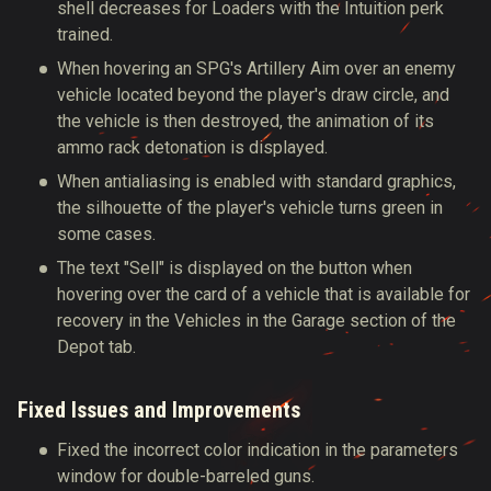
shell decreases for Loaders with the Intuition perk
trained.
When hovering an SPG's Artillery Aim over an enemy
vehicle located beyond the player's draw circle, and
the vehicle is then destroyed, the animation of its
ammo rack detonation is displayed.
When antialiasing is enabled with standard graphics,
the silhouette of the player's vehicle turns green in
some cases.
The text "Sell" is displayed on the button when
hovering over the card of a vehicle that is available for
recovery in the Vehicles in the Garage section of the
Depot tab.
Fixed Issues and Improvements
Fixed the incorrect color indication in the parameters
window for double-barreled guns.